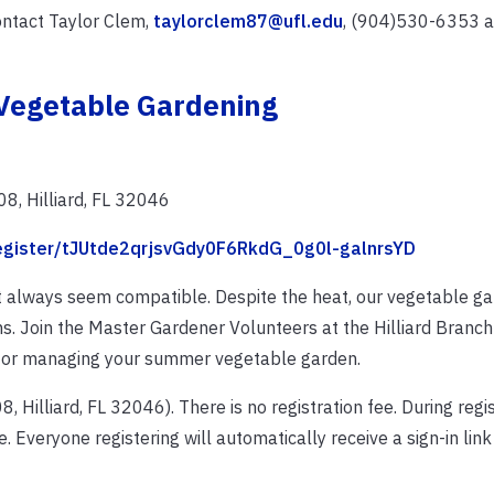
ontact Taylor Clem,
taylorclem87@ufl.edu
, (904)530-6353 at
Vegetable Gardening
8, Hilliard, FL 32046
register/tJUtde2qrjsvGdy0F6RkdG_0g0l-galnrsYD
 always seem compatible. Despite the heat, our vegetable g
s. Join the Master Gardener Volunteers at the Hilliard Branch 
 for managing your summer vegetable garden.
Hilliard, FL 32046). There is no registration fee. During regist
. Everyone registering will automatically receive a sign-in link