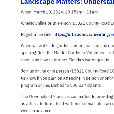
Landscape Matters: Understan
When: March 13, 2024; 10:15am – 11am
Where: Online or In-Person, 15821 County Road 10
Registration Link:
https://ufl.zoom.us/meeting
When we walk into garden centers, we can find our
spinning. Join the Master Gardener Volunteers at th
them, and how to protect Florida’s water quality.
Join us online or in person (15821 County Road 108, 
us know if you plan on attending in person or online
program online. Limited to 500 participants.
The University of Florida is committed to providing
as alternate formats of written material, please c
week in advance.