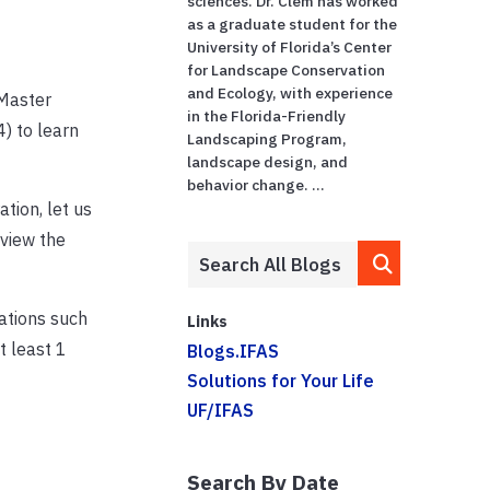
sciences. Dr. Clem has worked
as a graduate student for the
University of Florida’s Center
for Landscape Conservation
and Ecology, with experience
 Master
in the Florida-Friendly
) to learn
Landscaping Program,
landscape design, and
behavior change. ...
ation, let us
 view the
dations such
Links
 least 1
Blogs.IFAS
Solutions for Your Life
UF/IFAS
Search By Date