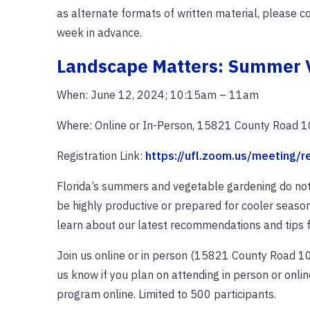
as alternate formats of written material, please c
week in advance.
Landscape Matters: Summer 
When: June 12, 2024; 10:15am – 11am
Where: Online or In-Person, 15821 County Road 10
Registration Link:
https://ufl.zoom.us/meeting/
Florida’s summers and vegetable gardening do not
be highly productive or prepared for cooler season
learn about our latest recommendations and tips
Join us online or in person (15821 County Road 108, 
us know if you plan on attending in person or online
program online. Limited to 500 participants.