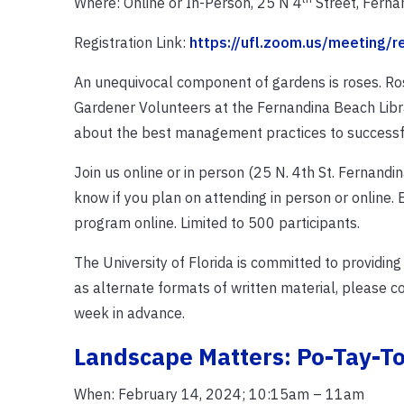
Where: Online or In-Person, 25 N 4
Street, Ferna
Registration Link:
https://ufl.zoom.us/meeting/
An unequivocal component of gardens is roses. Roses
Gardener Volunteers at the Fernandina Beach Libra
about the best management practices to successfu
Join us online or in person (25 N. 4th St. Fernandin
know if you plan on attending in person or online. E
program online. Limited to 500 participants.
The University of Florida is committed to providing
as alternate formats of written material, please c
week in advance.
Landscape Matters: Po-Tay-T
When: February 14, 2024; 10:15am – 11am