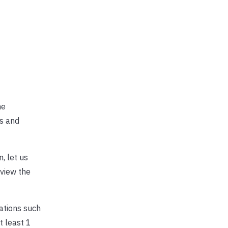
he
s and
, let us
 view the
dations such
 least 1