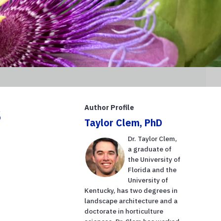
s
Author Profile
Taylor Clem, PhD
Dr. Taylor Clem,
a graduate of
the University of
Florida and the
University of
Kentucky, has two degrees in
landscape architecture and a
doctorate in horticulture