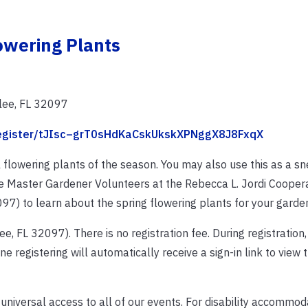
owering Plants
lee, FL 32097
/register/tJIsc–grT0sHdKaCskUkskXPNggX8J8FxqX
 flowering plants of the season. You may also use this as a s
 the Master Gardener Volunteers at the Rebecca L. Jordi Cooper
97) to learn about the spring flowering plants for your garde
e, FL 32097). There is no registration fee. During registration
ne registering will automatically receive a sign-in link to view
 universal access to all of our events. For disability accommo