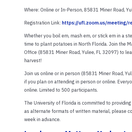
Where: Online or In-Person, 85831 Miner Road, Yu
Registration Link:
https://ufl.zoom.us/meeting/
Whether you boil em, mash em, or stick em in a stew
time to plant potatoes in North Florida. Join the 
Office (85831 Miner Road, Yulee, FL 32097) to le
harvest!
Join us online or in person (85831 Miner Road, Yule
if you plan on attending in person or online. Everyo
online. Limited to 500 participants.
The University of Florida is committed to providing
as alternate formats of written material, please 
week in advance.