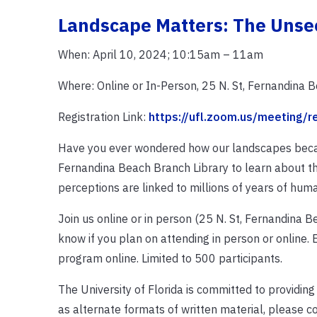
Landscape Matters: The Uns
When: April 10, 2024; 10:15am – 11am
Where: Online or In-Person, 25 N. St, Fernandina 
Registration Link:
https://ufl.zoom.us/meeting
Have you ever wondered how our landscapes becam
Fernandina Beach Branch Library to learn about t
perceptions are linked to millions of years of huma
Join us online or in person (25 N. St, Fernandina Be
know if you plan on attending in person or online. E
program online. Limited to 500 participants.
The University of Florida is committed to providing
as alternate formats of written material, please c