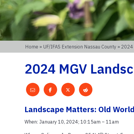
Home
»
UF/IFAS Extension Nassau County
» 2024
2024 MGV Landsc
Landscape Matters: Old Worl
When: January 10, 2024; 10:15am – 11am
th