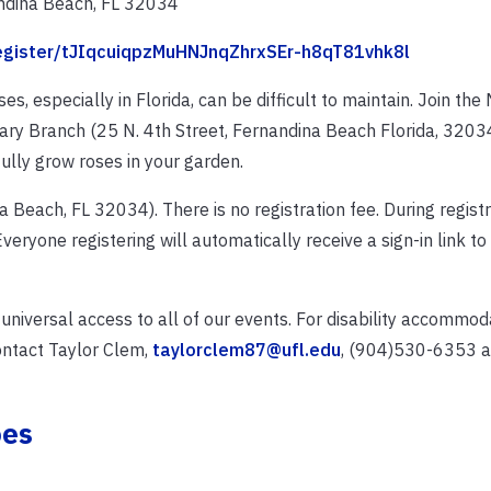
ndina Beach, FL 32034
register/tJIqcuiqpzMuHNJnqZhrxSEr-h8qT81vhk8l
, especially in Florida, can be difficult to maintain. Join the
ry Branch (25 N. 4th Street, Fernandina Beach Florida, 32034
lly grow roses in your garden.
a Beach, FL 32034). There is no registration fee. During registr
veryone registering will automatically receive a sign-in link to
 universal access to all of our events. For disability accommo
ontact Taylor Clem,
taylorclem87@ufl.edu
, (904)530-6353 at
oes