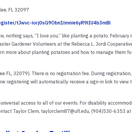
lee, FL 32097
register/tJwvc-iorj0sG9Obn1lmnie6yR9lIU4b3mBl
, nothing says, “I love you,” like planting a potato. February i
Master Gardener Volunteers at the Rebecca L. Jordi Cooperativ
arn more about planting potatoes and how to manage them for
e FL, 32079). There is no registration fee. During registration
ne registering will automatically receive a sign-in link to view
 universal access to all of our events. For disability accommo
contact Taylor Clem, taylorclem87@ufl.edu, (904)530-6353 at 