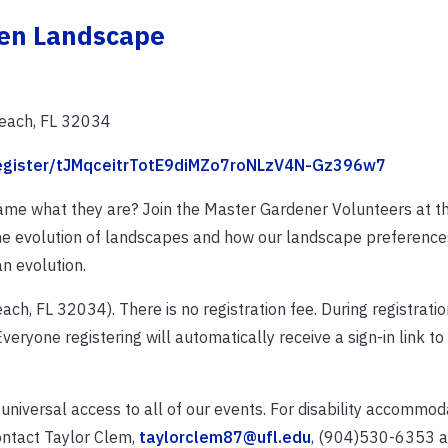
een Landscape
Beach, FL 32034
/register/tJMqceitrTotE9diMZo7roNLzV4N-Gz396w7
e what they are? Join the Master Gardener Volunteers at t
he evolution of landscapes and how our landscape preference
n evolution.
ach, FL 32034). There is no registration fee. During registration
veryone registering will automatically receive a sign-in link to
 universal access to all of our events. For disability accommo
ontact Taylor Clem,
taylorclem87@ufl.edu
, (904)530-6353 at