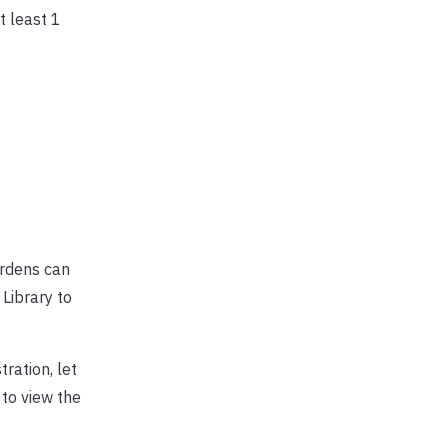
 least 1
ardens can
Library to
ration, let
 to view the