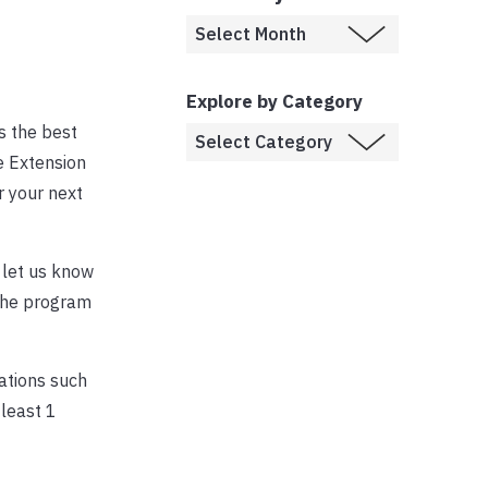
Explore by Category
s the best
e Extension
 your next
, let us know
 the program
dations such
least 1