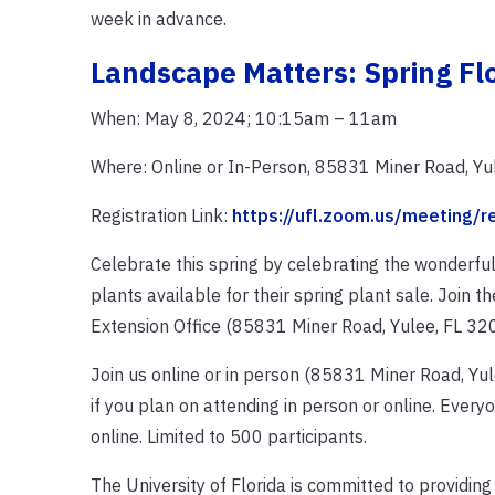
week in advance.
Landscape Matters: Spring Fl
When: May 8, 2024; 10:15am – 11am
Where: Online or In-Person, 85831 Miner Road, Yu
Registration Link:
https://ufl.zoom.us/meeting
Celebrate this spring by celebrating the wonderful
plants available for their spring plant sale. Join
Extension Office (85831 Miner Road, Yulee, FL 320
Join us online or in person (85831 Miner Road, Yule
if you plan on attending in person or online. Everyo
online. Limited to 500 participants.
The University of Florida is committed to providing