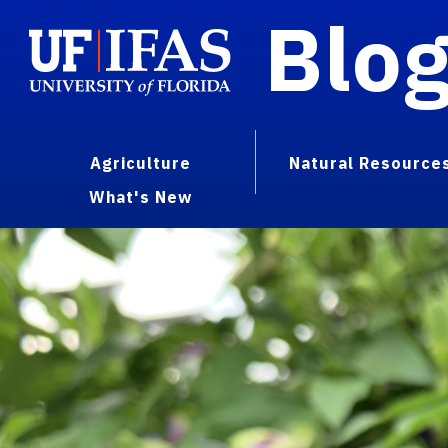
Blo
Agriculture
Natural Resource
What's New