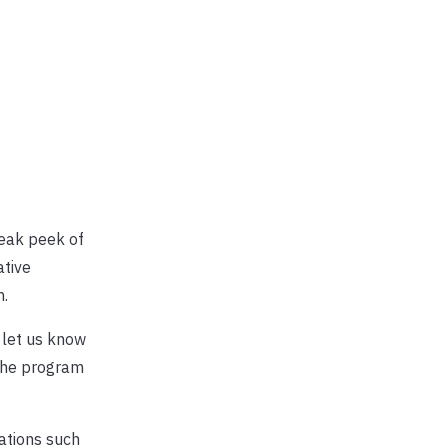
neak peek of
ative
n.
, let us know
 the program
dations such