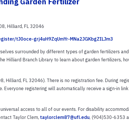
ding Garden Fertilizer
8, Hilliard, FL 32046
/register/tJ0oce-grj4uH9ZqUmYr-MNa2JGKbgZILJm3
selves surrounded by different types of garden fertilizers an
e Hilliard Branch Library to learn about garden fertilizers, h
Hilliard, FL 32046). There is no registration fee. During regist
. Everyone registering will automatically receive a sign-in link
 universal access to all of our events. For disability accommo
ontact Taylor Clem,
taylorclem87@ufl.edu
, (904)530-6353 at