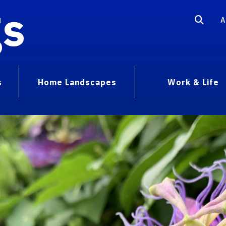
gs
A
s
Home Landscapes
Work & Life