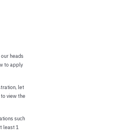
d our heads
ow to apply
ration, let
 to view the
dations such
 least 1