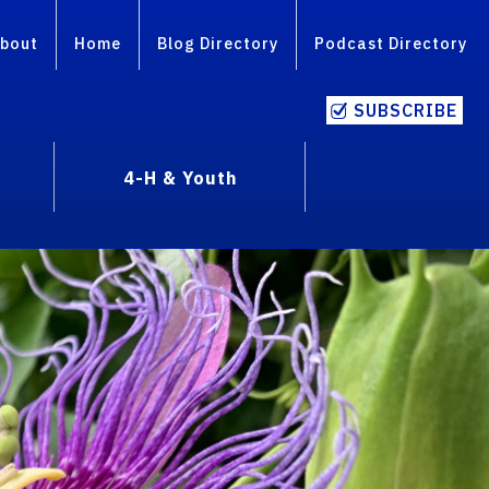
bout
Home
Blog Directory
Podcast Directory
SUBSCRIBE
4-H & Youth