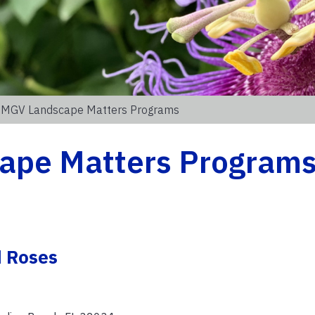
 MGV Landscape Matters Programs
ape Matters Program
d Roses