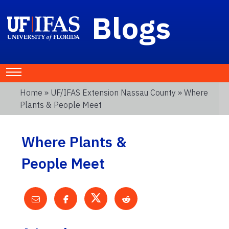
Blogs
Home
»
UF/IFAS Extension Nassau County
» Where
Plants & People Meet
Where Plants &
People Meet