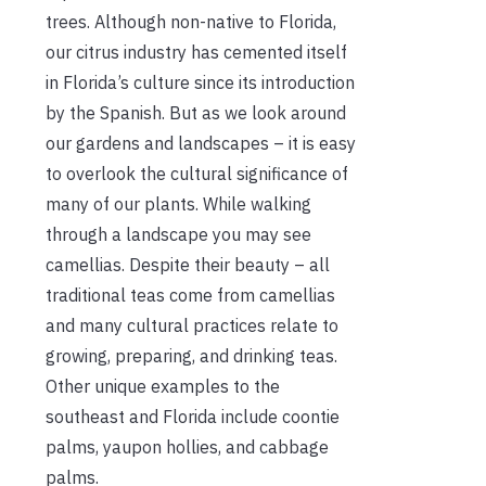
trees. Although non-native to Florida,
our citrus industry has cemented itself
in Florida’s culture since its introduction
by the Spanish. But as we look around
our gardens and landscapes – it is easy
to overlook the cultural significance of
many of our plants. While walking
through a landscape you may see
camellias. Despite their beauty – all
traditional teas come from camellias
and many cultural practices relate to
growing, preparing, and drinking teas.
Other unique examples to the
southeast and Florida include coontie
palms, yaupon hollies, and cabbage
palms.