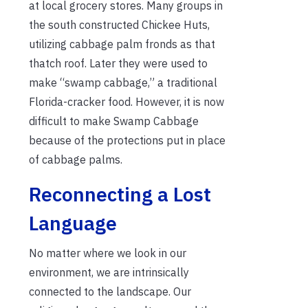
at local grocery stores. Many groups in
the south constructed Chickee Huts,
utilizing cabbage palm fronds as that
thatch roof. Later they were used to
make “swamp cabbage,” a traditional
Florida-cracker food. However, it is now
difficult to make Swamp Cabbage
because of the protections put in place
of cabbage palms.
Reconnecting a Lost
Language
No matter where we look in our
environment, we are intrinsically
connected to the landscape. Our