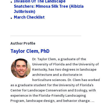
Invasion Of The Landscape
Snatchers: Mimosa Silk Tree (Albizia
Julibrissin)
March Checklist
Author Profile
Taylor Clem, PhD
Dr. Taylor Clem, a graduate of the
University of Florida and the University of
Kentucky, has two degrees in landscape
architecture and a doctorate in
horticulture sciences. Dr. Clem has worked
as a graduate student for the University of Florida’s
Center for Landscape Conservation and Ecology, with
experience in the Florida-Friendly Landscaping
Program, landscape design, and behavior change. ...