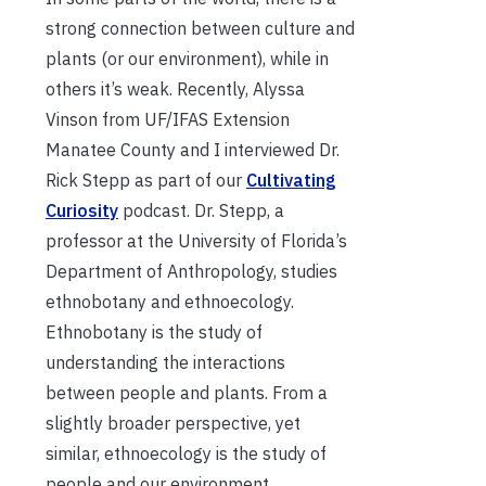
strong connection between culture and
plants (or our environment), while in
others it’s weak. Recently, Alyssa
Vinson from UF/IFAS Extension
Manatee County and I interviewed Dr.
Rick Stepp as part of our
Cultivating
Curiosity
podcast. Dr. Stepp, a
professor at the University of Florida’s
Department of Anthropology, studies
ethnobotany and ethnoecology.
Ethnobotany is the study of
understanding the interactions
between people and plants. From a
slightly broader perspective, yet
similar, ethnoecology is the study of
people and our environment.