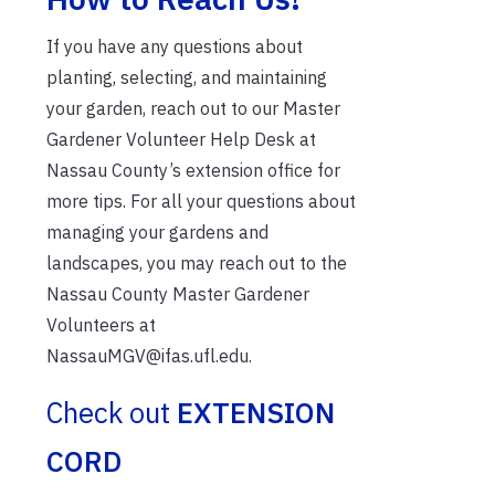
If you have any questions about
planting, selecting, and maintaining
your garden, reach out to our Master
Gardener Volunteer Help Desk at
Nassau County’s extension office for
more tips. For all your questions about
managing your gardens and
landscapes, you may reach out to the
Nassau County Master Gardener
Volunteers at
NassauMGV@ifas.ufl.edu.
Check out
EXTENSION
CORD