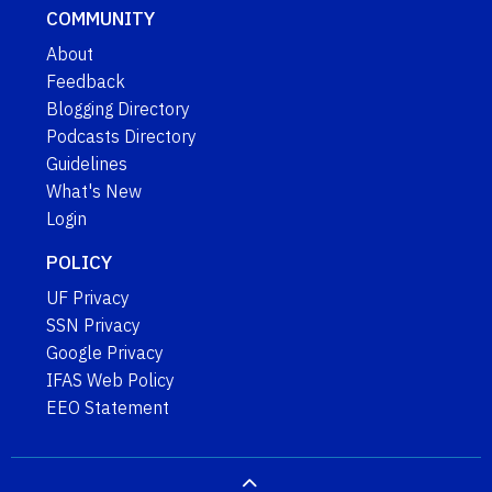
COMMUNITY
About
Feedback
Blogging Directory
Podcasts Directory
Guidelines
What's New
Login
POLICY
UF Privacy
SSN Privacy
Google Privacy
IFAS Web Policy
EEO Statement