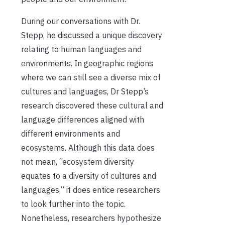
During our conversations with Dr.
Stepp, he discussed a unique discovery
relating to human languages and
environments. In geographic regions
where we can still see a diverse mix of
cultures and languages, Dr Stepp’s
research discovered these cultural and
language differences aligned with
different environments and
ecosystems. Although this data does
not mean, “ecosystem diversity
equates to a diversity of cultures and
languages,” it does entice researchers
to look further into the topic.
Nonetheless, researchers hypothesize