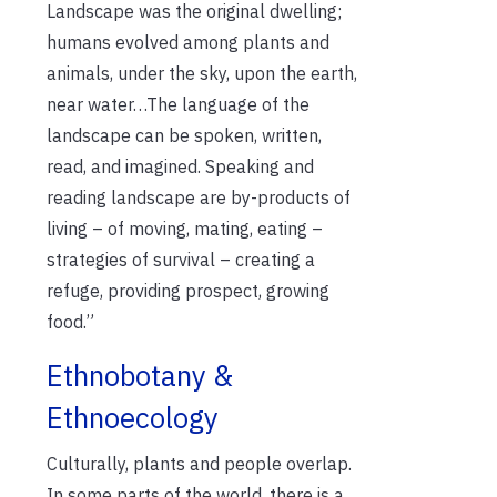
Landscape was the original dwelling;
humans evolved among plants and
animals, under the sky, upon the earth,
near water…The language of the
landscape can be spoken, written,
read, and imagined. Speaking and
reading landscape are by-products of
living – of moving, mating, eating –
strategies of survival – creating a
refuge, providing prospect, growing
food.”
Ethnobotany &
Ethnoecology
Culturally, plants and people overlap.
In some parts of the world, there is a