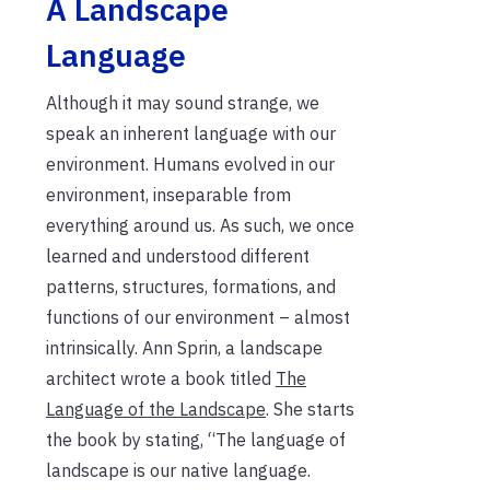
A Landscape
Language
Although it may sound strange, we
speak an inherent language with our
environment. Humans evolved in our
environment, inseparable from
everything around us. As such, we once
learned and understood different
patterns, structures, formations, and
functions of our environment – almost
intrinsically. Ann Sprin, a landscape
architect wrote a book titled
The
Language of the Landscape
. She starts
the book by stating, “The language of
landscape is our native language.