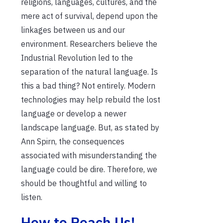
religions, languages, cultures, and the
mere act of survival, depend upon the
linkages between us and our
environment. Researchers believe the
Industrial Revolution led to the
separation of the natural language. Is
this a bad thing? Not entirely. Modern
technologies may help rebuild the lost
language or develop a newer
landscape language. But, as stated by
Ann Spirn, the consequences
associated with misunderstanding the
language could be dire. Therefore, we
should be thoughtful and willing to
listen.
How to Reach Us!