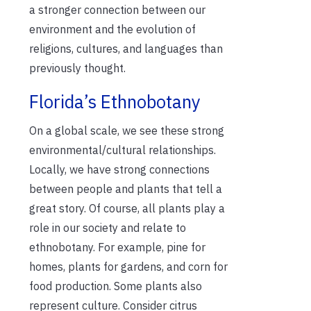
a stronger connection between our
environment and the evolution of
religions, cultures, and languages than
previously thought.
Florida’s Ethnobotany
On a global scale, we see these strong
environmental/cultural relationships.
Locally, we have strong connections
between people and plants that tell a
great story. Of course, all plants play a
role in our society and relate to
ethnobotany. For example, pine for
homes, plants for gardens, and corn for
food production. Some plants also
represent culture. Consider citrus