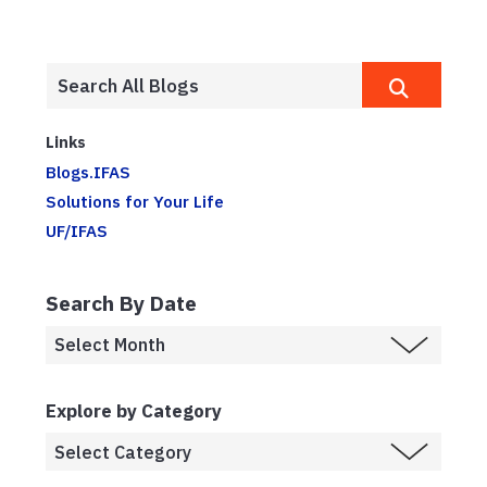
Links
Blogs.IFAS
Solutions for Your Life
UF/IFAS
Search By Date
Explore by Category