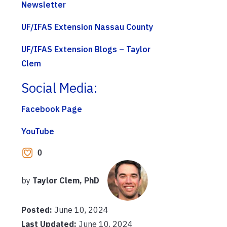
Newsletter
UF/IFAS Extension Nassau County
UF/IFAS Extension Blogs – Taylor
Clem
Social Media:
Facebook Page
YouTube
0
by
Taylor Clem, PhD
Posted:
June 10, 2024
Last Updated:
June 10, 2024