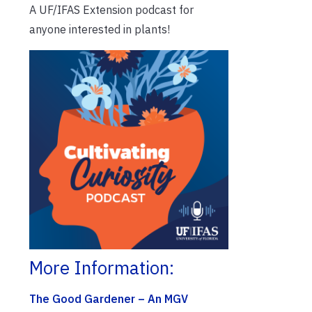
A UF/IFAS Extension podcast for
anyone interested in plants!
More Information:
The Good Gardener – An MGV