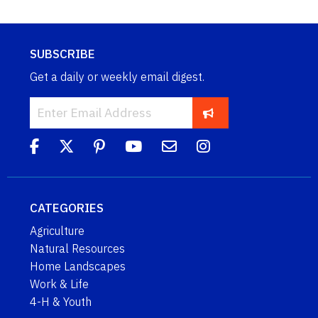
SUBSCRIBE
Get a daily or weekly email digest.
CATEGORIES
Agriculture
Natural Resources
Home Landscapes
Work & Life
4-H & Youth