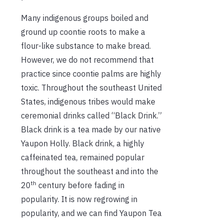
Many indigenous groups boiled and
ground up coontie roots to make a
flour-like substance to make bread.
However, we do not recommend that
practice since coontie palms are highly
toxic. Throughout the southeast United
States, indigenous tribes would make
ceremonial drinks called “Black Drink.”
Black drink is a tea made by our native
Yaupon Holly. Black drink, a highly
caffeinated tea, remained popular
throughout the southeast and into the
th
20
century before fading in
popularity. It is now regrowing in
popularity, and we can find Yaupon Tea