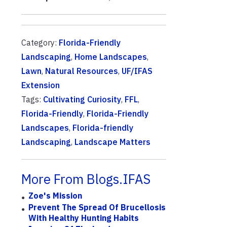
Category:
Florida-Friendly
Landscaping
,
Home Landscapes
,
Lawn
,
Natural Resources
,
UF/IFAS
Extension
Tags:
Cultivating Curiosity
,
FFL
,
Florida-Friendly
,
Florida-Friendly
Landscapes
,
Florida-friendly
Landscaping
,
Landscape Matters
More From Blogs.IFAS
Zoe's Mission
Prevent The Spread Of Brucellosis
With Healthy Hunting Habits