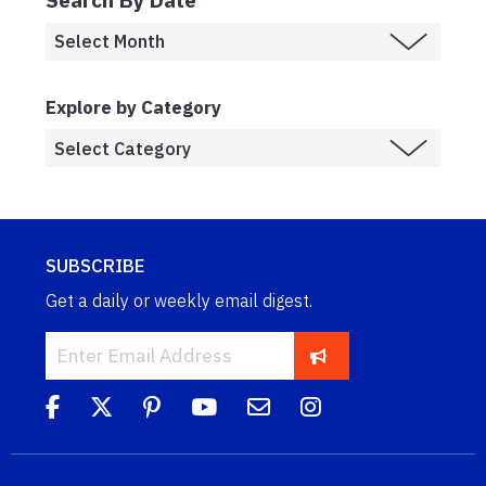
Explore by Category
SUBSCRIBE
Get a daily or weekly email digest.