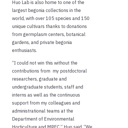
Huo Lab is also home to one of the
largest begonia collections in the
world, with over 105 species and 150
unique cultivars thanks to donations
from germplasm centers, botanical
gardens, and private begonia
enthusiasts.
“I could not win this without the
contributions from my postdoctoral
researchers, graduate and
undergraduate students, staff and
interns as well as the continuous
support from my colleagues and
administrational teams at the
Department of Environmental
Horticulture and MREC,” Huo said. “We