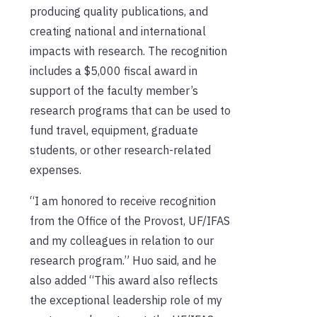
producing quality publications, and
creating national and international
impacts with research. The recognition
includes a $5,000 fiscal award in
support of the faculty member’s
research programs that can be used to
fund travel, equipment, graduate
students, or other research-related
expenses.
“I am honored to receive recognition
from the Office of the Provost, UF/IFAS
and my colleagues in relation to our
research program.” Huo said, and he
also added “This award also reflects
the exceptional leadership role of my