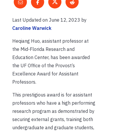
Last Updated on June 12, 2023 by
Caroline Warwick
Heqiang Huo, assistant professor at
the Mid-Florida Research and
Education Center, has been awarded
the UF Office of the Provost’s
Excellence Award for Assistant
Professors.
This prestigious award is for assistant
professors who have a high performing
research program as demonstrated by
securing external grants, training both
undergraduate and graduate students,