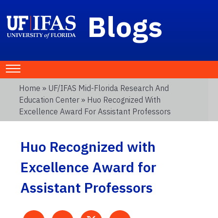
Blogs
Home
»
UF/IFAS Mid-Florida Research And
Education Center
» Huo Recognized With
Excellence Award For Assistant Professors
Huo Recognized with
Excellence Award for
Assistant Professors