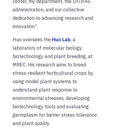
center, my department, the UF/IFAS
administration, and our collective
dedication to advancing research and
innovation”.
Huo oversees the
Huo Lab
, a
laboratory of molecular biology,
biotechnology and plant breeding, at
MREC. His research aims to breed
stress-resilient horticultural crops by
using model plant systems to
understand plant response to
environmental stresses, developing
biotechnology tools and evaluating
germplasm for better stress tolerance
and plant quality.