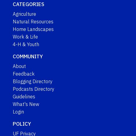
CATEGORIES
Agriculture
Natural Resources
Home Landscapes
Work & Life
4-H & Youth
COMMUNITY
About
Feedback
Blogging Directory
Podcasts Directory
Guidelines
What's New
Login
POLICY
UF Privacy