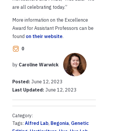
are all celebrating today.”
More information on the Excellence
Award for Assistant Professors can be
found
on their website
.
0
by
Caroline Warwick
Posted:
June 12, 2023
Last Updated:
June 12, 2023
Category:
Tags:
Alfred Lab
,
Begonia
,
Genetic