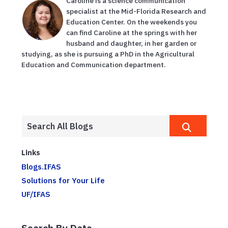
Caroline is a science communication
specialist at the Mid-Florida Research and
Education Center. On the weekends you
can find Caroline at the springs with her
husband and daughter, in her garden or
studying, as she is pursuing a PhD in the Agricultural
Education and Communication department.
Links
Blogs.IFAS
Solutions for Your Life
UF/IFAS
Search By Date