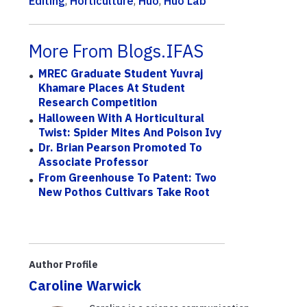
Editing
,
Horticulture
,
Huo
,
Huo Lab
More From Blogs.IFAS
MREC Graduate Student Yuvraj
Khamare Places At Student
Research Competition
Halloween With A Horticultural
Twist: Spider Mites And Poison Ivy
Dr. Brian Pearson Promoted To
Associate Professor
From Greenhouse To Patent: Two
New Pothos Cultivars Take Root
Author Profile
Caroline Warwick