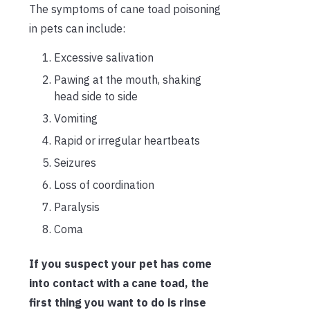
The symptoms of cane toad poisoning
in pets can include:
Excessive salivation
Pawing at the mouth, shaking
head side to side
Vomiting
Rapid or irregular heartbeats
Seizures
Loss of coordination
Paralysis
Coma
If you suspect your pet has come
into contact with a cane toad, the
first thing you want to do is rinse