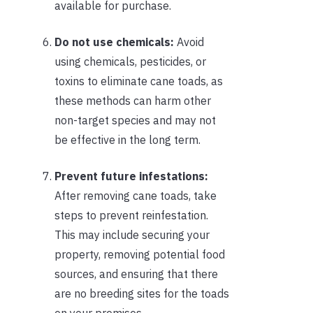
available for purchase.
Do not use chemicals:
Avoid
using chemicals, pesticides, or
toxins to eliminate cane toads, as
these methods can harm other
non-target species and may not
be effective in the long term.
Prevent future infestations:
After removing cane toads, take
steps to prevent reinfestation.
This may include securing your
property, removing potential food
sources, and ensuring that there
are no breeding sites for the toads