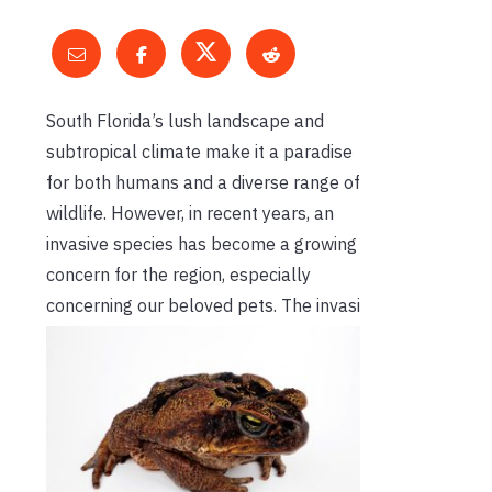
South Florida’s lush landscape and
subtropical climate make it a paradise
for both humans and a diverse range of
wildlife. However, in recent years, an
invasive species has become a growing
concern for the region, especially
concerning our beloved pets. The invasi