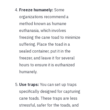
Freeze humanely:
Some
organizations recommend a
method known as humane
euthanasia, which involves
freezing the cane toad to minimize
suffering. Place the toad in a
sealed container, put it in the
freezer, and leave it for several
hours to ensure it is euthanized
humanely.
Use traps:
You can set up traps
specifically designed for capturing
cane toads. These traps are less
stressful, safer for the toads, and