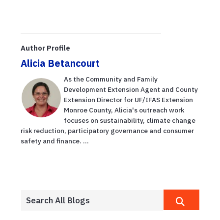
Author Profile
Alicia Betancourt
As the Community and Family
Development Extension Agent and County
Extension Director for UF/IFAS Extension
Monroe County, Alicia's outreach work
focuses on sustainability, climate change
risk reduction, participatory governance and consumer
safety and finance. ...