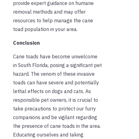
provide expert guidance on humane
removal methods and may offer
resources to help manage the cane
toad population in your area.
Conclusion
Cane toads have become unwelcome
in South Florida, posing a significant pet
hazard. The venom of these invasive
toads can have severe and potentially
lethal effects on dogs and cats. As
responsible pet owners, it is crucial to
take precautions to protect our furry
companions and be vigilant regarding
the presence of cane toads in the area.
Educating ourselves and taking