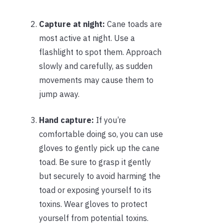
Capture at night:
Cane toads are
most active at night. Use a
flashlight to spot them. Approach
slowly and carefully, as sudden
movements may cause them to
jump away.
Hand capture:
If you’re
comfortable doing so, you can use
gloves to gently pick up the cane
toad. Be sure to grasp it gently
but securely to avoid harming the
toad or exposing yourself to its
toxins. Wear gloves to protect
yourself from potential toxins.