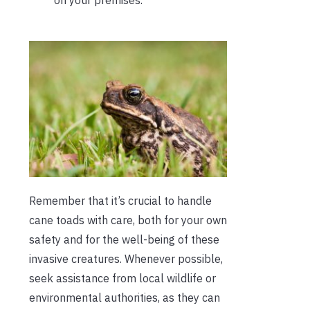
on your premises.
Remember that it’s crucial to handle
cane toads with care, both for your own
safety and for the well-being of these
invasive creatures. Whenever possible,
seek assistance from local wildlife or
environmental authorities, as they can