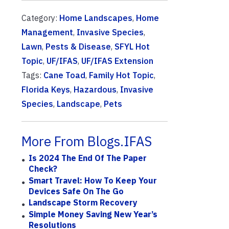
Category:
Home Landscapes
,
Home
Management
,
Invasive Species
,
Lawn
,
Pests & Disease
,
SFYL Hot
Topic
,
UF/IFAS
,
UF/IFAS Extension
Tags:
Cane Toad
,
Family Hot Topic
,
Florida Keys
,
Hazardous
,
Invasive
Species
,
Landscape
,
Pets
More From Blogs.IFAS
Is 2024 The End Of The Paper
Check?
Smart Travel: How To Keep Your
Devices Safe On The Go
Landscape Storm Recovery
Simple Money Saving New Year’s
Resolutions