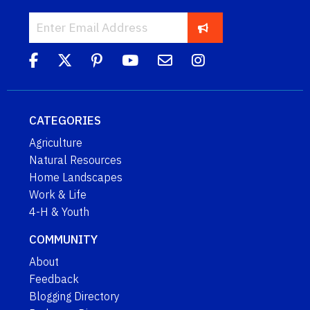
CATEGORIES
Agriculture
Natural Resources
Home Landscapes
Work & Life
4-H & Youth
COMMUNITY
About
Feedback
Blogging Directory