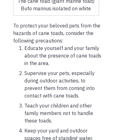
The cane toad (giant marine toad)
Bufo marinus isolated on white
To protect your beloved pets from the
hazards of cane toads, consider the
following precautions:
Educate yourself and your family
about the presence of cane toads
in the area.
Supervise your pets, especially
during outdoor activities, to
prevent them from coming into
contact with cane toads.
Teach your children and other
family members not to handle
these toads.
Keep your yard and outdoor
spaces free of standing water,