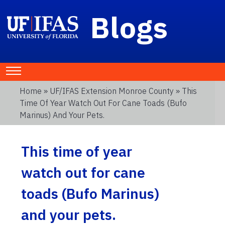
Blogs
Home
»
UF/IFAS Extension Monroe County
» This
Time Of Year Watch Out For Cane Toads (Bufo
Marinus) And Your Pets.
This time of year
watch out for cane
toads (Bufo Marinus)
and your pets.