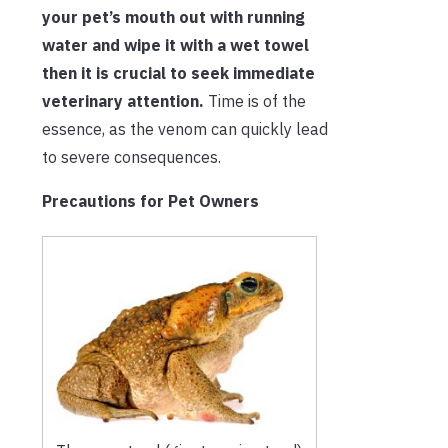
your pet’s mouth out with running
water and wipe it with a wet towel
then it is crucial to seek immediate
veterinary attention.
Time is of the
essence, as the venom can quickly lead
to severe consequences.
Precautions for Pet Owners