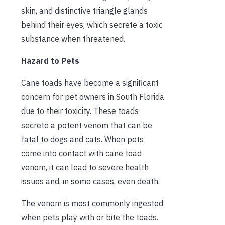
skin, and distinctive triangle glands
behind their eyes, which secrete a toxic
substance when threatened.
Hazard to Pets
Cane toads have become a significant
concern for pet owners in South Florida
due to their toxicity. These toads
secrete a potent venom that can be
fatal to dogs and cats. When pets
come into contact with cane toad
venom, it can lead to severe health
issues and, in some cases, even death.
The venom is most commonly ingested
when pets play with or bite the toads.