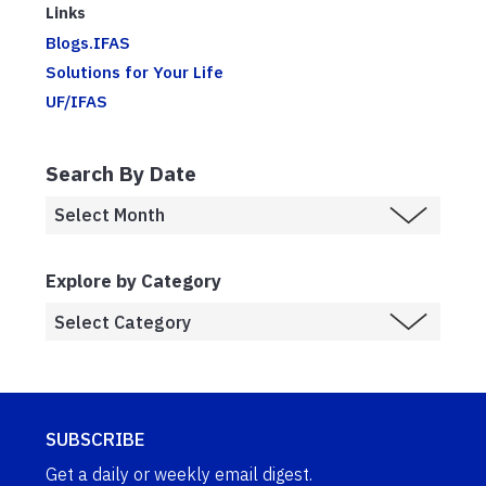
Links
Blogs.IFAS
Solutions for Your Life
UF/IFAS
Search By Date
Explore by Category
SUBSCRIBE
Get a daily or weekly email digest.