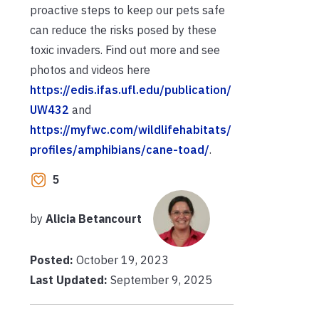
proactive steps to keep our pets safe
can reduce the risks posed by these
toxic invaders. Find out more and see
photos and videos here
https://edis.ifas.ufl.edu/publication/
UW432
and
https://myfwc.com/wildlifehabitats/
profiles/amphibians/cane-toad/
.
5
by
Alicia Betancourt
Posted:
October 19, 2023
Last Updated:
September 9, 2025