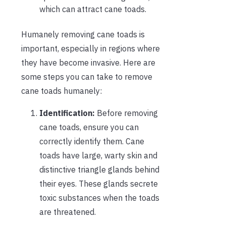
which can attract cane toads.
Humanely removing cane toads is
important, especially in regions where
they have become invasive. Here are
some steps you can take to remove
cane toads humanely:
Identification:
Before removing
cane toads, ensure you can
correctly identify them. Cane
toads have large, warty skin and
distinctive triangle glands behind
their eyes. These glands secrete
toxic substances when the toads
are threatened.