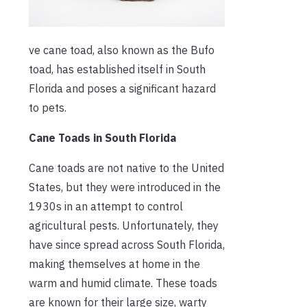
ve cane toad, also known as the Bufo
toad, has established itself in South
Florida and poses a significant hazard
to pets.
Cane Toads in South Florida
Cane toads are not native to the United
States, but they were introduced in the
1930s in an attempt to control
agricultural pests. Unfortunately, they
have since spread across South Florida,
making themselves at home in the
warm and humid climate. These toads
are known for their large size, warty