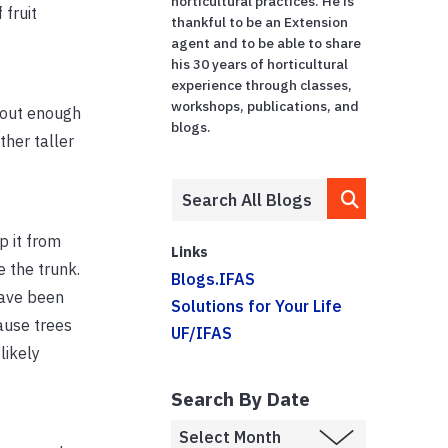
horticultural practices. He is
 fruit
thankful to be an Extension
agent and to be able to share
his 30 years of horticultural
experience through classes,
workshops, publications, and
thout enough
blogs.
ther taller
p it from
Links
e the trunk.
Blogs.IFAS
have been
Solutions for Your Life
ause trees
UF/IFAS
likely
Search By Date