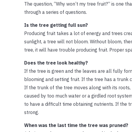
The question, “Why won’t my tree fruit?” is one th
through a series of questions.
Is the tree getting full sun?
Producing fruit takes a lot of energy and trees cr
sunlight, a tree will not bloom. Without bloom, ther
tree, it will have trouble producing fruit. Proper s
Does the tree look healthy?
If the tree is green and the leaves are all fully for
blooming and setting fruit. If the tree has a trunk 
If the trunk of the tree moves along with its roots
caused by too much water or a girdled root system
to have a difficult time obtaining nutrients. If the
strong.
When was the last time the tree was pruned?