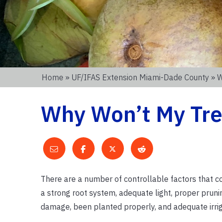
Home
»
UF/IFAS Extension Miami-Dade County
» W
Why Won’t My Tre
There are a number of controllable factors that co
a strong root system, adequate light, proper prunin
damage, been planted properly, and adequate irrig