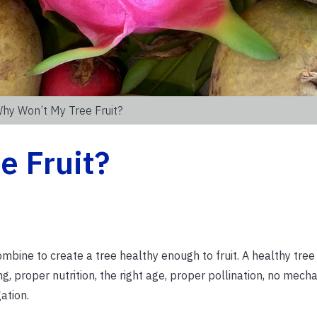
hy Won’t My Tree Fruit?
e Fruit?
mbine to create a tree healthy enough to fruit. A healthy tre
g, proper nutrition, the right age, proper pollination, no mecha
ation.