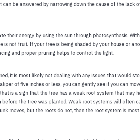
at can be answered by narrowing down the cause of the lack of
eate their energy by using the sun through photosynthesis. Wi
e is not fruit. If your tree is being shaded by your house or ano
pacing and proper pruning helps to control the light.
med, it is most likely not dealing with any issues that would sto
caliper of five inches or less, you can gently see if you can mov
, that is a sign that the tree has a weak root system that may 
 before the tree was planted. Weak root systems will often c
 trunk moves, but the roots do not, then the root system is most 