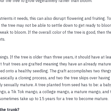
pur the tree to grow vegetatively rather than bloom.
nutrients it needs, this can also disrupt flowering and fruiting. 
 the tree may not be able to settle down to get ready to bloom
weak to bloom. If the overall color of the tree is good, then the
nts.
ings. If the tree is older than three years, it should have at l
 fruit trees are grafted meaning they have an already mature 
ted onto a healthy seedling. The graft accomplishes two things
 basically a cloning process, and two the tree skips over having
ntly sexually mature. A tree planted from seed has to be: a ba
ngo, a Tik Tok mango, a college mango, a mature mango, and 
can sometimes take up to 15 years for a tree to become mature.
the trunk?