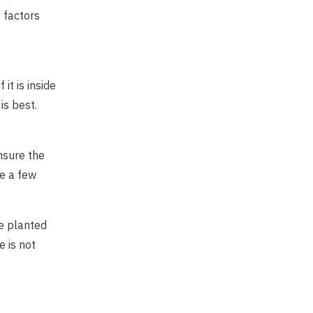
 factors
it is inside
is best.
ensure the
e a few
ee planted
e is not