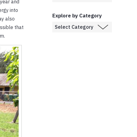
e year and
ergy into
Explore by Category
ay also
ossible that
om.