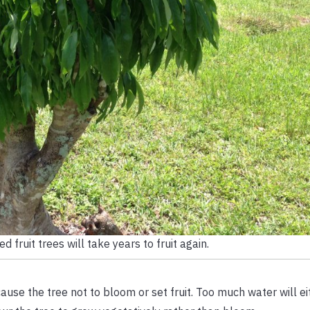
 fruit trees will take years to fruit again.
cause the tree not to bloom or set fruit. Too much water will ei