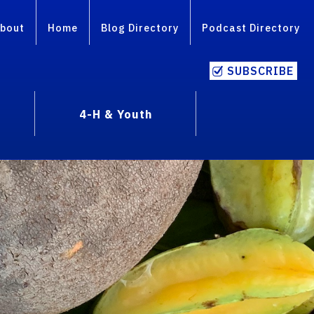
bout
Home
Blog Directory
Podcast Directory
SUBSCRIBE
4-H & Youth