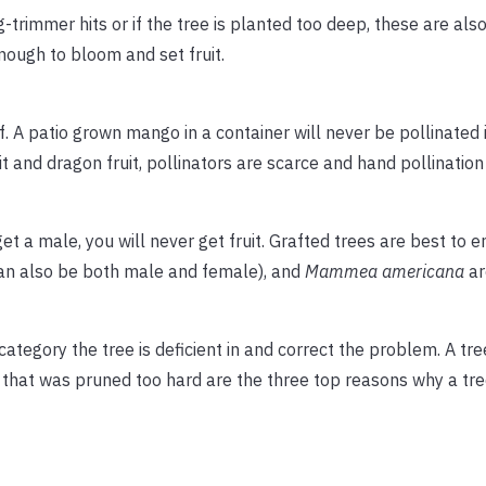
trimmer hits or if the tree is planted too deep, these are also
enough to bloom and set fruit.
f. A patio grown mango in a container will never be pollinated if 
it and dragon fruit, pollinators are scarce and hand pollination 
get a male, you will never get fruit. Grafted trees are best to 
can also be both male and female), and
Mammea americana
ar
 category the tree is deficient in and correct the problem. A tr
e that was pruned too hard are the three top reasons why a tre