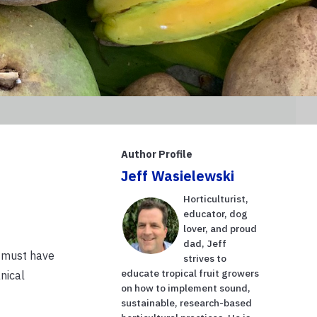
Author Profile
Jeff Wasielewski
Horticulturist,
educator, dog
lover, and proud
dad, Jeff
e must have
strives to
educate tropical fruit growers
nical
on how to implement sound,
sustainable, research-based