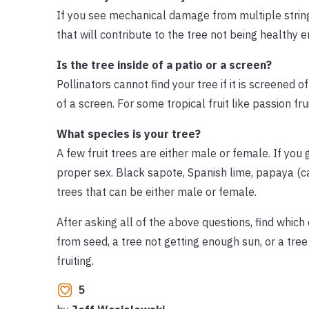
If you see mechanical damage from multiple string-
that will contribute to the tree not being healthy 
Is the tree inside of a patio or a screen?
Pollinators cannot find your tree if it is screened of
of a screen. For some tropical fruit like passion fru
What species is your tree?
A few fruit trees are either male or female. If you 
proper sex. Black sapote, Spanish lime, papaya (
trees that can be either male or female.
After asking all of the above questions, find which
from seed, a tree not getting enough sun, or a tre
fruiting.
5