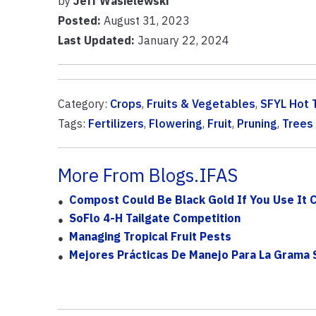
by
Jeff Wasielewski
Posted:
August 31, 2023
Last Updated:
January 22, 2024
Category:
Crops
,
Fruits & Vegetables
,
SFYL Hot 
Tags:
Fertilizers
,
Flowering
,
Fruit
,
Pruning
,
Trees
More From Blogs.IFAS
Compost Could Be Black Gold If You Use It 
SoFlo 4-H Tailgate Competition
Managing Tropical Fruit Pests
Mejores Prácticas De Manejo Para La Grama S