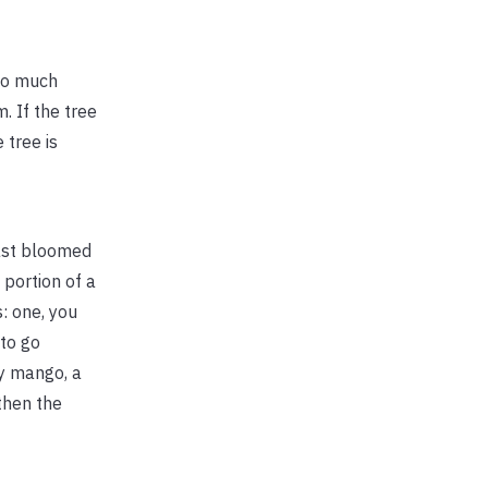
Too much
. If the tree
 tree is
east bloomed
portion of a
: one, you
 to go
by mango, a
then the