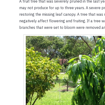
A fruit tree that was severely pruned in the last yea
may not produce for up to three years. A severe pru
restoring the missing leaf canopy. A tree that was
negatively affect flowering and fruiting. If a tree 
branches that were set to bloom were removed and