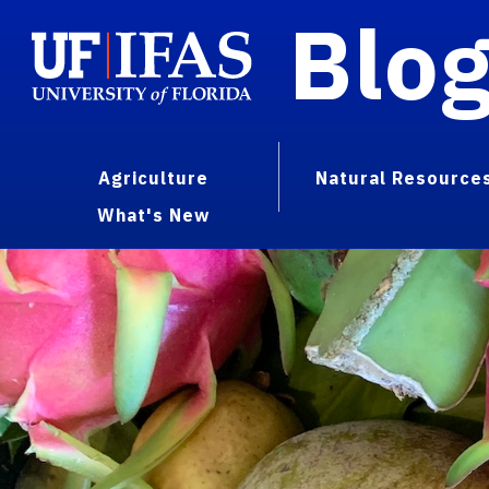
Blo
Agriculture
Natural Resource
What's New