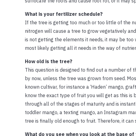
suffocate the roots and cause root rot, or it may s
What is your fertilizer schedule?
If the tree is getting too much or too little of the 
nitrogen will cause a tree to grow vegetatively and
is not getting the elements it needs, it may be too 
most likely getting all it needs in the way of nutrie
How old is the tree?
This question is designed to find out a number of th
by now, unless the tree was grown from seed. Most
known cultivar, for instance a ‘Haden’ mango, graf
know the exact type of fruit you will get as this is
through all of the stages of maturity and is insta
toddler mango, a texting mango, an Instagram ma
tree is finally old enough to fruit. Therefore, it 
What do you see when you look at the base of 