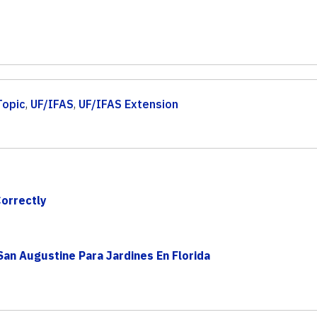
Topic
,
UF/IFAS
,
UF/IFAS Extension
Correctly
an Augustine Para Jardines En Florida