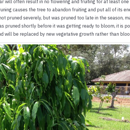
r will often result in no flowering and fruiting for at least on
ning causes the tree to abandon fruiting and put all of its en
 not pruned severely, but was pruned too late in the season, m
was pruned shortly before it was getting ready to bloom, it is p
 will be replaced by new vegetative growth rather than blo