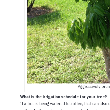
Aggressively pruned
What is the irrigation schedule for your tree?
If a tree is being watered too often, that can also 