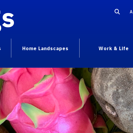
gs
A
s
Home Landscapes
Work & Life