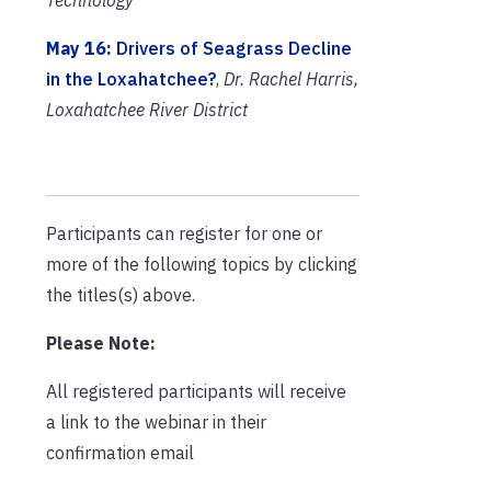
May 16:
Drivers of Seagrass Decline
in the Loxahatchee?
,
Dr. Rachel Harris,
Loxahatchee River District
Participants can register for one or
more of the following topics by clicking
the titles(s) above.
Please Note:
All registered participants will receive
a link to the webinar in their
confirmation email