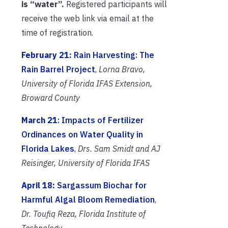
is “water”.
Registered participants will
receive the web link via email at the
time of registration.
February 21:
Rain Harvesting: The
Rain Barrel Project
,
Lorna Bravo,
University of Florida IFAS Extension,
Broward County
March 21
: Impacts of Fertilizer
Ordinances on Water Quality in
Florida Lakes
,
Drs. Sam Smidt and AJ
Reisinger,
University of Florida IFAS
April 18:
Sargassum Biochar for
Harmful Algal Bloom Remediation
,
Dr. Toufiq Reza, Florida Institute of
Technology