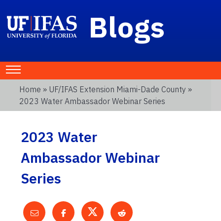
Blogs
Home
»
UF/IFAS Extension Miami-Dade County
»
2023 Water Ambassador Webinar Series
2023 Water
Ambassador Webinar
Series