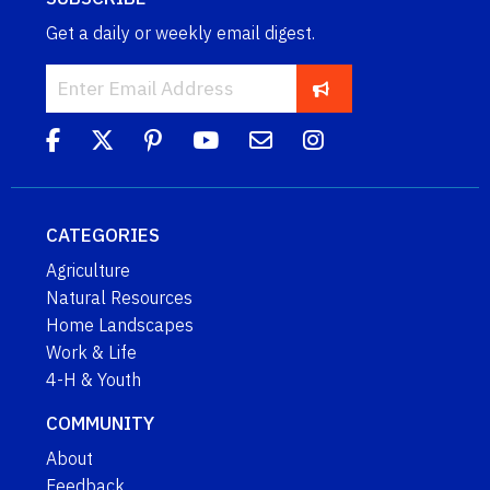
Get a daily or weekly email digest.
CATEGORIES
Agriculture
Natural Resources
Home Landscapes
Work & Life
4-H & Youth
COMMUNITY
About
Feedback