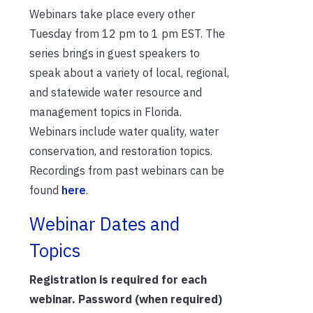
Webinars take place every other
Tuesday from 12 pm to 1 pm EST. The
series brings in guest speakers to
speak about a variety of local, regional,
and statewide water resource and
management topics in Florida.
Webinars include water quality, water
conservation, and restoration topics.
Recordings from past webinars can be
found
here
.
Webinar Dates and
Topics
Registration is required for each
webinar. Password (when required)