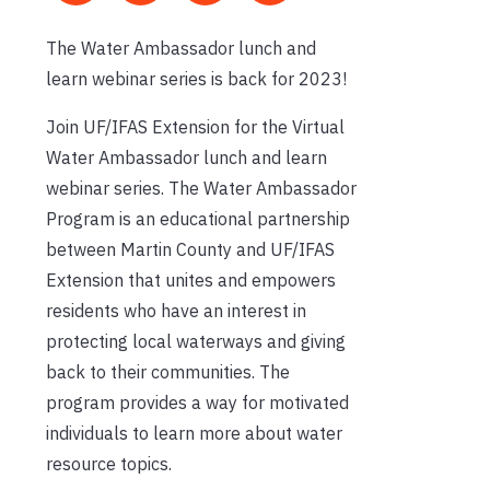
The Water Ambassador lunch and
learn webinar series is back for 2023!
Join UF/IFAS Extension for the Virtual
Water Ambassador lunch and learn
webinar series. The Water Ambassador
Program is an educational partnership
between Martin County and UF/IFAS
Extension that unites and empowers
residents who have an interest in
protecting local waterways and giving
back to their communities. The
program provides a way for motivated
individuals to learn more about water
resource topics.