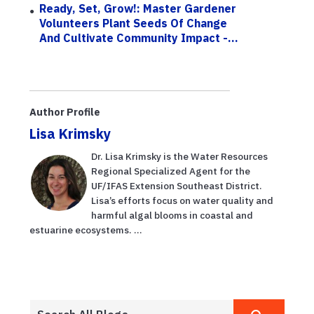
Ready, Set, Grow!: Master Gardener
Volunteers Plant Seeds Of Change
And Cultivate Community Impact -...
Author Profile
Lisa Krimsky
Dr. Lisa Krimsky is the Water Resources
Regional Specialized Agent for the
UF/IFAS Extension Southeast District.
Lisa’s efforts focus on water quality and
harmful algal blooms in coastal and
estuarine ecosystems. ...