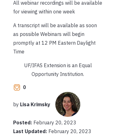
All webinar recordings will be available
for viewing within one week
A transcript will be available as soon
as possible
Webinars will begin
promptly at 12 PM Eastern Daylight
Time
UF/IFAS Extension is an Equal
Opportunity Institution.
0
by
Lisa Krimsky
Posted:
February 20, 2023
Last Updated:
February 20, 2023