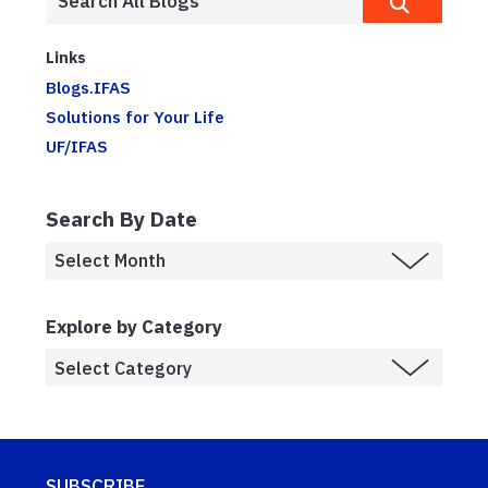
Links
Blogs.IFAS
Solutions for Your Life
UF/IFAS
Search By Date
Explore by Category
SUBSCRIBE