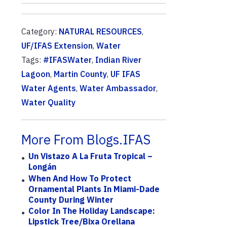
Category:
NATURAL RESOURCES
,
UF/IFAS Extension
,
Water
Tags:
#IFASWater
,
Indian River
Lagoon
,
Martin County
,
UF IFAS
Water Agents
,
Water Ambassador
,
Water Quality
More From Blogs.IFAS
Un Vistazo A La Fruta Tropical –
Longán
When And How To Protect
Ornamental Plants In Miami-Dade
County During Winter
Color In The Holiday Landscape:
Lipstick Tree/Bixa Orellana