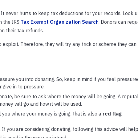
. It never hurts to keep tax deductions for your records. Look 
n the IRS
Tax Exempt Organization Search
. Donors can requ
on their tax refunds.
 exploit. Therefore, they will try any trick or scheme they can 
ssure you into donating. So, keep in mind if you feel pressured,
r give in to pressure.
nate, be sure to ask where the money will be going. A reputa
oney will go and how it will be used.
ll you where your money is going, that is also a
red flag
.
 If you are considering donating, following this advice will hel
 is used in the way you intend.