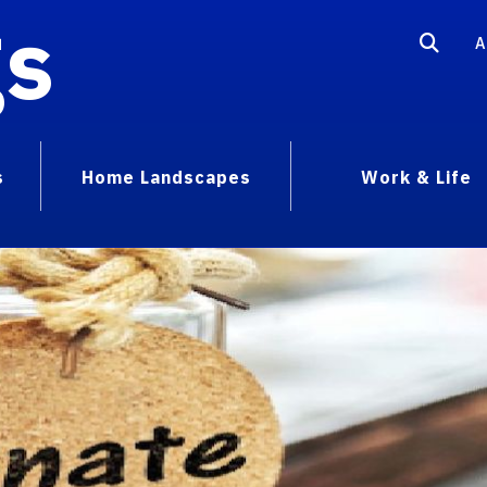
gs
A
s
Home Landscapes
Work & Life