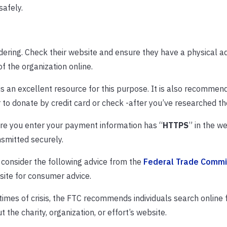
afely.
idering. Check their website and ensure they have a physical 
f the organization online.
is an excellent resource for this purpose. It is also recommen
r to donate by credit card or check -after you’ve researched the
re you enter your payment information has “
HTTPS
” in the w
smitted securely.
, consider the following advice from the
Federal Trade Commi
site for consumer advice.
times of crisis, the FTC recommends individuals search online 
 the charity, organization, or effort’s website.