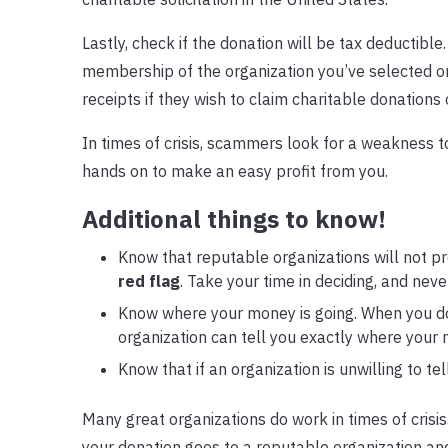
Lastly, check if the donation will be tax deductible
membership of the organization you’ve selected o
receipts if they wish to claim charitable donations 
In times of crisis, scammers look for a weakness to
hands on to make an easy profit from you.
Additional things to know!
Know that reputable organizations will not pre
red flag
. Take your time in deciding, and neve
Know where your money is going. When you do
organization can tell you exactly where your m
Know that if an organization is unwilling to te
Many great organizations do work in times of crisis.
your donation goes to a reputable organization and