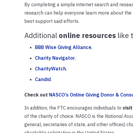
By completing a simple internet search and research
research can help everyone learn more about the 
best support said efforts.
Additional
online resources
like 
BBB Wise Giving Alliance
,
Charity Navigator
,
CharityWatch
,
Candid
.
Check out
NASCO’s Online Giving Donor & Cons
In addition, the FTC encourages individuals to
visit
of the charity of choice. NASCO is the
National Asso
general, secretaries of state, and other offices) c
charitable solicitation in the United States.