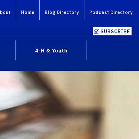
bout
Home
Blog Directory
Podcast Directory
SUBSCRIBE
4-H & Youth