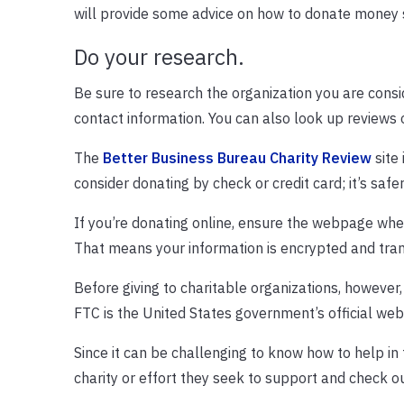
will provide some advice on how to donate money s
Do your research.
Be sure to research the organization you are cons
contact information. You can also look up reviews o
The
Better Business Bureau Charity Review
site 
consider donating by check or credit card; it’s safe
If you’re donating online, ensure the webpage whe
That means your information is encrypted and tran
Before giving to charitable organizations, however
FTC is the United States government’s official web
Since it can be challenging to know how to help in 
charity or effort they seek to support and check out