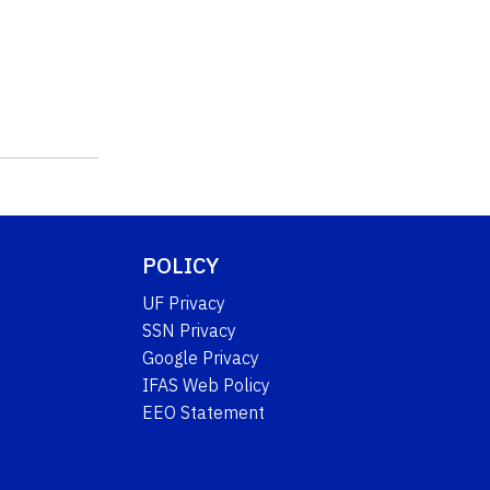
POLICY
UF Privacy
SSN Privacy
Google Privacy
IFAS Web Policy
EEO Statement