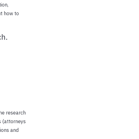
ion,
ut how to
ch.
he research
s (attorneys
tions and