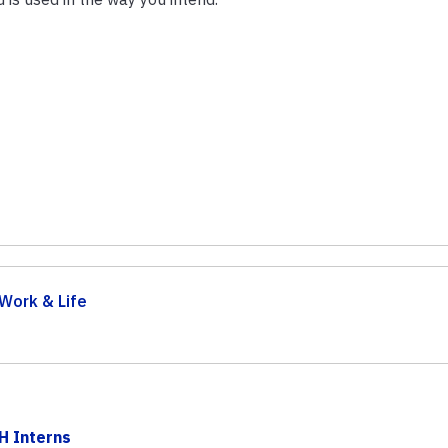
Work & Life
H Interns