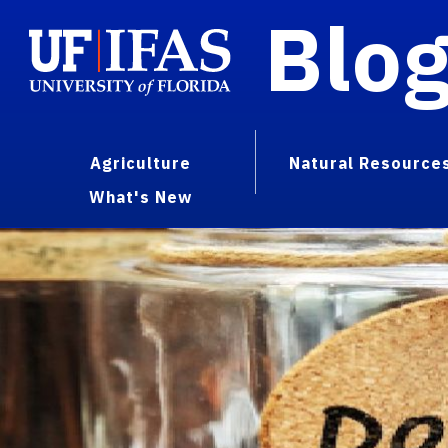
Blo
Agriculture
Natural Resource
What's New