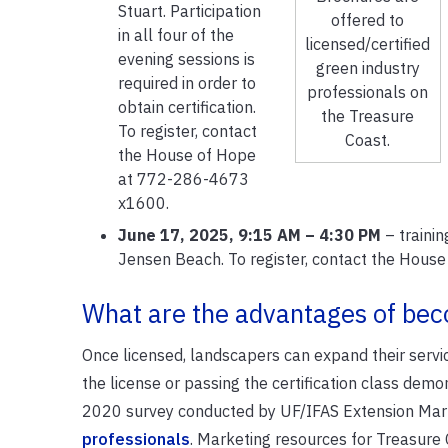
Stuart. Participation
offered to
in all four of the
licensed/certified
evening sessions is
green industry
required in order to
professionals on
obtain certification.
the Treasure
To register, contact
Coast.
the House of Hope
at 772-286-4673
x1600.
June 17, 2025, 9:15 AM – 4:30 PM
– traini
Jensen Beach. To register, contact the Hou
What are the advantages of bec
Once licensed, landscapers can expand their services
the license or passing the certification class dem
2020 survey conducted by UF/IFAS Extension Mart
professionals
. Marketing resources for Treasure