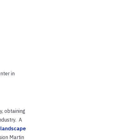
nter in
y, obtaining
ndustry. A
 landscape
sion Martin