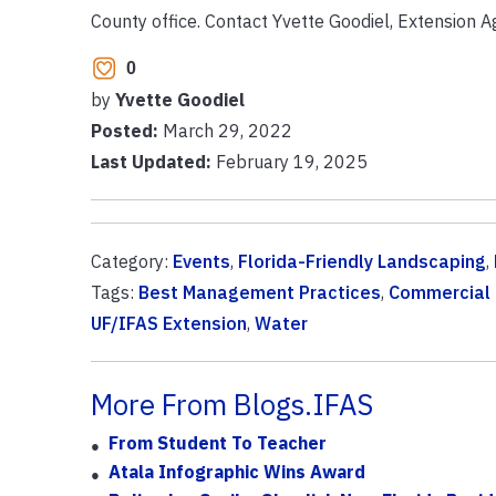
County office. Contact Yvette Goodiel, Extension 
0
by
Yvette Goodiel
Posted:
March 29, 2022
Last Updated:
February 19, 2025
Category:
Events
,
Florida-Friendly Landscaping
,
Tags:
Best Management Practices
,
Commercial 
UF/IFAS Extension
,
Water
More From Blogs.IFAS
From Student To Teacher
Atala Infographic Wins Award