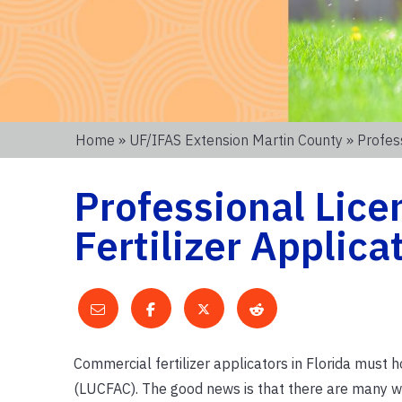
Home
»
UF/IFAS Extension Martin County
» Profess
Professional Licen
Fertilizer Applica
Commercial fertilizer applicators in Florida must 
(LUCFAC). The good news is that there are many w