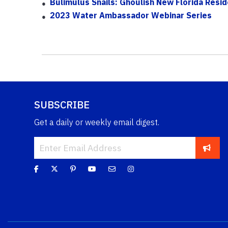
Bulimulus Snails: Ghoulish New Florida Resi
2023 Water Ambassador Webinar Series
SUBSCRIBE
Get a daily or weekly email digest.