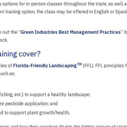
 options for in-person classes throughout the state, as well a
n training option, the class may be offered in English or Span
 out the “
Green Industries Best Management Practices
” b
ock.
aining cover?
TM
ples of
Florida-Friendly Landscaping
(FFL). FFL principles 
such as:
lching, etc.) to support a healthy landscape;
 pesticide application; and
ded to support plant growth/health.
ances and how their practices fit into the bigger picture of sta