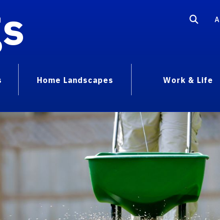
gs
A
s
Home Landscapes
Work & Life