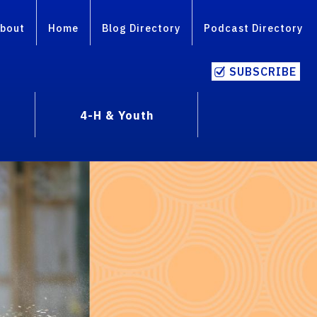
bout
Home
Blog Directory
Podcast Directory
SUBSCRIBE
4-H & Youth