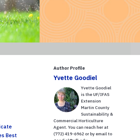
Author Profile
Yvette Goodiel
Yvette Goodiel
is the UF/IFAS
Extension
Martin County
Sustainability &
Commercial Horticulture
icate
Agent. You can reach her at
(772) 419-6962 or by email to
es Best