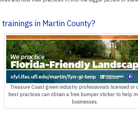
trainings in Martin County?
Treasure Coast green industry professionals licensed or ce
best practices can obtain a free bumper sticker to help m
businesses.