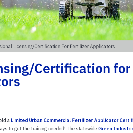
ional Licensing/Certification For Fertilizer Applicators
sing/Certification for
tors
hold a
Limited Urban Commercial Fertilizer Applicator Certif
ays to get the training needed! The statewide
Green Industri