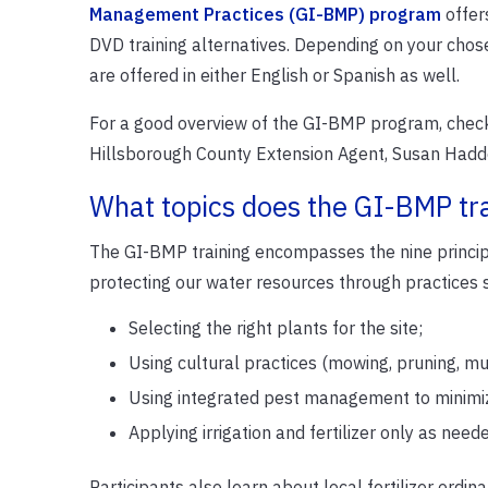
Management Practices (GI-BMP) program
offers
DVD training alternatives. Depending on your chose
are offered in either English or Spanish as well.
For a good overview of the GI-BMP program, check
Hillsborough County Extension Agent, Susan Hadd
What topics does the GI-BMP tr
The GI-BMP training encompasses the nine princi
protecting our water resources through practices 
Selecting the right plants for the site;
Using cultural practices (mowing, pruning, mu
Using integrated pest management to minimize
Applying irrigation and fertilizer only as nee
Participants also learn about local fertilizer ordin