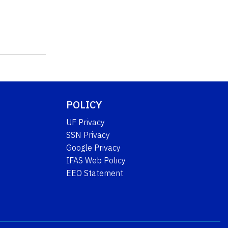
POLICY
UF Privacy
SSN Privacy
Google Privacy
IFAS Web Policy
EEO Statement