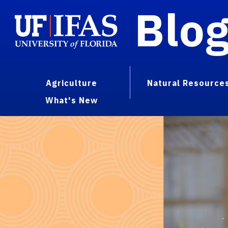
Blo
Agriculture
Natural Resource
What's New