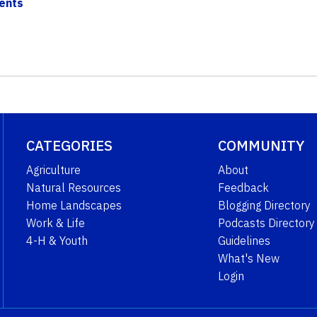
dents
CATEGORIES
COMMUNITY
Agriculture
About
Natural Resources
Feedback
Home Landscapes
Blogging Directory
Work & Life
Podcasts Directory
4-H & Youth
Guidelines
What's New
Login