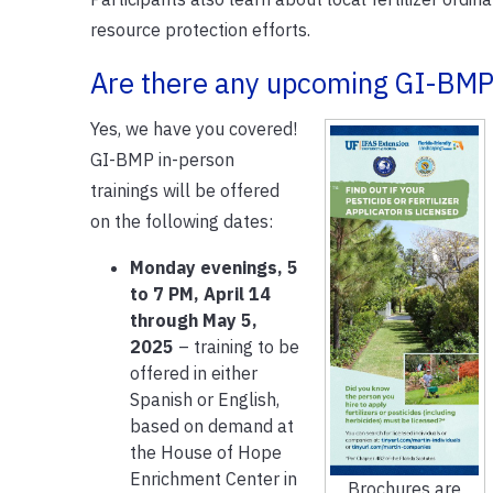
resource protection efforts.
Are there any upcoming GI-BMP 
Yes, we have you covered!
GI-BMP in-person
trainings will be offered
on the following dates:
Monday evenings, 5
to 7 PM, April 14
through May 5,
2025
– training to be
offered in either
Spanish or English,
based on demand at
the House of Hope
Enrichment Center in
Brochures are