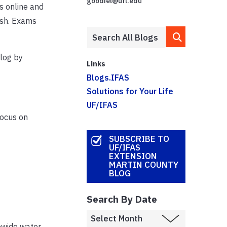
goodiel@ufl.edu
s online and
ish. Exams
log by
Links
Blogs.IFAS
Solutions for Your Life
UF/IFAS
focus on
SUBSCRIBE TO
UF/IFAS
EXTENSION
MARTIN COUNTY
BLOG
Search By Date
tewide water