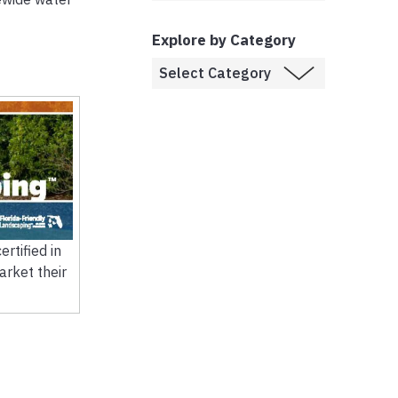
Explore by Category
rtified in
arket their