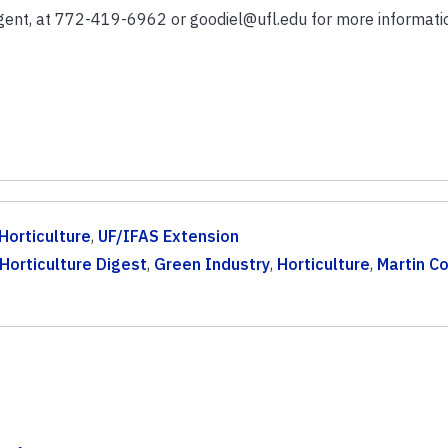
Agent, at 772-419-6962 or goodiel@ufl.edu for more informati
Horticulture
,
UF/IFAS Extension
Horticulture Digest
,
Green Industry
,
Horticulture
,
Martin C