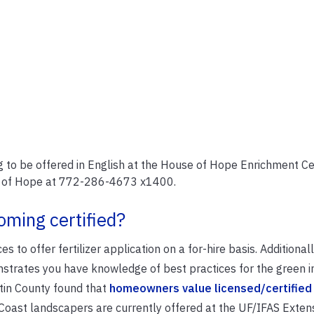
ng to be offered in English at the House of Hope Enrichment Ce
se of Hope at 772-286-4673 x1400.
oming certified?
 to offer fertilizer application on a for-hire basis. Additionall
onstrates you have knowledge of best practices for the green i
in County found that
homeowners value licensed/certified
 Coast landscapers are currently offered at the UF/IFAS Exten