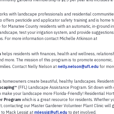
orks with landscape professionals and residential communitie
 offers pesticide and applicator safety training and is home 
e for Manatee County residents with an automatic, in-ground irr
ndscape, test your irrigation system, and provide suggestions
s. For more information contact Michelle Atkinson at
m
helps residents with finances, health and wellness, relationsh
d more. The mission of this program is to promote economic,
amilies. Contact Nelly Nelson at
nelly.nelson@ufl.edu
for mor
 homeowners create beautiful, healthy landscapes.
Resident
scaping
™
(FFL) Landscape Assistance Program. Sit down with 
an make your landscape more Florida-Friendly!
Residential Hort
er
Program
which is a great resource for residents. Whether y
t, contacting our Master Gardener Volunteer Plant Clinic will 
 to Mack Lessig at
mlessig@ufl.edu
to get involved.