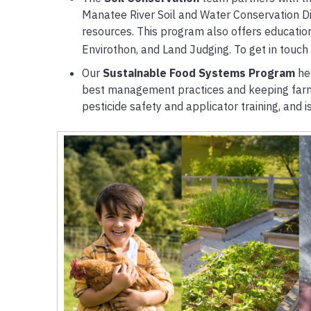
Manatee River Soil and Water Conservation D
resources. This program also offers education
Envirothon, and Land Judging. To get in touch
Our
Sustainable Food Systems Program
he
best management practices and keeping farme
pesticide safety and applicator training, and 