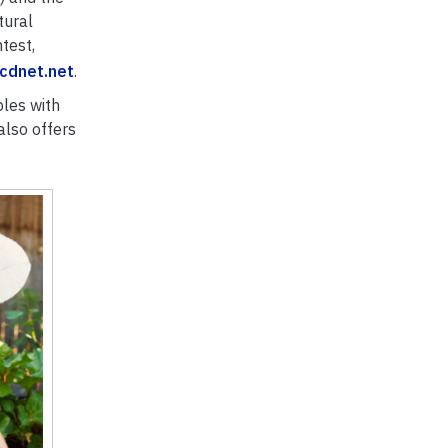
tural
test,
cdnet.net
.
bles with
also offers