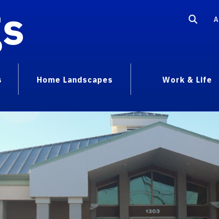
gs
A
s
Home Landscapes
Work & Life