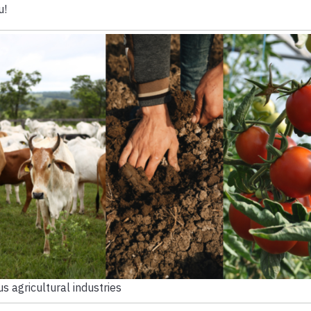
u!
us agricultural industries