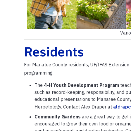
Vari
Residents
For Manatee County residents, UF/IFAS Extension 
programming.
The
4-H Youth Development Program
teach
such as record-keeping, responsibility, and pu
educational presentations to Manatee County
Herpetology. Contact Alex Draper at
aldrape
Community Gardens
are a great way to get 
encouraged to grow their own food or ornamen
pest management, and garden leadership. Com