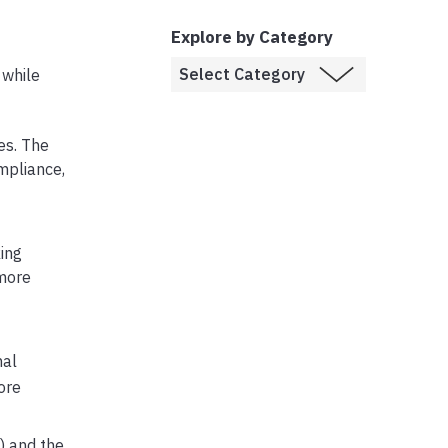
Explore by Category
 while
es. The
mpliance,
ing
 more
nal
ore
) and the