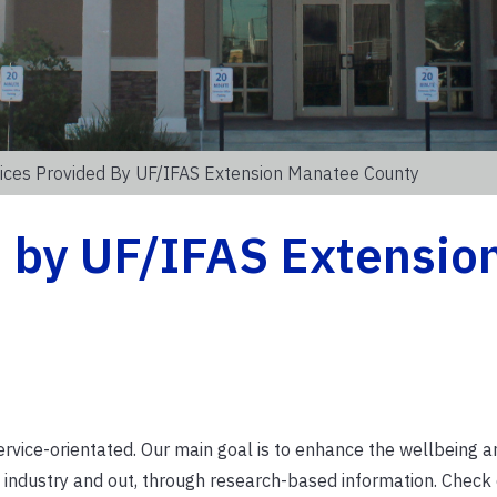
ices Provided By UF/IFAS Extension Manatee County
d by UF/IFAS Extensio
rvice-orientated.
Our main goal is to enhance the wellbeing 
al industry and out, through research-based information. Check