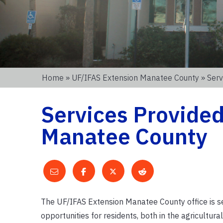
Home
»
UF/IFAS Extension Manatee County
» Serv
Services Provide
Manatee County
The UF/IFAS Extension Manatee County office is se
opportunities for residents, both in the agricultur