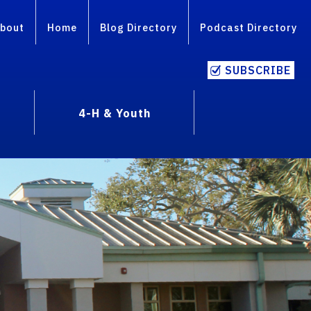
bout
Home
Blog Directory
Podcast Directory
SUBSCRIBE
4-H & Youth