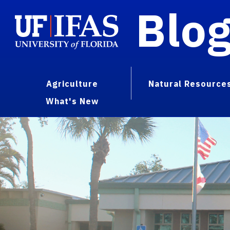
Blo
Agriculture
Natural Resource
What's New