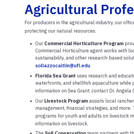
Agricultural Prof
For producers in the agricultural industry, our off
protecting our natural resources.
Our
Commercial Horticulture Program
prov
Commercial Horticulture agent works with lo
sustainability, and other research-based solut
sollazzocaitlin@ufl.edu
.
Florida Sea Grant
uses research and educatio
waterfronts, and shellfish aquaculture while
information on Sea Grant, contact Dr. Angela 
Our
Livestock Program
assists local ranche
management, financial strategies, and more. 
programs for youth and adults on livestock 
information on livestock.
The
Soil Conservation
team partners with
t