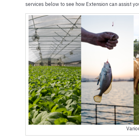
services below to see how Extension can assist yo
Vario