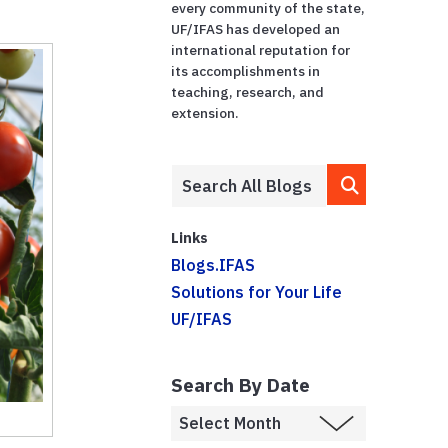
every community of the state,
UF/IFAS has developed an
international reputation for
its accomplishments in
teaching, research, and
extension.
Links
Blogs.IFAS
Solutions for Your Life
UF/IFAS
Search By Date