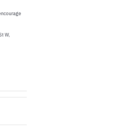
 encourage
St W,