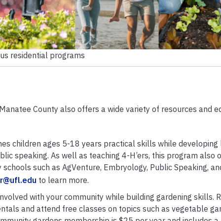
ous residential programs
Manatee County also offers a wide variety of resources and e
es children ages 5-18 years practical skills while developing li
blic speaking. As well as teaching 4-H’ers, this program also o
 schools such as AgVenture, Embryology, Public Speaking, an
r@ufl.edu
to learn more.
involved with your community while building gardening skills. R
tals and attend free classes on topics such as vegetable ga
munity gardens membership is $25 per year and includes a 4