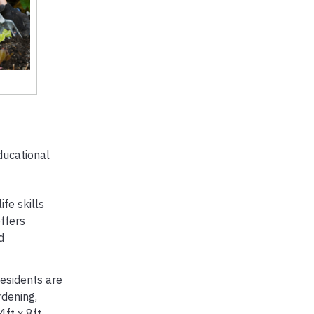
ducational
fe skills
ffers
d
esidents are
rdening,
ft x 8ft