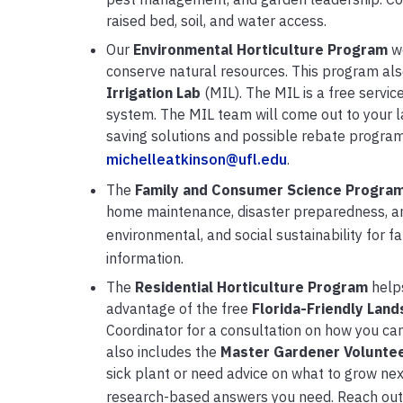
raised bed, soil, and water access.
Our
Environmental Horticulture Program
w
conserve natural resources. This program also
Irrigation Lab
(MIL). The MIL is a free servic
system. The MIL team will come out to your la
saving solutions and possible rebate program
michelleatkinson@ufl.edu
.
The
Family and Consumer Science
Progra
home maintenance, disaster preparedness, an
environmental, and social sustainability for f
information.
The
Residential Horticulture
Program
helps
advantage of the free
Florida-Friendly Land
Coordinator for a consultation on how you c
also includes the
Master Gardener Volunte
sick plant or need advice on what to grow nex
research-based answers you need. Reach out