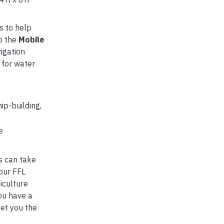
s to help
to the
Mobile
igation
 for water
ip-building,
e
s can take
our FFL
iculture
ou have a
get you the