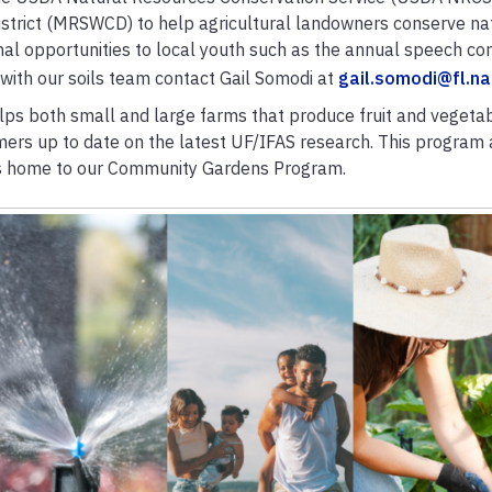
istrict (MRSWCD) to help agricultural landowners conserve na
al opportunities to local youth such as the annual speech con
 with our soils team contact Gail Somodi at
gail.somodi@fl.na
lps both small and large farms that produce fruit and vegeta
rs up to date on the latest UF/IFAS research. This program 
is home to our
Community Gardens
Program.