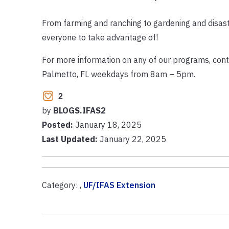
From farming and ranching to gardening and disast
everyone to take advantage of!
For more information on any of our programs, cont
Palmetto, FL weekdays from 8am – 5pm.
2
by
BLOGS.IFAS2
Posted:
January 18, 2025
Last Updated:
January 22, 2025
Category: ,
UF/IFAS Extension