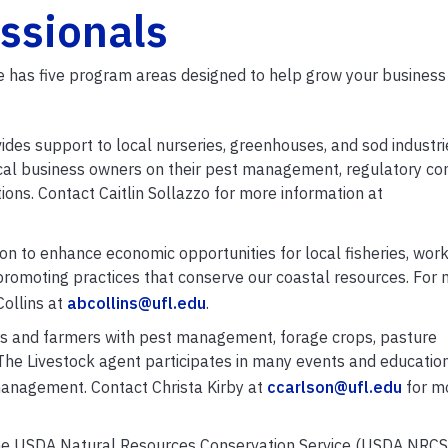
essionals
ice has five program areas designed to help grow your business
ides support to local nurseries, greenhouses, and sod industri
cal business owners on their pest management, regulatory co
ions. Contact Caitlin Sollazzo for more information at
n to enhance economic opportunities for local fisheries, work
 promoting practices that conserve our coastal resources. For
Collins at
abcollins@ufl.edu
.
rs and farmers with pest management, forage crops, pasture
The Livestock agent participates in many events and educatio
management. Contact Christa Kirby at
ccarlson@ufl.edu
for m
he USDA Natural Resources Conservation Service (USDA NRCS