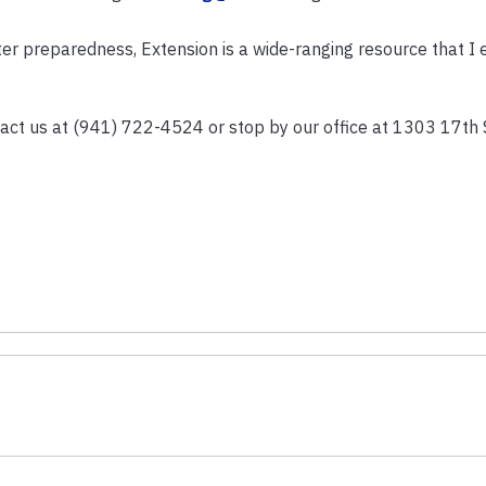
er preparedness, Extension is a wide-ranging resource that I
act us at (941) 722-4524 or stop by our office at 1303 17th 