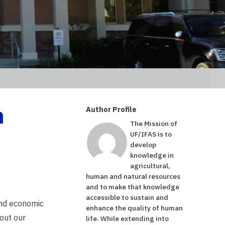
n
Author Profile
The Mission of
UF/IFAS is to
develop
knowledge in
agricultural,
human and natural resources
and to make that knowledge
accessible to sustain and
and economic
enhance the quality of human
 out our
life. While extending into