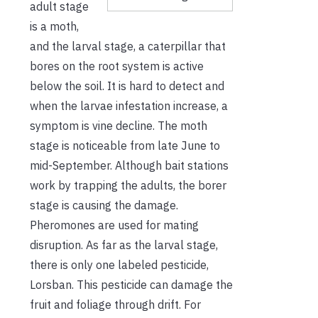
adult stage
is a moth,
and the larval stage, a caterpillar that
bores on the root system is active
below the soil. It is hard to detect and
when the larvae infestation increase, a
symptom is vine decline. The moth
stage is noticeable from late June to
mid-September. Although bait stations
work by trapping the adults, the borer
stage is causing the damage.
Pheromones are used for mating
disruption. As far as the larval stage,
there is only one labeled pesticide,
Lorsban. This pesticide can damage the
fruit and foliage through drift. For