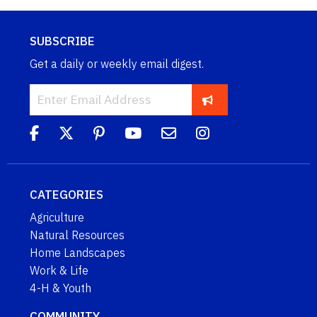
SUBSCRIBE
Get a daily or weekly email digest.
CATEGORIES
Agriculture
Natural Resources
Home Landscapes
Work & Life
4-H & Youth
COMMUNITY