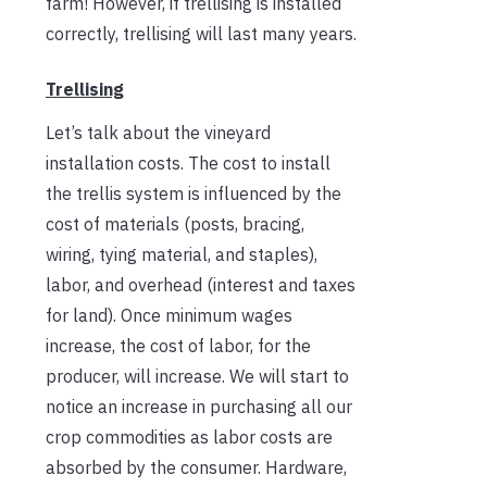
farm! However, if trellising is installed
correctly, trellising will last many years.
Trellising
Let’s talk about the vineyard
installation costs. The cost to install
the trellis system is influenced by the
cost of materials (posts, bracing,
wiring, tying material, and staples),
labor, and overhead (interest and taxes
for land). Once minimum wages
increase, the cost of labor, for the
producer, will increase. We will start to
notice an increase in purchasing all our
crop commodities as labor costs are
absorbed by the consumer. Hardware,