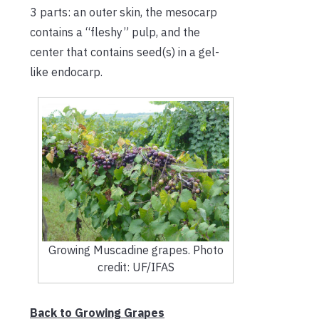
3 parts: an outer skin, the mesocarp
contains a “fleshy” pulp, and the
center that contains seed(s) in a gel-
like endocarp.
Growing Muscadine grapes. Photo
credit: UF/IFAS
Back to Growing Grapes