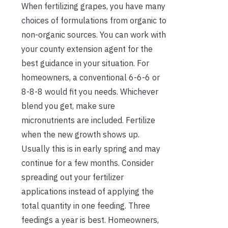
When fertilizing grapes, you have many
choices of formulations from organic to
non-organic sources. You can work with
your county extension agent for the
best guidance in your situation. For
homeowners, a conventional 6-6-6 or
8-8-8 would fit you needs. Whichever
blend you get, make sure
micronutrients are included. Fertilize
when the new growth shows up.
Usually this is in early spring and may
continue for a few months. Consider
spreading out your fertilizer
applications instead of applying the
total quantity in one feeding. Three
feedings a year is best. Homeowners,