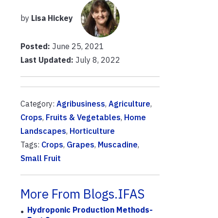
by
Lisa Hickey
Posted:
June 25, 2021
Last Updated:
July 8, 2022
Category:
Agribusiness
,
Agriculture
,
Crops
,
Fruits & Vegetables
,
Home
Landscapes
,
Horticulture
Tags:
Crops
,
Grapes
,
Muscadine
,
Small Fruit
More From Blogs.IFAS
Hydroponic Production Methods-