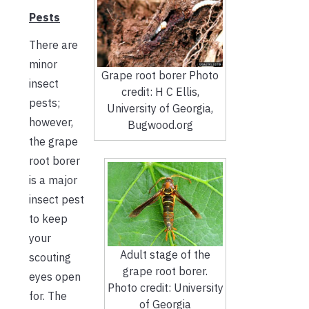
Pests
There are
minor
Grape root borer Photo
insect
credit: H C Ellis,
pests;
University of Georgia,
however,
Bugwood.org
the grape
root borer
is a major
insect pest
to keep
your
Adult stage of the
scouting
grape root borer.
eyes open
Photo credit: University
for. The
of Georgia