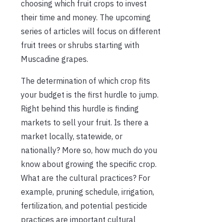
choosing which fruit crops to invest
their time and money. The upcoming
series of articles will focus on different
fruit trees or shrubs starting with
Muscadine grapes.
The determination of which crop fits
your budget is the first hurdle to jump.
Right behind this hurdle is finding
markets to sell your fruit. Is there a
market locally, statewide, or
nationally? More so, how much do you
know about growing the specific crop.
What are the cultural practices? For
example, pruning schedule, irrigation,
fertilization, and potential pesticide
practices are important cultural