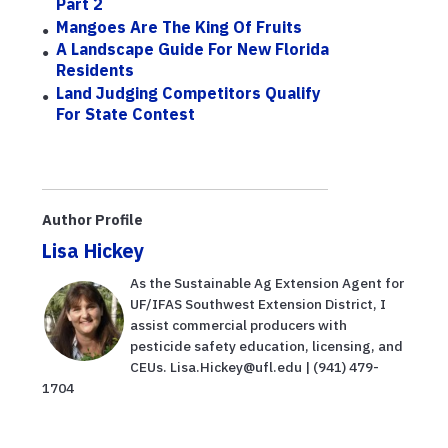
Part 2
Mangoes Are The King Of Fruits
A Landscape Guide For New Florida
Residents
Land Judging Competitors Qualify
For State Contest
Author Profile
Lisa Hickey
As the Sustainable Ag Extension Agent for
UF/IFAS Southwest Extension District, I
assist commercial producers with
pesticide safety education, licensing, and
CEUs. Lisa.Hickey@ufl.edu | (941) 479-
1704