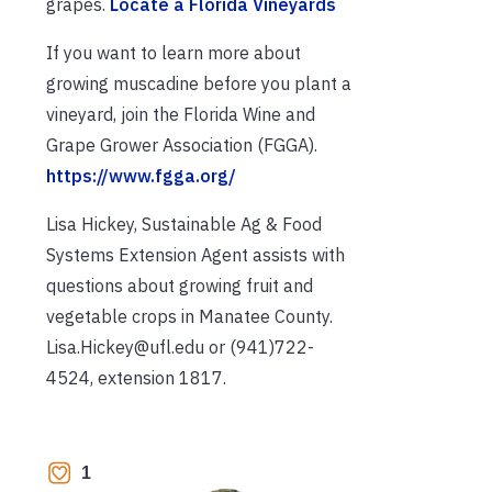
grapes.
Locate a Florida Vineyards
If you want to learn more about
growing muscadine before you plant a
vineyard, join the Florida Wine and
Grape Grower Association (FGGA).
https://www.fgga.org/
Lisa Hickey, Sustainable Ag & Food
Systems Extension Agent assists with
questions about growing fruit and
vegetable crops in Manatee County.
Lisa.Hickey@ufl.edu or (941)722-
4524, extension 1817.
1