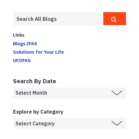
Links
Blogs.IFAS
Solutions for Your Life
UF/IFAS
Search By Date
Explore by Category