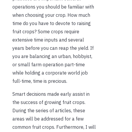
operations you should be familiar with
when choosing your crop. How much
time do you have to devote to raising
fruit crops? Some crops require
extensive time inputs and several
years before you can reap the yield. If
you are balancing an urban, hobbyist,
or small farm operation part-time
while holding a corporate world job
full-time, time is precious.
Smart decisions made early assist in
the success of growing fruit crops.
During the series of articles, these
areas will be addressed for a few
common fruit crops. Furthermore, I will