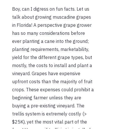
Boy, can I digress on fun facts. Let us
talk about growing muscadine grapes
in Florida!
A perspective grape grower
has so many considerations before
ever planting a cane into the ground;
planting requirements, marketability,
yield for the different grape types, but
mostly, the costs to install and plant a
vineyard.
Grapes have expensive
upfront costs than the majority of fruit
crops. These expenses could prohibit a
beginning farmer unless they are
buying a pre-existing vineyard. The
trellis system is extremely costly (>
$25K), yet the most vital part of the