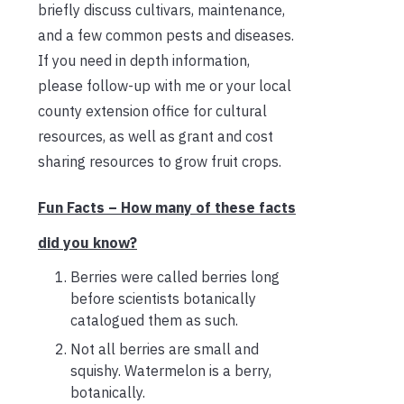
briefly discuss cultivars, maintenance,
and a few common pests and diseases.
If you need in depth information,
please follow-up with me or your local
county extension office for cultural
resources, as well as grant and cost
sharing resources to grow fruit crops.
Fun Facts – How many of these facts
did you know?
Berries were called berries long
before scientists botanically
catalogued them as such.
Not all berries are small and
squishy. Watermelon is a berry,
botanically.