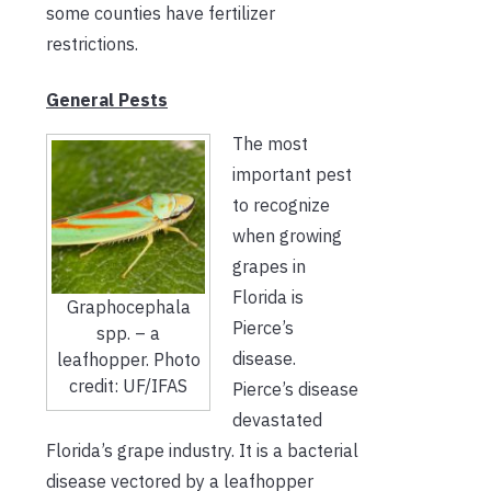
some counties have fertilizer
restrictions
.
General Pests
The most
important pest
to recognize
when growing
grapes in
Florida is
Graphocephala
Pierce’s
spp. – a
disease.
leafhopper. Photo
credit: UF/IFAS
Pierce’s disease
devastated
Florida’s grape industry. It is a bacterial
disease vectored by a leafhopper