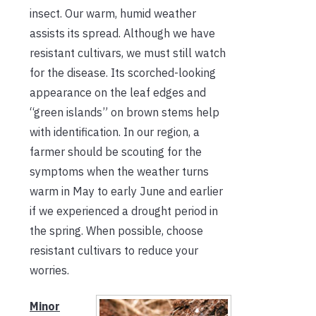
insect. Our warm, humid weather
assists its spread. Although we have
resistant cultivars, we must still watch
for the disease. Its scorched-looking
appearance on the leaf edges and
“green islands” on brown stems help
with identification. In our region, a
farmer should be scouting for the
symptoms when the weather turns
warm in May to early June and earlier
if we experienced a drought period in
the spring. When possible, choose
resistant cultivars to reduce your
worries.
Minor