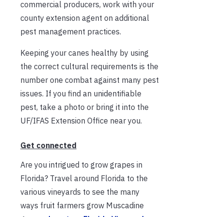
commercial producers, work with your
county extension agent on additional
pest management practices.
Keeping your canes healthy by using
the correct cultural requirements is the
number one combat against many pest
issues. If you find an unidentifiable
pest, take a photo or bring it into the
UF/IFAS Extension Office near you.
Get connected
Are you intrigued to grow grapes in
Florida? Travel around Florida to the
various vineyards to see the many
ways fruit farmers grow Muscadine