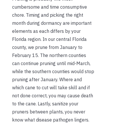
cumbersome and time consumptive
chore. Timing and picking the right
month during dormancy are
important
elements as each differs by your
Florida region. In our central Florida
county, we prune from January to
February 15. The northern counties
can continue pruning until mid-March,
while the southern counties would stop
pruning after January. Where and
which cane to cut will take skill and if
not done correct, you may cause death
to the cane. Lastly, sanitize your
pruners between plants, you never
know what disease pathogen lingers.