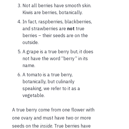
Not all berries have smooth skin.
Kiwis are berries, botanically.
In fact, raspberries, blackberries,
and strawberries are
not
true
berries – their seeds are on the
outside.
A grape is a true berry but, it does
not have the word “berry” in its
name.
A tomato is a true berry,
botanically, but culinarily
speaking, we refer to it as a
vegetable.
A true berry come from one flower with
one ovary and must have two or more
seeds on the
inside
. True berries have