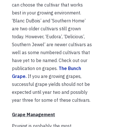
can choose the cultivar that works
best in your growing environment.
‘Blanc DuBois’ and ‘Southern Home’
are two older cultivars still grown
today. However, ‘Eudora’, ‘Delicious’,
Southern Jewel’ are newer cultivars as
well as some numbered cultivars that
have yet to be named. Check out our
publication on grapes.
The Bunch
Grape.
If you are growing grapes,
s
uccessful grape yields should not be
expected until year two and possibly
year three for some of these cultivars.
Grape Management
Pruning is probably the most