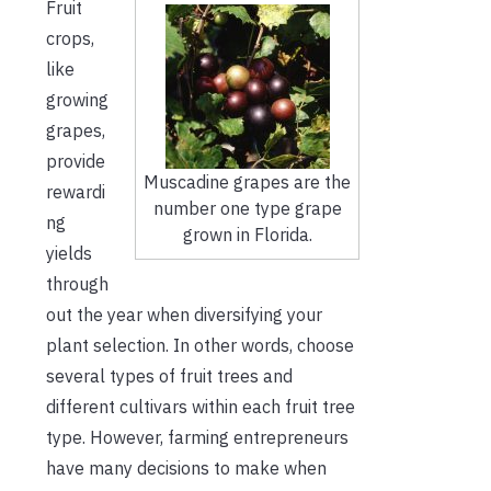
Fruit
crops,
like
growing
grapes,
provide
Muscadine grapes are the
rewardi
number one type grape
ng
grown in Florida.
yields
through
out the year when diversifying your
plant selection. In other words, choose
several types of fruit trees and
different cultivars within each fruit tree
type. However, farming entrepreneurs
have many decisions to make when