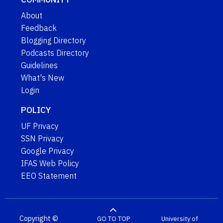
About
Feedback
Blogging Directory
Podcasts Directory
Guidelines
What's New
Login
POLICY
UF Privacy
SSN Privacy
Google Privacy
IFAS Web Policy
EEO Statement
Copyright ©
GO TO TOP
University of