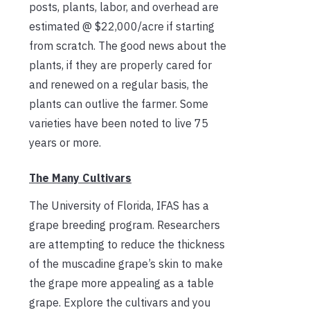
posts, plants, labor, and overhead are
estimated @ $22,000/acre if starting
from scratch. The good news about the
plants, if they are properly cared for
and renewed on a regular basis, the
plants can outlive the farmer. Some
varieties have been noted to live 75
years or more.
The Many Cultivars
The University of Florida, IFAS has a
grape breeding program. Researchers
are attempting to reduce the thickness
of the muscadine grape’s skin to make
the grape more appealing as a table
grape. Explore the cultivars and you