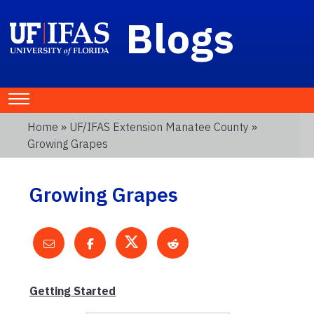
Blogs
Home
»
UF/IFAS Extension Manatee County
»
Growing Grapes
Growing Grapes
Getting Started