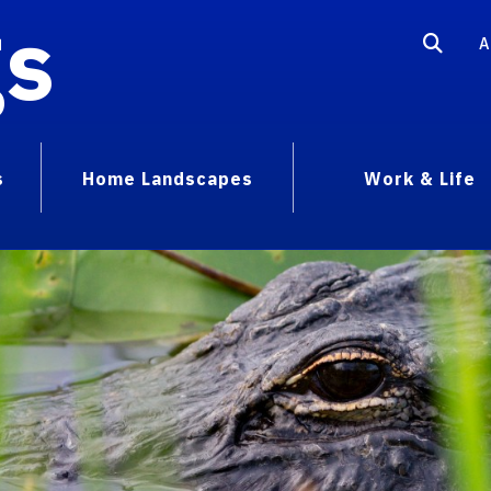
gs
A
s
Home Landscapes
Work & Life