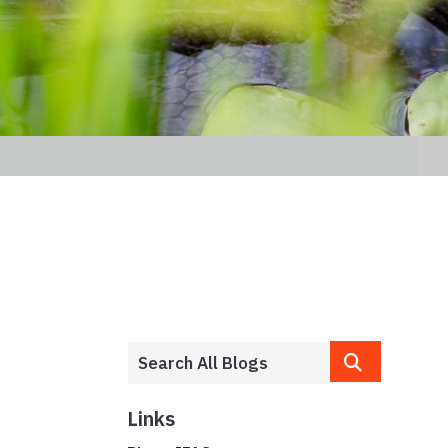
Links