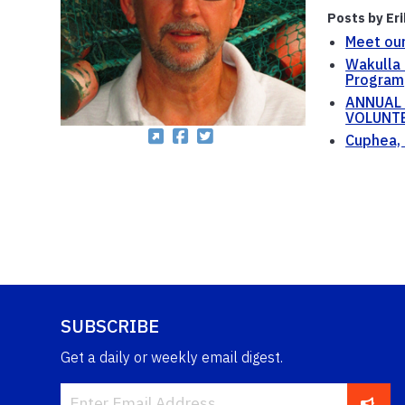
Posts by Er
Meet our
Wakulla 
Program
ANNUAL 
VOLUNTE
Cuphea, 
SUBSCRIBE
Get a daily or weekly email digest.