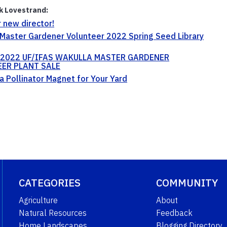
ik Lovestrand:
 new director!
Master Gardener Volunteer 2022 Spring Seed Library
2022 UF/IFAS WAKULLA MASTER GARDENER
ER PLANT SALE
a Pollinator Magnet for Your Yard
CATEGORIES
COMMUNITY
Agriculture
About
Natural Resources
Feedback
Home Landscapes
Blogging Directory