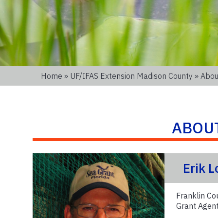
Home
»
UF/IFAS Extension Madison County
» Abou
ABOU
Erik 
Franklin Co
Grant Agen