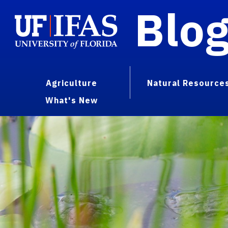
Blo
Agriculture
Natural Resource
What's New