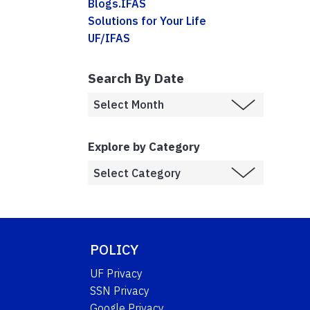
Blogs.IFAS
Solutions for Your Life
UF/IFAS
Search By Date
Explore by Category
POLICY
UF Privacy
SSN Privacy
Google Privacy