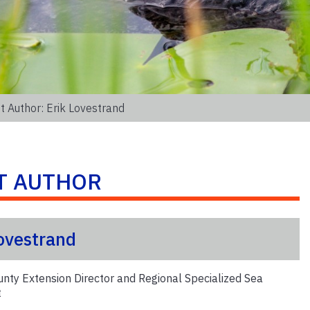
t Author: Erik Lovestrand
T AUTHOR
Lovestrand
unty Extension Director and Regional Specialized Sea
t