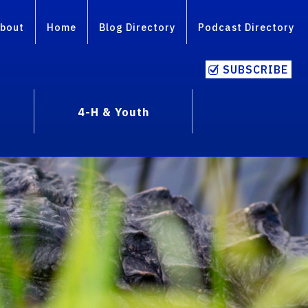
bout
Home
Blog Directory
Podcast Directory
SUBSCRIBE
4-H & Youth