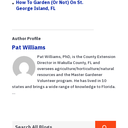
How To Garden (or Not) On St.
George Island, FL
Author Profile
Pat Williams
Pat Williams, PhD, is the County Extension
Director in Wakulla County, FL and
oversees agriculture/horticulture/natural
resources and the Master Gardener
Volunteer program. He has lived in 10
states and brings a wide range of knowledge to Florida.
...