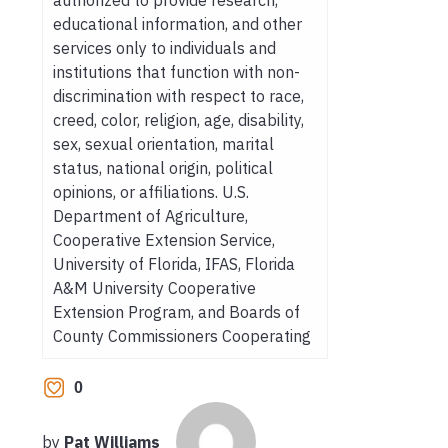
educational information, and other
services only to individuals and
institutions that function with non-
discrimination with respect to race,
creed, color, religion, age, disability,
sex, sexual orientation, marital
status, national origin, political
opinions, or affiliations. U.S.
Department of Agriculture,
Cooperative Extension Service,
University of Florida, IFAS, Florida
A&M University Cooperative
Extension Program, and Boards of
County Commissioners Cooperating
0
by
Pat Williams