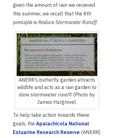
given the amount of rain we received
this summer, we recall that the 8th
principle is
Reduce Stormwater Runoff
.
ANERR’s butterfly garden attracts
wildlife and acts as a rain garden to
slow stormwater runoff (Photo by
James Hargrove).
To help take action towards these
goals, the
Apalachicola National
Estuarine Research Reserve
(ANERR)