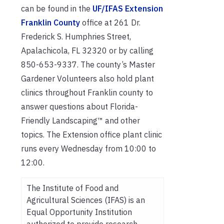
can be found in the
UF/IFAS Extension
Franklin County
office at 261 Dr.
Frederick S. Humphries Street,
Apalachicola, FL 32320 or by calling
850-653-9337. The county’s Master
Gardener Volunteers also hold plant
clinics throughout Franklin county to
answer questions about Florida-
Friendly Landscaping™ and other
topics. The Extension office plant clinic
runs every Wednesday from 10:00 to
12:00.
The Institute of Food and
Agricultural Sciences (IFAS) is an
Equal Opportunity Institution
authorized to provide research,