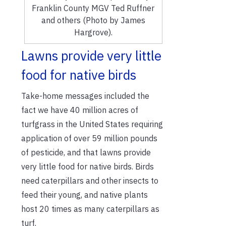
Franklin County MGV Ted Ruffner
and others (Photo by James
Hargrove).
Lawns provide very little
food for native birds
Take-home messages included the
fact we have 40 million acres of
turfgrass in the United States requiring
application of over 59 million pounds
of pesticide, and that lawns provide
very little food for native birds. Birds
need caterpillars and other insects to
feed their young, and native plants
host 20 times as many caterpillars as
turf.