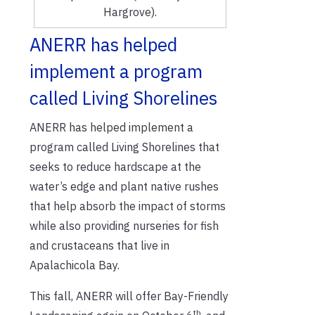
Hargrove).
ANERR has helped
implement a program
called Living Shorelines
ANERR has helped implement a
program called Living Shorelines that
seeks to reduce hardscape at the
water’s edge and plant native rushes
that help absorb the impact of storms
while also providing nurseries for fish
and crustaceans that live in
Apalachicola Bay.
This fall, ANERR will offer Bay-Friendly
th