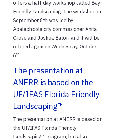
offers a half-day workshop called Bay-
Friendly Landscaping. The workshop on
September 8th was led by
Apalachicola city commissioner Anita
Grove and Joshua Eaton, and it will be
offered again on Wednesday, October
th
6
.
The presentation at
ANERR is based on the
UF/IFAS Florida Friendly
Landscaping™
The presentation at ANERR is based on
the UF/IFAS Florida Friendly
Landscaping™ program, but also