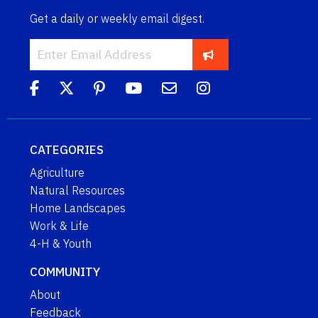
Get a daily or weekly email digest.
CATEGORIES
Agriculture
Natural Resources
Home Landscapes
Work & Life
4-H & Youth
COMMUNITY
About
Feedback