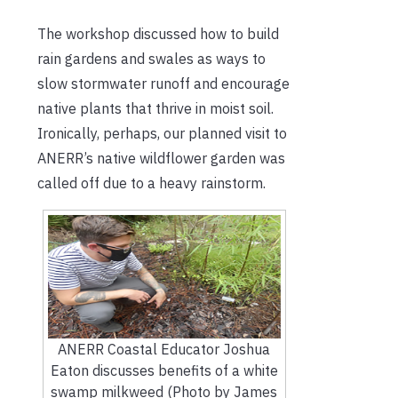
The workshop discussed how to build
rain gardens and swales as ways to
slow stormwater runoff and encourage
native plants that thrive in moist soil.
Ironically, perhaps, our planned visit to
ANERR’s native wildflower garden was
called off due to a heavy rainstorm.
ANERR Coastal Educator Joshua
Eaton discusses benefits of a white
swamp milkweed (Photo by James