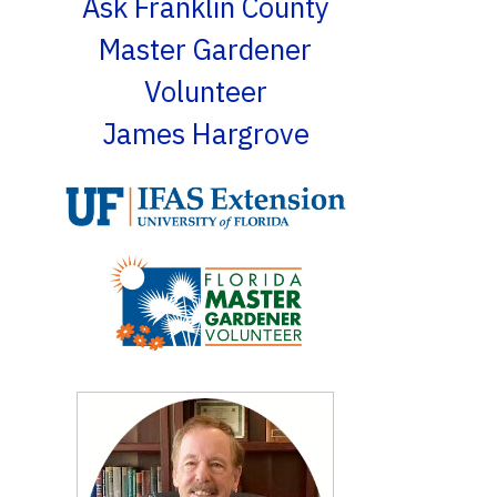
Ask Franklin County
Master Gardener
Volunteer
James Hargrove