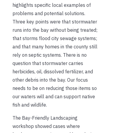
highlights specific local examples of
problems and potential solutions.
Three key points were that stormwater
runs into the bay without being treated;
that storms flood city sewage systems;
and that many homes in the county still
rely on septic systems. There is no
question that stormwater carries
herbicides, oil, dissolved fertilizer, and
other debris into the bay. Our focus
needs to be on reducing those items so
our waters will and can support native
fish and wildlife.
The Bay-Friendly Landscaping
workshop showed cases where