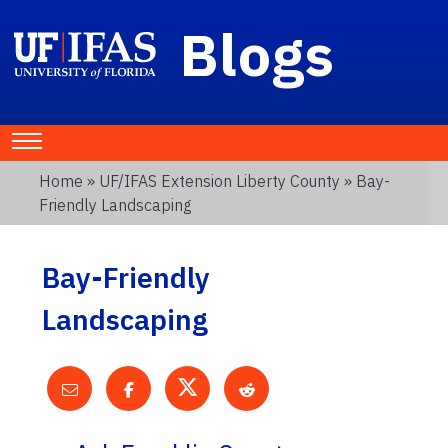
Blogs
Home
»
UF/IFAS Extension Liberty County
» Bay-
Friendly Landscaping
Bay-Friendly
Landscaping