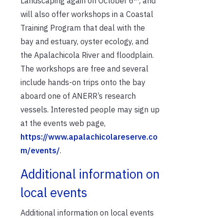
Landscaping again on October 6
, and
will also offer workshops in a Coastal
Training Program that deal with the
bay and estuary, oyster ecology, and
the Apalachicola River and floodplain.
The workshops are free and several
include hands-on trips onto the bay
aboard one of ANERR’s research
vessels. Interested people may sign up
at the events web page,
https://www.apalachicolareserve.co
m/events/
.
Additional information on
local events
Additional information on local events