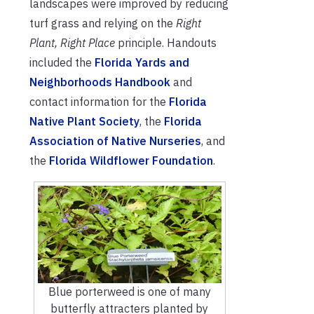
landscapes were improved by reducing
turf grass and relying on the
Right
Plant, Right Place
principle. Handouts
included the
Florida Yards and
Neighborhoods Handbook
and
contact information for the
Florida
Native Plant Society
, the
Florida
Association of Native Nurseries
, and
the
Florida Wildflower Foundation
.
Blue porterweed is one of many
butterfly attracters planted by