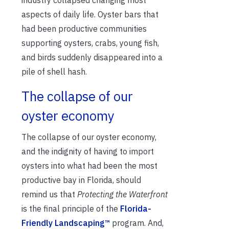
industry collapsed changing most
aspects of daily life. Oyster bars that
had been productive communities
supporting oysters, crabs, young fish,
and birds suddenly disappeared into a
pile of shell hash.
The collapse of our
oyster economy
The collapse of our oyster economy,
and the indignity of having to import
oysters into what had been the most
productive bay in Florida, should
remind us that
Protecting the Waterfront
is the final principle of the
Florida-
Friendly Landscaping™
program. And,