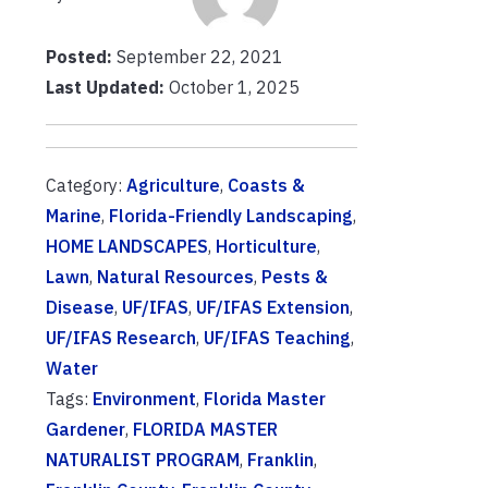
Posted:
September 22, 2021
Last Updated:
October 1, 2025
Category:
Agriculture
,
Coasts &
Marine
,
Florida-Friendly Landscaping
,
HOME LANDSCAPES
,
Horticulture
,
Lawn
,
Natural Resources
,
Pests &
Disease
,
UF/IFAS
,
UF/IFAS Extension
,
UF/IFAS Research
,
UF/IFAS Teaching
,
Water
Tags:
Environment
,
Florida Master
Gardener
,
FLORIDA MASTER
NATURALIST PROGRAM
,
Franklin
,