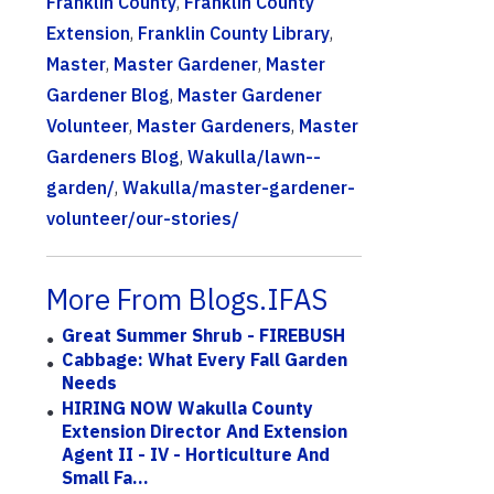
Franklin County
,
Franklin County
Extension
,
Franklin County Library
,
Master
,
Master Gardener
,
Master
Gardener Blog
,
Master Gardener
Volunteer
,
Master Gardeners
,
Master
Gardeners Blog
,
Wakulla/lawn--
garden/
,
Wakulla/master-gardener-
volunteer/our-stories/
More From Blogs.IFAS
Great Summer Shrub - FIREBUSH
Cabbage: What Every Fall Garden
Needs
HIRING NOW Wakulla County
Extension Director And Extension
Agent II - IV - Horticulture And
Small Fa...