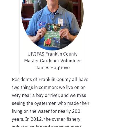
UF/IFAS Franklin County
Master Gardener Volunteer
James Hargrove
Residents of Franklin County all have
two things in common: we live on or
very near a bay or river, and we miss
seeing the oystermen who made their
living on the water for nearly 200
years. In 2012, the oyster-fishery