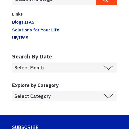
Links
Blogs.IFAS
Solutions for Your Life
UF/IFAS
Search By Date
Explore by Category
SUBSCRIBE