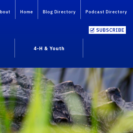
bout
Home
Blog Directory
Podcast Directory
SUBSCRIBE
4-H & Youth