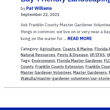
by
Pat Williams
September 22, 2021
Ask Franklin County Master Gardener Voluntee
things in common: we live on or very near a b
living on the water for ...
READ MORE
Category:
Agriculture
,
Coasts & Marine
,
Florida-
Natural Resources
,
Pests & Disease
,
UF/IFAS
,
U
Tags:
Environment
,
Florida Master Gardener
,
FL
County
,
Franklin County Extension
,
Franklin Coun
Master Gardener Volunteer
,
Master Gardeners
,
Wakulla/master-gardener-volunteer/our-storie