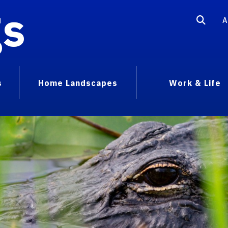
gs
A
s
Home Landscapes
Work & Life