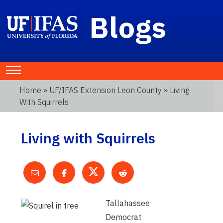
Blogs
Home
»
UF/IFAS Extension Leon County
» Living
With Squirrels
Living with Squirrels
Tallahassee
Democrat