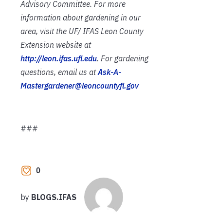
Advisory Committee. For more
information about gardening in our
area, visit the UF/ IFAS Leon County
Extension website at
http://leon.ifas.ufl.edu
. For gardening
questions, email us at
Ask-A-
Mastergardener@leoncountyfl.gov
###
0
by
BLOGS.IFAS