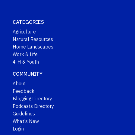
CATEGORIES
Agriculture
Natural Resources
Home Landscapes
Work & Life
4-H & Youth
COMMUNITY
About
Feedback
Blogging Directory
Podcasts Directory
Guidelines
What's New
Login