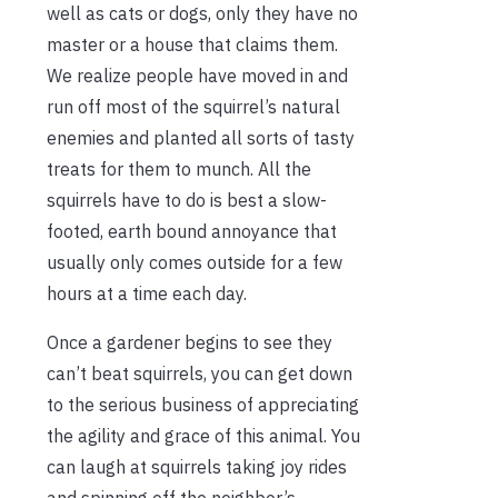
well as cats or dogs, only they have no
master or a house that claims them.
We realize people have moved in and
run off most of the squirrel’s natural
enemies and planted all sorts of tasty
treats for them to munch. All the
squirrels have to do is best a slow-
footed, earth bound annoyance that
usually only comes outside for a few
hours at a time each day.
Once a gardener begins to see they
can’t beat squirrels, you can get down
to the serious business of appreciating
the agility and grace of this animal. You
can laugh at squirrels taking joy rides
and spinning off the neighbor’s