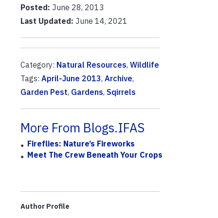
Posted:
June 28, 2013
Last Updated:
June 14, 2021
Category:
Natural Resources
,
Wildlife
Tags:
April-June 2013
,
Archive
,
Garden Pest
,
Gardens
,
Sqirrels
More From Blogs.IFAS
Fireflies: Nature’s Fireworks
Meet The Crew Beneath Your Crops
Author Profile