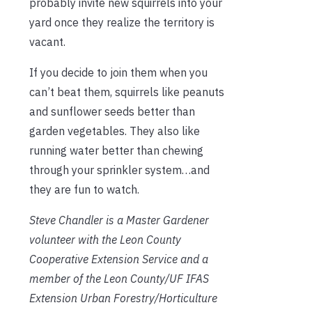
probably invite new squirrels into your
yard once they realize the territory is
vacant.
If you decide to join them when you
can’t beat them, squirrels like peanuts
and sunflower seeds better than
garden vegetables. They also like
running water better than chewing
through your sprinkler system…and
they are fun to watch.
Steve Chandler
is a Master Gardener
volunteer with the Leon County
Cooperative Extension Service
and a
member of the Leon County/UF IFAS
Extension Urban Forestry/Horticulture