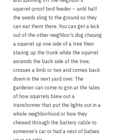
squirrel-proof bird feeder – until half
the seeds sling to the ground so they
can eat them there. You can get a kick
out of the other neighbor’s dog chasing
a squirrel up one side of a tree then
staring up the trunk while the squirrel
ascends the back side of the tree,
crosses a limb or two and comes back
down in the next yard over. The
gardener can come to grin at the tales
of how squirrels blew out a
transformer that put the lights out in a
whole neighborhood or how they
chewed through the battery cable to
someone’s car or had a nest of babies
up in an attic.