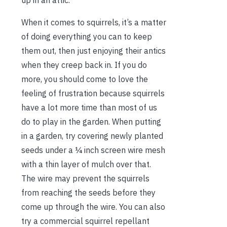
When it comes to squirrels, it’s a matter
of doing everything you can to keep
them out, then just enjoying their antics
when they creep back in. If you do
more, you should come to love the
feeling of frustration because squirrels
have a lot more time than most of us
do to play in the garden. When putting
in a garden, try covering newly planted
seeds under a ¼ inch screen wire mesh
with a thin layer of mulch over that.
The wire may prevent the squirrels
from reaching the seeds before they
come up through the wire. You can also
try a commercial squirrel repellant