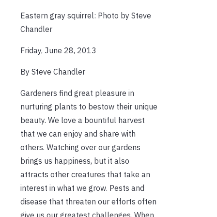
Eastern gray squirrel: Photo by Steve
Chandler
Friday, June 28, 2013
By Steve Chandler
Gardeners find great pleasure in
nurturing plants to bestow their unique
beauty. We love a bountiful harvest
that we can enjoy and share with
others. Watching over our gardens
brings us happiness, but it also
attracts other creatures that take an
interest in what we grow. Pests and
disease that threaten our efforts often
give us our greatest challenges. When