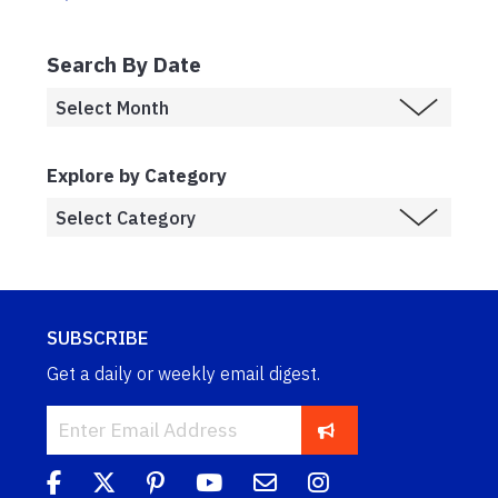
Search By Date
Explore by Category
SUBSCRIBE
Get a daily or weekly email digest.