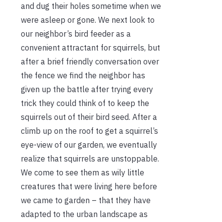
and dug their holes sometime when we
were asleep or gone. We next look to
our neighbor’s bird feeder as a
convenient attractant for squirrels, but
after a brief friendly conversation over
the fence we find the neighbor has
given up the battle after trying every
trick they could think of to keep the
squirrels out of their bird seed. After a
climb up on the roof to get a squirrel’s
eye-view of our garden, we eventually
realize that squirrels are unstoppable.
We come to see them as wily little
creatures that were living here before
we came to garden – that they have
adapted to the urban landscape as