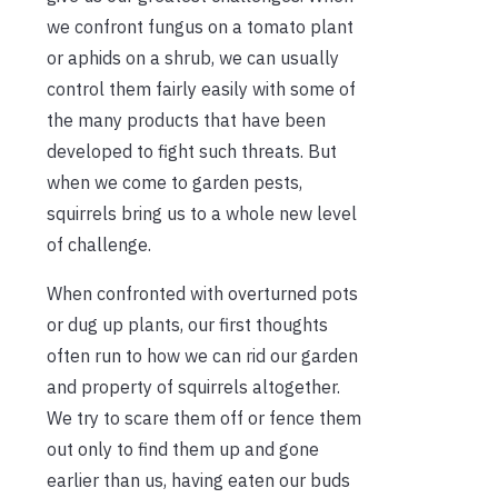
we confront fungus on a tomato plant
or aphids on a shrub, we can usually
control them fairly easily with some of
the many products that have been
developed to fight such threats. But
when we come to garden pests,
squirrels bring us to a whole new level
of challenge.
When confronted with overturned pots
or dug up plants, our first thoughts
often run to how we can rid our garden
and property of squirrels altogether.
We try to scare them off or fence them
out only to find them up and gone
earlier than us, having eaten our buds