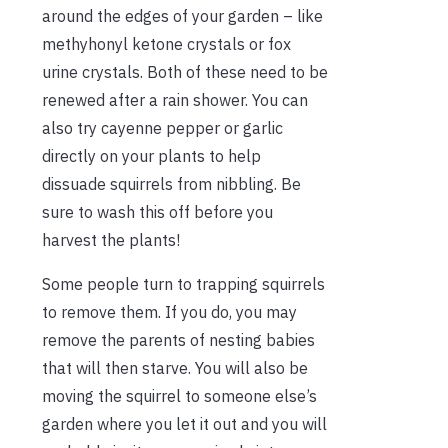
around the edges of your garden – like
methyhonyl ketone crystals or fox
urine crystals. Both of these need to be
renewed after a rain shower. You can
also try cayenne pepper or garlic
directly on your plants to help
dissuade squirrels from nibbling. Be
sure to wash this off before you
harvest the plants!
Some people turn to trapping squirrels
to remove them. If you do, you may
remove the parents of nesting babies
that will then starve. You will also be
moving the squirrel to someone else’s
garden where you let it out and you will