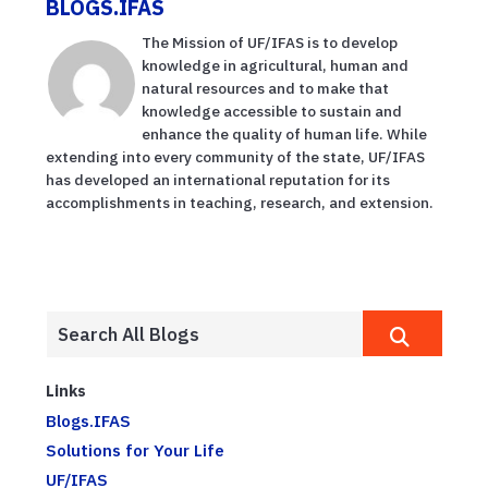
BLOGS.IFAS
The Mission of UF/IFAS is to develop
knowledge in agricultural, human and
natural resources and to make that
knowledge accessible to sustain and
enhance the quality of human life. While
extending into every community of the state, UF/IFAS
has developed an international reputation for its
accomplishments in teaching, research, and extension.
Links
Blogs.IFAS
Solutions for Your Life
UF/IFAS