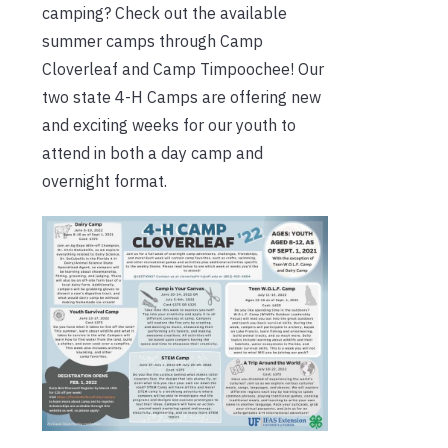
camping? Check out the available
summer camps through Camp
Cloverleaf and Camp Timpoochee! Our
two state 4-H Camps are offering new
and exciting weeks for our youth to
attend in both a day camp and
overnight format.