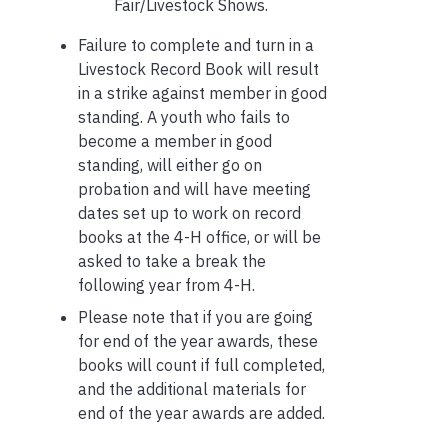
Fair/Livestock Shows.
Failure to complete and turn in a
Livestock Record Book will result
in a strike against member in good
standing. A youth who fails to
become a member in good
standing, will either go on
probation and will have meeting
dates set up to work on record
books at the 4-H office, or will be
asked to take a break the
following year from 4-H.
Please note that if you are going
for end of the year awards, these
books will count if full completed,
and the additional materials for
end of the year awards are added.