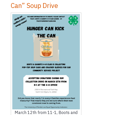
Can” Soup Drive
March 12th from 11-1, Boots and