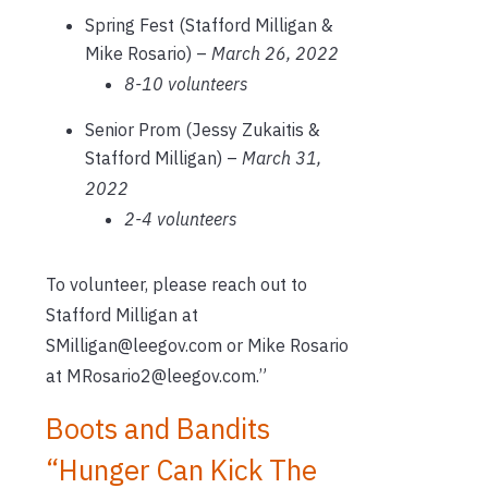
Spring Fest (Stafford Milligan &
Mike Rosario) –
March 26, 2022
8-10 volunteers
Senior Prom (Jessy Zukaitis &
Stafford Milligan) –
March 31,
2022
2-4 volunteers
To volunteer, please reach out to
Stafford Milligan at
SMilligan@leegov.com or Mike Rosario
at MRosario2@leegov.com.”
Boots and Bandits
“Hunger Can Kick The