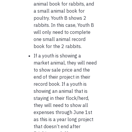
animal book for rabbits, and
a small animal book for
poultry. Youth B shows 2
rabbits. In this case, Youth B
will only need to complete
one small animal record
book for the 2 rabbits.
If a youth is showing a
market animal, they will need
to show sale price and the
end of their project in their
record book. If a youth is
showing an animal that is
staying in their flock/herd,
they will need to show all
expenses through June 1st
as this is a year long project
that doesn’t end after