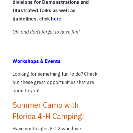
divisions for Demonstrations and
Illustrated Talks as well as
guidelines, click
here
.
Oh, and don’t forget to have fun!
Workshops & Events
Looking for something fun to do? Check
out these great opportunities that are
open to you!
Summer Camp with
Florida 4-H Camping!
Have youth ages 8-12 who love