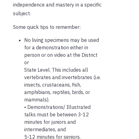
independence and mastery in a specific
subject.
Some quick tips to remember:
No living specimens may be used
for a demonstration either in
person or on video at the District
or
State Level. This includes all
vertebrates and invertebrates (i.e.
insects, crustaceans, fish,
amphibians, reptiles, birds, or
mammals).
• Demonstrations/ Illustrated
talks must be between 3-12
minutes for juniors and
intermediates, and
5-12 minutes for seniors.