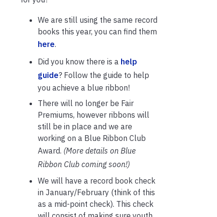
We are still using the same record
books this year, you can find them
here
.
Did you know there is a
help
guide
? Follow the guide to help
you achieve a blue ribbon!
There will no longer be Fair
Premiums, however ribbons will
still be in place and we are
working on a Blue Ribbon Club
Award.
(More details on Blue
Ribbon Club coming soon!)
We will have a record book check
in January/February (think of this
as a mid-point check). This check
will consist of making sure youth