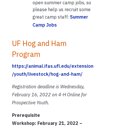
open summer camp jobs, so
please help us recruit some
great camp staff:
Summer
Camp Jobs
UF Hog and Ham
Program
https://animal.ifas.ufl.edu/extension
/youth/livestock/hog-and-ham/
Registration deadline is Wednesday,
February 16, 2022 on 4-H Online for
Prospective Youth.
Prerequisite
Workshop: February 21, 2022 –