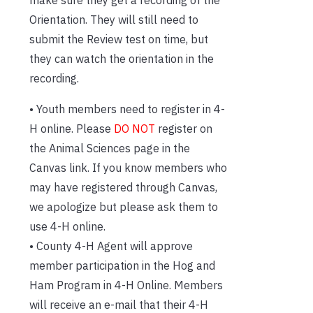
make sure they get a recording of the
Orientation. They will still need to
submit the Review test on time, but
they can watch the orientation in the
recording.
• Youth members need to register in 4-
H online. Please
DO NOT
register on
the Animal Sciences page in the
Canvas link. If you know members who
may have registered through Canvas,
we apologize but please ask them to
use 4-H online.
• County 4-H Agent will approve
member participation in the Hog and
Ham Program in 4-H Online. Members
will receive an e-mail that their 4-H