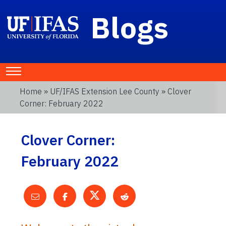
Blogs
Home
»
UF/IFAS Extension Lee County
» Clover
Corner: February 2022
Clover Corner:
February 2022