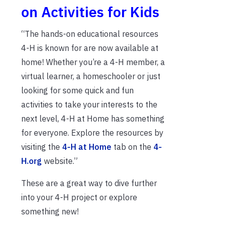
on Activities for Kids
“The hands-on educational resources
4-H is known for are now available at
home! Whether you’re a 4-H member, a
virtual learner, a homeschooler or just
looking for some quick and fun
activities to take your interests to the
next level, 4-H at Home has something
for everyone. Explore the resources by
visiting the
4-H at Home
tab on the
4-
H.org
website.”
These are a great way to dive further
into your 4-H project or explore
something new!