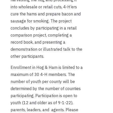
into wholesale or retail cuts, 4-H’ers
cure the hams and prepare bacon and
sausage for smoking. The project
concludes by participating in a retail
comparison project, completing a
record book, and presenting a
demonstration or illustrated talk to the
other participants.
Enrollment in Hog & Ham is limited to a
maximum of 30 4-H members. The
number of youth per county will be
determined by the number of counties
participating. Participation is open to
youth (12 and older as of 9-1-22),
parents, leaders, and agents. Please