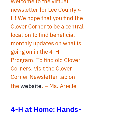
Welcome to the virtual
newsletter for Lee County 4-
H! We hope that you find the
Clover Corner to be a central
location to find beneficial
monthly updates on what is
going on in the 4-H
Program. To find old Clover
Corners, visit the Clover
Corner Newsletter tab on
the
website
. – Ms. Arielle
4-H at Home: Hands-