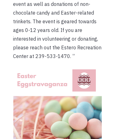
event as well as donations of non-
chocolate candy and Easter-related
trinkets. The event is geared towards
ages 0-12 years old. If you are
interested in volunteering or donating,
please reach out the Estero Recreation
Center at 239-533-1470. ”