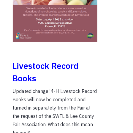
Livestock Record
Books
Updated change! 4-H Livestock Record
Books will now be completed and
turned in separately from the Fair at
the request of the SWFL & Lee County
Fair Association. What does this mean
for you?