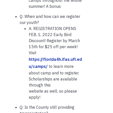
camps throughout the whole
summer! A bonus
Q: When and how can we register
our youth?
A: REGISTRATION OPENS
FEB. 1, 2022 Early Bird
Discount! Register by March
15th for $25 off per week!
Visit
https://florida4h.ifas.ufl.ed
u/camps/
to learn more
about camp and to register.
Scholarships are available
through this
website as well, so please
apply!
Q: Is the County still providing