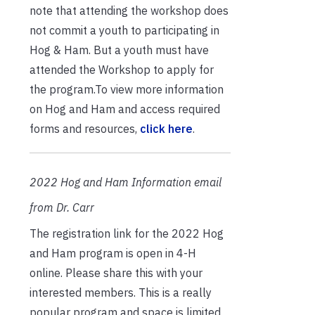
note that attending the workshop does
not commit a youth to participating in
Hog & Ham. But a youth must have
attended the Workshop to apply for
the program.To view more information
on Hog and Ham and access required
forms and resources,
click here
.
2022 Hog and Ham Information email
from Dr. Carr
The registration link for the 2022 Hog
and Ham program is open in 4-H
online. Please share this with your
interested members. This is a really
popular program and space is limited