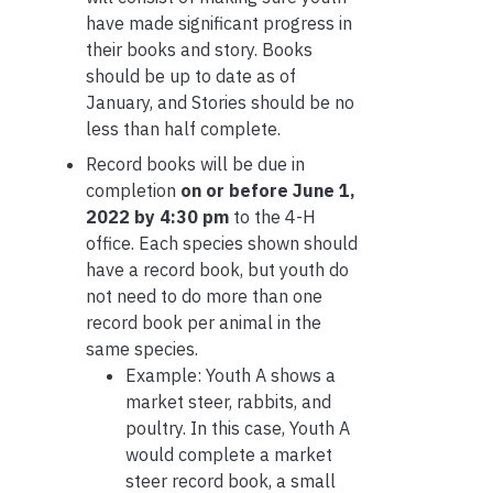
have made significant progress in
their books and story. Books
should be up to date as of
January, and Stories should be no
less than half complete.
Record books will be due in
completion
on or before June 1,
2022 by 4:30 pm
to the 4-H
office. Each species shown should
have a record book, but youth do
not need to do more than one
record book per animal in the
same species.
Example: Youth A shows a
market steer, rabbits, and
poultry. In this case, Youth A
would complete a market
steer record book, a small