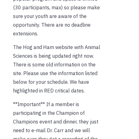
(30 participants, max) so please make
sure your youth are aware of the
opportunity. There are no deadline
extensions.
The Hog and Ham website with Animal
Sciences is being updated right now.
There is some old information on the
site. Please use the information listed
below for your schedule. We have
highlighted in RED critical dates.
**Important** If a member is
participating in the Champion of
Champions event and dinner, they just
need to e-mail Dr. Carr and we will