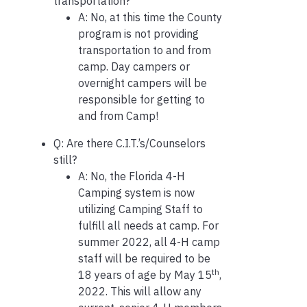
transportation?
A: No, at this time the County
program is not providing
transportation to and from
camp. Day campers or
overnight campers will be
responsible for getting to
and from Camp!
Q: Are there C.I.T.’s/Counselors
still?
A: No, the Florida 4-H
Camping system is now
utilizing Camping Staff to
fulfill all needs at camp. For
summer 2022, all 4-H camp
staff will be required to be
th
18 years of age by May 15
,
2022. This will allow any