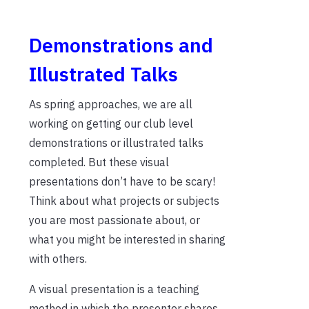
Demonstrations and
Illustrated Talks
As spring approaches, we are all
working on getting our club level
demonstrations or illustrated talks
completed. But these visual
presentations don’t have to be scary!
Think about what projects or subjects
you are most passionate about, or
what you might be interested in sharing
with others.
A visual presentation is a teaching
method in which the presenter shares