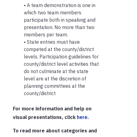
• A team demonstration is one in
which two team members
participate both in speaking and
presentation. No more than two
members per team.
• State entries must have
competed at the county/district
levels. Participation guidelines for
county/district level activities that
do not culminate at the state
level are at the discretion of
planning committees at the
county/district
For more information and help on
visual presentations, click
here
.
To read more about categories and