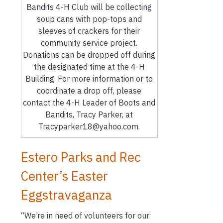
Bandits 4-H Club will be collecting
soup cans with pop-tops and
sleeves of crackers for their
community service project.
Donations can be dropped off during
the designated time at the 4-H
Building. For more information or to
coordinate a drop off, please
contact the 4-H Leader of Boots and
Bandits, Tracy Parker, at
Tracyparker18@yahoo.com.
Estero Parks and Rec
Center’s Easter
Eggstravaganza
“We’re in need of volunteers for our