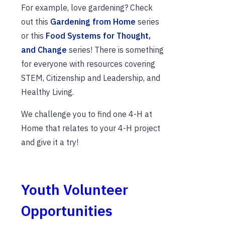
For example, love gardening? Check
out this
Gardening from Home
series
or this
Food Systems for Thought,
and Change
series! There is something
for everyone with resources covering
STEM, Citizenship and Leadership, and
Healthy Living.
We challenge you to find one 4-H at
Home that relates to your 4-H project
and give it a try!
Youth Volunteer
Opportunities