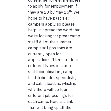
current, senior 4-H members
to apply for employment if
th
they are 18 by May 15
. We
hope to have past 4-H
campers apply, so please
help us spread the word that
we’re looking for great camp
staff! All of the summer
camp staff positions are
currently open for
applications. There are four
different types of camp
staff: coordinators, camp
health director, specialists,
and cabin leaders, which is
why there will be four
different job postings for
each camp. Here is a link
that will bring up all the