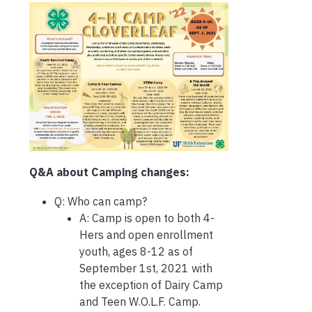
Q&A about Camping changes:
Q: Who can camp?
A: Camp is open to both 4-
Hers and open enrollment
youth, ages 8-12 as of
September 1st, 2021 with
the exception of Dairy Camp
and Teen W.O.L.F. Camp.