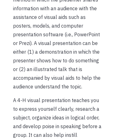
information with an audience with the
assistance of visual aids such as
posters, models, and computer
presentation software (i.e., PowerPoint
or Prezi). A visual presentation can be
either (1) a demonstration in which the
presenter shows how to do something
or (2) an illustrated talk that is
accompanied by visual aids to help the
audience understand the topic.
A 4-H visual presentation teaches you
to express yourself clearly, research a
subject, organize ideas in logical order,
and develop poise in speaking before a
group. It can also help instill