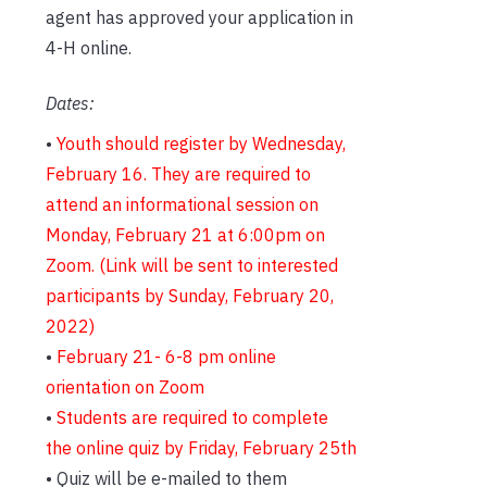
agent has approved your application in
4-H online.
Dates:
•
Youth should register by Wednesday,
February 16.
They are required to
attend an informational session on
Monday, February 21 at 6:00pm on
Zoom. (Link will be sent to interested
participants by Sunday, February 20,
2022)
•
February 21- 6-8 pm online
orientation on Zoom
•
Students are required to complete
the online quiz by Friday, February 25th
• Quiz will be e-mailed to them