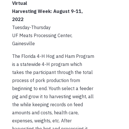
Virtual
Harvesting Week:
August 9-11,
2022
Tuesday-Thursday
UF Meats Processing Center,
Gainesville
The Florida 4-H Hog and Ham Program
is a statewide 4-H program which
takes the participant through the total
process of pork production from
beginning to end. Youth select a feeder
pig and grow it to harvesting weight, all
the while keeping records on feed
amounts and costs, health care,
expenses, weights, etc. After
harvesting the hog and processing it