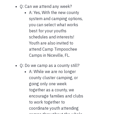
Q: Can we attend any week?
A: Yes, With the new county
system and camping options,
you can select what works
best for your youths
schedules and interests!
Youth are also invited to
attend Camp Timpoochee
Camps in Niceville, FL.
Q: Do we camp as a county still?
A: While we are no longer
county cluster camping, or
going only one week
together as a county, we
encourage families and clubs
to work together to
coordinate youth attending