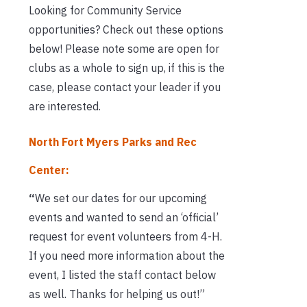
Looking for Community Service
opportunities? Check out these options
below! Please note some are open for
clubs as a whole to sign up, if this is the
case, please contact your leader if you
are interested.
North Fort Myers Parks and Rec
Center:
“
We set our dates for our upcoming
events and wanted to send an ‘official’
request for event volunteers from 4-H.
If you need more information about the
event, I listed the staff contact below
as well. Thanks for helping us out!”