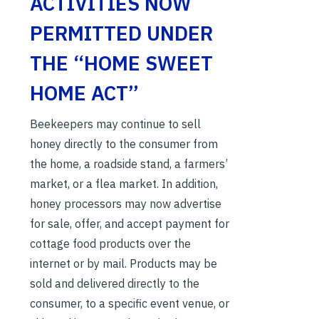
ACTIVITIES NOW
PERMITTED UNDER
THE “HOME SWEET
HOME ACT”
Beekeepers may continue to sell
honey directly to the consumer from
the home, a roadside stand, a farmers’
market, or a flea market. In addition,
honey processors may now advertise
for sale, offer, and accept payment for
cottage food products over the
internet or by mail. Products may be
sold and delivered directly to the
consumer, to a specific event venue, or