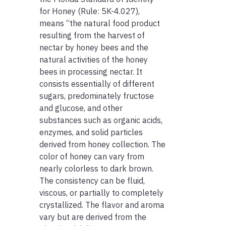
for Honey (Rule: 5K-4.027),
means “the natural food product
resulting from the harvest of
nectar by honey bees and the
natural activities of the honey
bees in processing nectar. It
consists essentially of different
sugars, predominately fructose
and glucose, and other
substances such as organic acids,
enzymes, and solid particles
derived from honey collection. The
color of honey can vary from
nearly colorless to dark brown.
The consistency can be fluid,
viscous, or partially to completely
crystallized. The flavor and aroma
vary but are derived from the