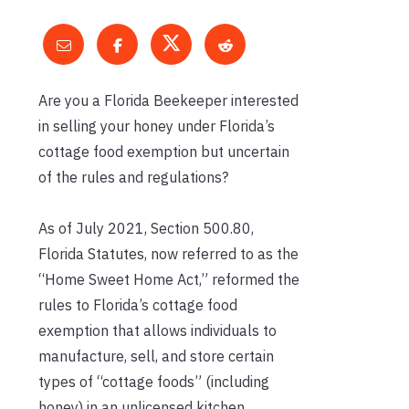
Are you a Florida Beekeeper interested
in selling your honey under Florida’s
cottage food exemption but uncertain
of the rules and regulations?
As of July 2021, Section 500.80,
Florida Statutes, now referred to as the
“Home Sweet Home Act,” reformed the
rules to Florida’s cottage food
exemption that allows individuals to
manufacture, sell, and store certain
types of “cottage foods” (including
honey) in an unlicensed kitchen