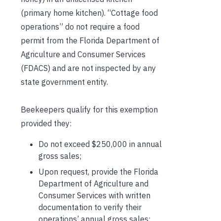
(primary home kitchen). “Cottage food
operations” do not require a food
permit from the Florida Department of
Agriculture and Consumer Services
(FDACS) and are not inspected by any
state government entity.
Beekeepers qualify for this exemption
provided they:
Do not exceed $250,000 in annual
gross sales;
Upon request, provide the Florida
Department of Agriculture and
Consumer Services with written
documentation to verify their
operations’ annual gross sales;