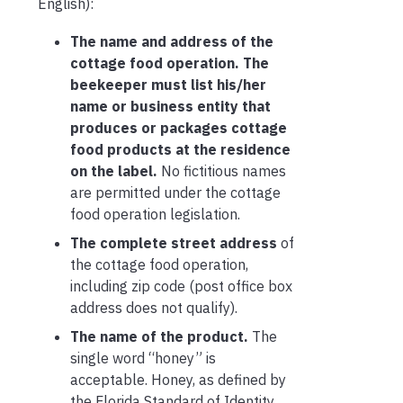
English):
The name and address of the
cottage food operation. The
beekeeper must list his/her
name or business entity that
produces or packages cottage
food products at the residence
on the label.
No fictitious names
are permitted under the cottage
food operation legislation.
The complete street address
of
the cottage food operation,
including zip code (post office box
address does not qualify).
The name of the product.
The
single word “honey” is
acceptable. Honey, as defined by
the Florida Standard of Identity