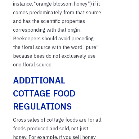
instance, “orange blossom honey”) if it
comes predominately from that source
and has the scientific properties
corresponding with that origin.
Beekeepers should avoid preceding
the floral source with the word “pure”
because bees do not exclusively use
one floral source.
ADDITIONAL
COTTAGE FOOD
REGULATIONS
Gross sales of cottage foods are for all
foods produced and sold, not just
honey. For example, if you sell honey