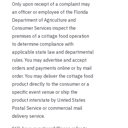
Only upon receipt of a complaint may
an officer or employee of the Florida
Department of Agriculture and
Consumer Services inspect the
premises of a cottage food operation
to determine compliance with
applicable state law and departmental
rules. You may advertise and accept
orders and payments online or by mail
order. You may deliver the cottage food
product directly to the consumer or a
specific event venue or ship the
product interstate by United States
Postal Service or commercial mail
delivery service.