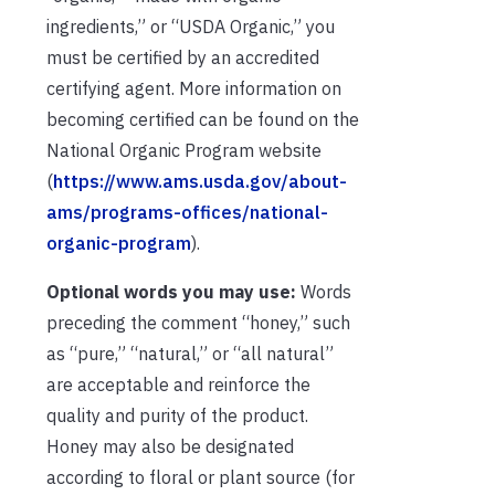
ingredients,” or “USDA Organic,” you
must be certified by an accredited
certifying agent. More information on
becoming certified can be found on the
National Organic Program website
(
https://www.ams.usda.gov/about-
ams/programs-offices/national-
organic-program
).
Optional words you may use:
Words
preceding the comment “honey,” such
as “pure,” “natural,” or “all natural”
are acceptable and reinforce the
quality and purity of the product.
Honey may also be designated
according to floral or plant source (for