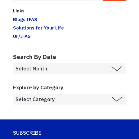
Links
Blogs.IFAS
Solutions for Your Life
UF/IFAS
Search By Date
Explore by Category
SUBSCRIBE