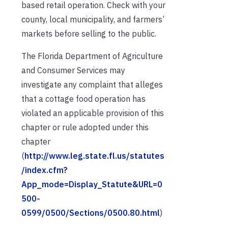
based retail operation. Check with your
county, local municipality, and farmers’
markets before selling to the public.
The Florida Department of Agriculture
and Consumer Services may
investigate any complaint that alleges
that a cottage food operation has
violated an applicable provision of this
chapter or rule adopted under this
chapter
(
http://www.leg.state.fl.us/statutes
/index.cfm?
App_mode=Display_Statute&URL=0
500-
0599/0500/Sections/0500.80.html
)