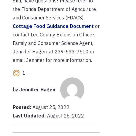
Still, have questions? Please refer to
the Florida Department of Agriculture
and Consumer Services (FDACS)
Cottage Food Guidance Document
or
contact Lee County Extension Office’s
Family and Consumer Science Agent,
Jennifer Hagen, at 239-533-7510 or
email Jennifer for more information.
1
by
Jennifer Hagen
Posted:
August 25, 2022
Last Updated:
August 26, 2022