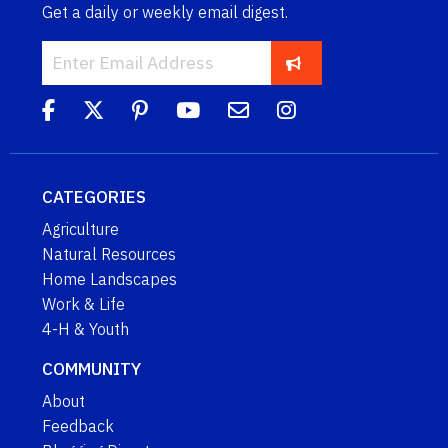
Get a daily or weekly email digest.
CATEGORIES
Agriculture
Natural Resources
Home Landscapes
Work & Life
4-H & Youth
COMMUNITY
About
Feedback