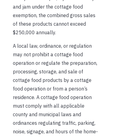
and jam under the cottage food
exemption, the combined gross sales
of these products cannot exceed
$250,000 annually.
A local law, ordinance, or regulation
may not prohibit a cottage food
operation or regulate the preparation,
processing, storage, and sale of
cottage food products by a cottage
food operation or from a person’s
residence. A cottage food operation
must comply with all applicable
county and municipal laws and
ordinances regulating traffic, parking,
noise, signage, and hours of the home-