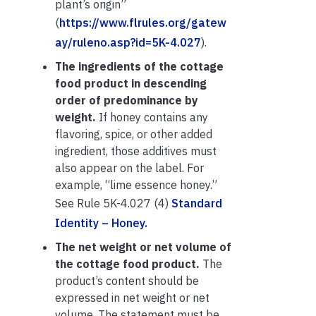
plant’s origin”
(
https://www.flrules.org/gatew
ay/ruleno.asp?id=5K-4.027
).
The ingredients of the cottage
food product in descending
order of predominance by
weight.
If honey contains any
flavoring, spice, or other added
ingredient, those additives must
also appear on the label. For
example, “lime essence honey.”
See Rule 5K-4.027 (4)
Standard
Identity – Honey.
The net weight or net volume of
the cottage food product.
The
product’s content should be
expressed in net weight or net
volume. The statement must be