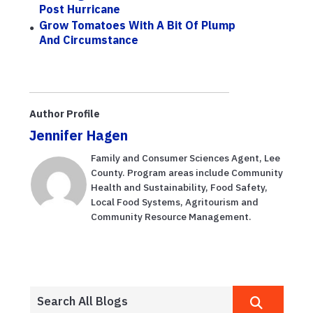
Post Hurricane
Grow Tomatoes With A Bit Of Plump
And Circumstance
Author Profile
Jennifer Hagen
Family and Consumer Sciences Agent, Lee
County. Program areas include Community
Health and Sustainability, Food Safety,
Local Food Systems, Agritourism and
Community Resource Management.