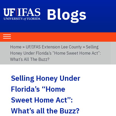
Blogs
Home
»
UF/IFAS Extension Lee County
» Selling
Honey Under Florida’s “Home Sweet Home Act”:
What’s All The Buzz?
Selling Honey Under
Florida’s “Home
Sweet Home Act”:
What’s all the Buzz?