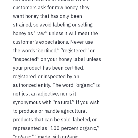
customers ask for raw honey, they
want honey that has only been
strained, so avoid labeling or selling
honey as “raw” unless it will meet the
customer’s expectations. Never use
the words “certified,” “registered,” or
“inspected” on your honey label unless
your product has been certified,
registered, or inspected by an
authorized entity. The word “organic” is
not just an adjective, nor is it
synonymous with “natural.” If you wish
to produce or handle agricultural
products that can be sold, labeled, or
represented as “100 percent organic,”
“organic,” “made with organic