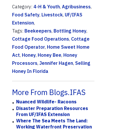
Category:
4-H & Youth
,
Agribusiness
,
Food Safety
,
Livestock
,
UF/IFAS
Extension
,
Tags:
Beekeepers
,
Bottling Honey
,
Cottage Food Operations
,
Cottage
Food Operator
,
Home Sweet Home
Act
,
Honey
,
Honey Bee
,
Honey
Processors
,
Jennifer Hagen
,
Selling
Honey In Florida
More From Blogs.IFAS
Nuanced Wildlife- Racoons
Disaster Preparation Resources
From UF/IFAS Extension
Where The Sea Meets The Land:
Working Waterfront Preservation