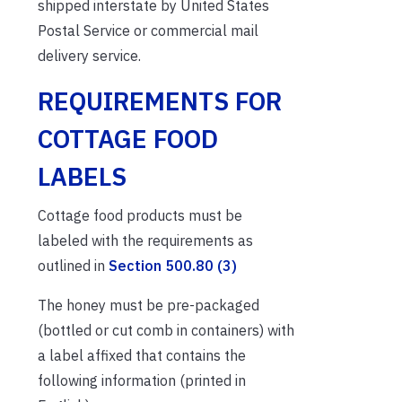
shipped interstate by United States
Postal Service or commercial mail
delivery service.
REQUIREMENTS FOR
COTTAGE FOOD
LABELS
Cottage food products must be
labeled with the requirements as
outlined in
Section 500.80 (3)
The honey must be pre-packaged
(bottled or cut comb in containers) with
a label affixed that contains the
following information (printed in