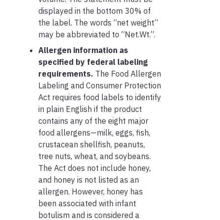
displayed in the bottom 30% of
the label. The words “net weight”
may be abbreviated to “Net.Wt.”.
Allergen information as
specified by federal labeling
requirements.
The Food Allergen
Labeling and Consumer Protection
Act requires food labels to identify
in plain English if the product
contains any of the eight major
food allergens—milk, eggs, fish,
crustacean shellfish, peanuts,
tree nuts, wheat, and soybeans.
The Act does not include honey,
and honey is not listed as an
allergen. However, honey has
been associated with infant
botulism and is considered a