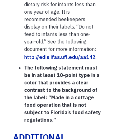
dietary risk for infants less than
one year of age. It is
recommended beekeepers
display on their labels, “Do not
feed to infants less than one-
year-old.” See the following
document for more information:
http://edis.ifas.ufl.edu/aa142
.
The following statement must
be in at least 10-point type in a
color that provides a clear
contrast to the background of
the label: “Made in a cottage
food operation that is not
subject to Florida’s food safety
regulations.”
ADDITIONAL