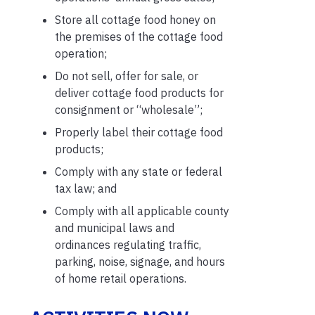
Store all cottage food honey on
the premises of the cottage food
operation;
Do not sell, offer for sale, or
deliver cottage food products for
consignment or “wholesale”;
Properly label their cottage food
products;
Comply with any state or federal
tax law; and
Comply with all applicable county
and municipal laws and
ordinances regulating traffic,
parking, noise, signage, and hours
of home retail operations.