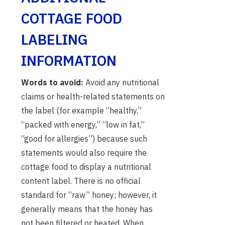
COTTAGE FOOD
LABELING
INFORMATION
Words to avoid:
Avoid any nutritional
claims or health-related statements on
the label (for example “healthy,”
“packed with energy,” “low in fat,”
“good for allergies”) because such
statements would also require the
cottage food to display a nutritional
content label. There is no official
standard for “raw” honey; however, it
generally means that the honey has
not been filtered or heated. When