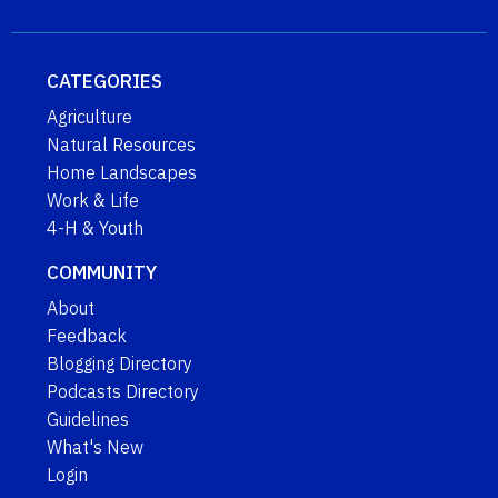
CATEGORIES
Agriculture
Natural Resources
Home Landscapes
Work & Life
4-H & Youth
COMMUNITY
About
Feedback
Blogging Directory
Podcasts Directory
Guidelines
What's New
Login