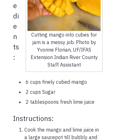
e
di
e
Cutting mango into cubes for
n
jam is a messy job. Photo by
ts
Yvonne Florian, UF/IFAS
:
Extension Indian River County
Staff Assistant
6 cups finely cubed mango
2 cups Sugar
2 tablespoons fresh lime juice
Instructions:
Cook the mango and lime juice in
a large saucepot till bubbly and