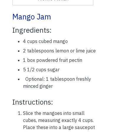
Mango Jam
Ingredients:
4 cups cubed mango
2 tablespoons lemon or lime juice
1 box powdered fruit pectin
5 1/2 cups sugar
Optional: 1 tablespoon freshly
minced ginger
Instructions:
Slice the mangoes into small
cubes, measuring exactly 4 cups.
Place these into a large saucepot