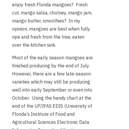
enjoy fresh Florida mangoes? Fresh
cut, mango salsa, chutney, mango jam,
mango butter, smoothies? In my
opinion, mangoes are best when fully
ripe and fresh from the tree, eaten
over the kitchen sink.
Most of the early season mangoes are
finished producing by the end of July.
However, there are a few late-season
varieties which may still be producing
well into early September or even into
October. Using the handy chart at the
end of the UF/IFAS EDIS (University of
Florida’s Institute of Food and
Agricultural Sciences Electronic Data