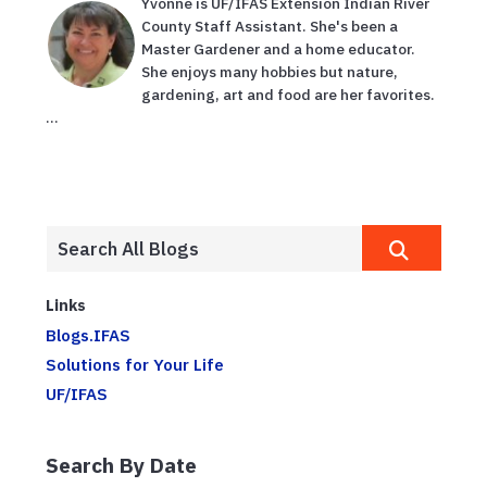
Yvonne is UF/IFAS Extension Indian River
County Staff Assistant. She's been a
Master Gardener and a home educator.
She enjoys many hobbies but nature,
gardening, art and food are her favorites.
...
Links
Blogs.IFAS
Solutions for Your Life
UF/IFAS
Search By Date