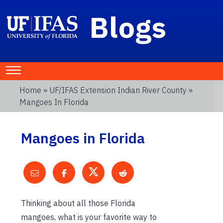
Blogs
Home
»
UF/IFAS Extension Indian River County
»
Mangoes In Florida
Mangoes in Florida
Thinking about all those Florida
mangoes, what is your favorite way to