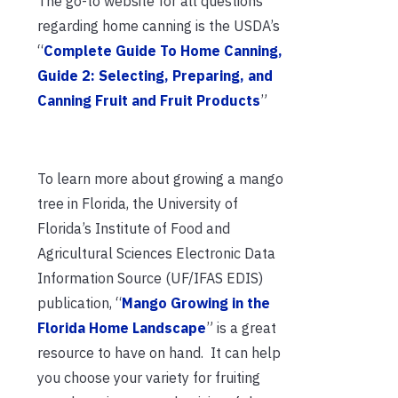
The go-to website for all questions
regarding home canning is the USDA’s
“
Complete Guide To Home Canning,
Guide 2: Selecting, Preparing, and
Canning Fruit and Fruit Products
”
To learn more about growing a mango
tree in Florida, the University of
Florida’s Institute of Food and
Agricultural Sciences Electronic Data
Information Source (UF/IFAS EDIS)
publication, “
Mango Growing in the
Florida Home Landscape
” is a great
resource to have on hand. It can help
you choose your variety for fruiting