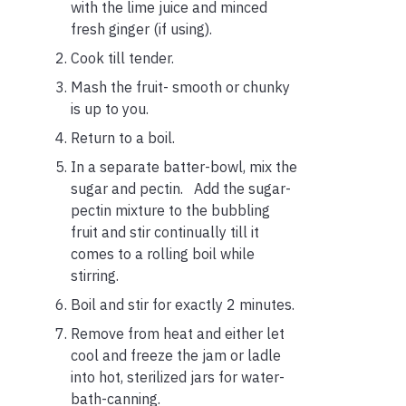
with the lime juice and minced
fresh ginger (if using).
Cook till tender.
Mash the fruit- smooth or chunky
is up to you.
Return to a boil.
In a separate batter-bowl, mix the
sugar and pectin. Add the sugar-
pectin mixture to the bubbling
fruit and stir continually till it
comes to a rolling boil while
stirring.
Boil and stir for exactly 2 minutes.
Remove from heat and either let
cool and freeze the jam or ladle
into hot, sterilized jars for water-
bath-canning.