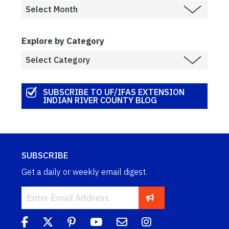
Explore by Category
SUBSCRIBE TO UF/IFAS EXTENSION
INDIAN RIVER COUNTY BLOG
SUBSCRIBE
Get a daily or weekly email digest.