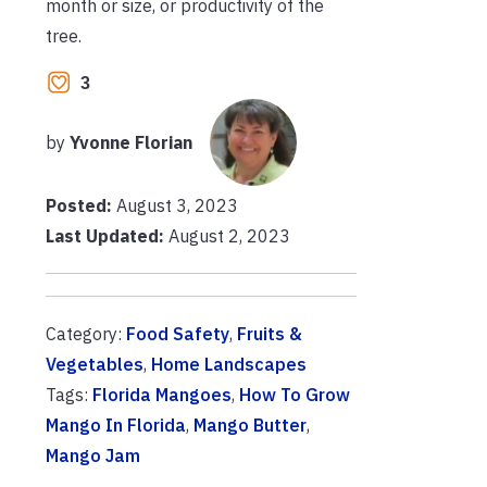
month or size, or productivity of the
tree.
3
by
Yvonne Florian
Posted:
August 3, 2023
Last Updated:
August 2, 2023
Category:
Food Safety
,
Fruits &
Vegetables
,
Home Landscapes
Tags:
Florida Mangoes
,
How To Grow
Mango In Florida
,
Mango Butter
,
Mango Jam