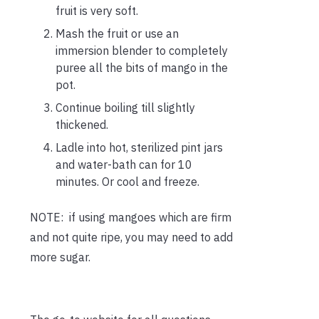
fruit is very soft.
Mash the fruit or use an
immersion blender to completely
puree all the bits of mango in the
pot.
Continue boiling till slightly
thickened.
Ladle into hot, sterilized pint jars
and water-bath can for 10
minutes. Or cool and freeze.
NOTE: if using mangoes which are firm
and not quite ripe, you may need to add
more sugar.