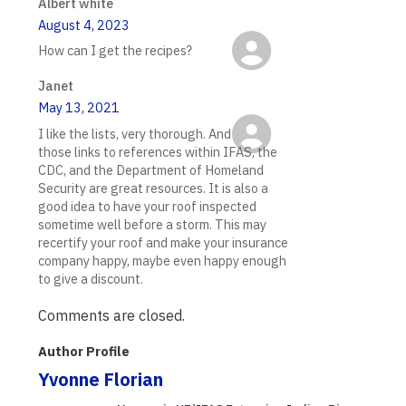
Albert white
August 4, 2023
How can I get the recipes?
Janet
May 13, 2021
I like the lists, very thorough. And
those links to references within IFAS, the
CDC, and the Department of Homeland
Security are great resources. It is also a
good idea to have your roof inspected
sometime well before a storm. This may
recertify your roof and make your insurance
company happy, maybe even happy enough
to give a discount.
Comments are closed.
Author Profile
Yvonne Florian