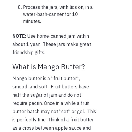
Process the jars, with lids on, in a
water-bath-canner for 10
minutes.
NOTE
: Use home-canned jam within
about 1 year. These jars make great
friendship gifts.
What is Mango Butter?
Mango butter is a “fruit butter”,
smooth and soft. Fruit butters have
half the sugar of jam and do not
require pectin. Once in a while a fruit
butter batch may not “set” or gel. This
is perfectly fine. Think of a fruit butter
as a cross between apple sauce and