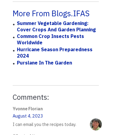
More From Blogs.IFAS
Summer Vegetable Gardening:
Cover Crops And Garden Planning
Common Crop Insects Pests
Worldwide
Hurricane Season Preparedness
2024
Purslane In The Garden
Comments:
Yvonne Florian
August 4, 2023
I can email you the recipes today.