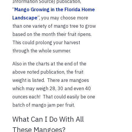
Information Source) publication,
“
Mango Growing in the Florida Home
Landscape
“, you may choose more
than one variety of mango tree to grow
based on the month their fruit ripens.
This could prolong your harvest
through the whole summer.
Also in the charts at the end of the
above noted publication, the fruit
weight is listed. There are mangoes
which may weigh 28, 30 and even 40
ounces each! That could easily be one
batch of mango jam per fruit.
What Can I Do With All
These Mangoes?