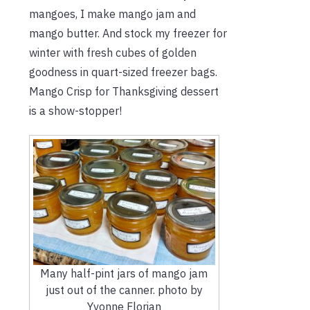
mangoes, I make mango jam and
mango butter. And stock my freezer for
winter with fresh cubes of golden
goodness in quart-sized freezer bags.
Mango Crisp for Thanksgiving dessert
is a show-stopper!
Many half-pint jars of mango jam
just out of the canner. photo by
Yvonne Florian