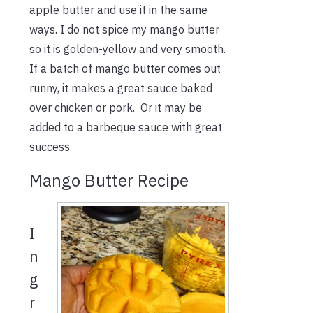
apple butter and use it in the same
ways. I do not spice my mango butter
so it is golden-yellow and very smooth.
If a batch of mango butter comes out
runny, it makes a great sauce baked
over chicken or pork. Or it may be
added to a barbeque sauce with great
success.
Mango Butter Recipe
I
n
g
r