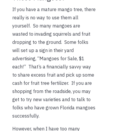
If you have a mature mango tree, there
really is no way to use them all
yourself. So many mangoes are
wasted to invading squirrels and fruit
dropping to the ground. Some folks
will set up a sign in their yard
advertising, “Mangoes for Sale, $1
each!” That’s a financially savvy way
to share excess fruit and pick up some
cash for fruit tree fertilizer. If you are
shopping from the roadside, you may
get to try new varieties and to talk to
folks who have grown Florida mangoes
successfully.
However, when I have too many