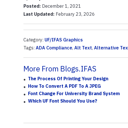
Posted:
December 1, 2021
Last Updated:
February 23, 2026
Category:
UF/IFAS Graphics
Tags:
ADA Compliance
,
Alt Text
,
Alternative Tex
More From Blogs.IFAS
The Process Of Printing Your Design
How To Convert A PDF To A JPEG
Font Change For University Brand System
Which UF Font Should You Use?