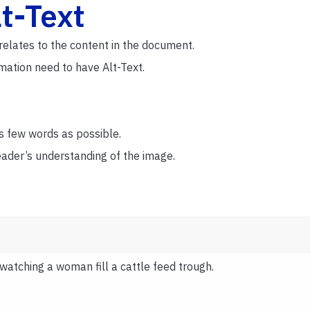
lt-Text
relates to the content in the document.
rmation need to have Alt-Text.
s few words as possible.
reader’s understanding of the image.
watching a woman fill a cattle feed trough.