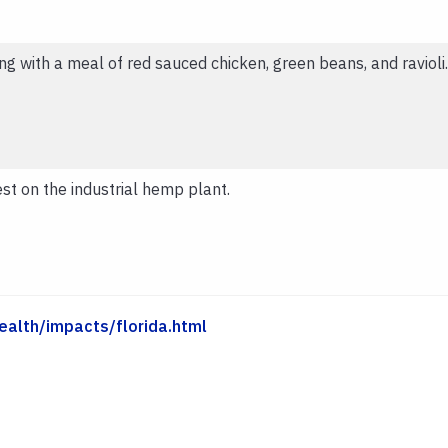
ng with a meal of red sauced chicken, green beans, and ravioli.
t on the industrial hemp plant.
ealth/impacts/florida.html