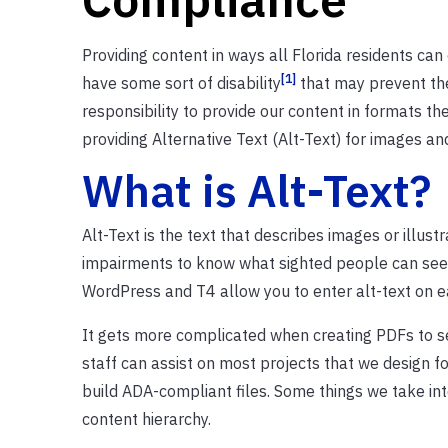
Providing content in ways all Florida residents can
[1]
have some sort of disability
that may prevent the
responsibility to provide our content in formats t
providing Alternative Text (Alt-Text) for images and
What is Alt-Text?
Alt-Text is the text that describes images or illu
impairments to know what sighted people can see 
WordPress and T4 allow you to enter alt-text on e
It gets more complicated when creating PDFs to s
staff can assist on most projects that we design f
build ADA-compliant files. Some things we take into
content hierarchy.