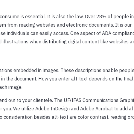
 consume is essential. It is also the law. Over 28% of people in
m from reading websites and electronic documents. It is our
hese individuals can easily access. One aspect of ADA complianc
 illustrations when distributing digital content like websites a
strations embedded in images. These descriptions enable people
in the document. How you enter alt-text depends on the final
ach image.
end out to your clientele. The UF/IFAS Communications Graph
or you. We utilize Adobe InDesign and Adobe Acrobat to add al
 consideration besides alt-text are color contrast, reading or