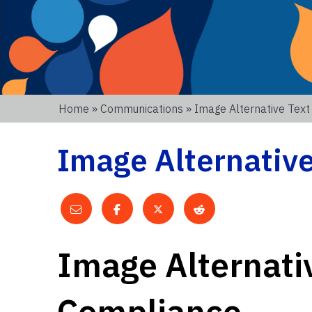
Home
»
Communications
» Image Alternative Tex
Image Alternativ
Image Alternati
Compliance