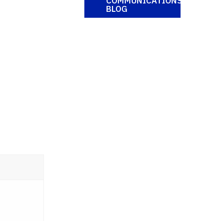
COMMUNICATIONS
BLOG