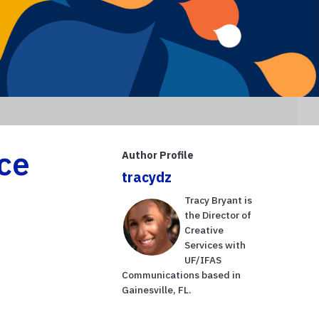
ce
Author Profile
tracydz
Tracy Bryant is
the Director of
Creative
Services with
UF/IFAS
Communications based in
Gainesville, FL.