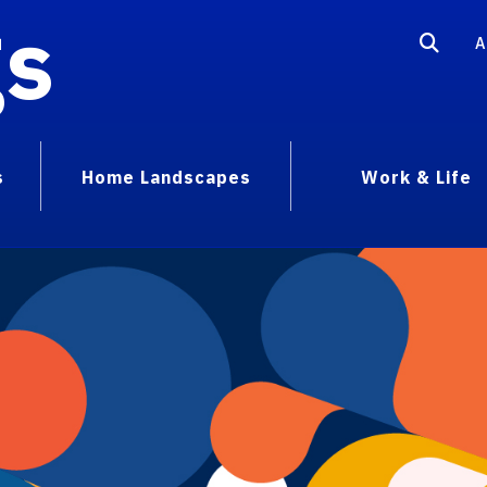
gs
A
s
Home Landscapes
Work & Life