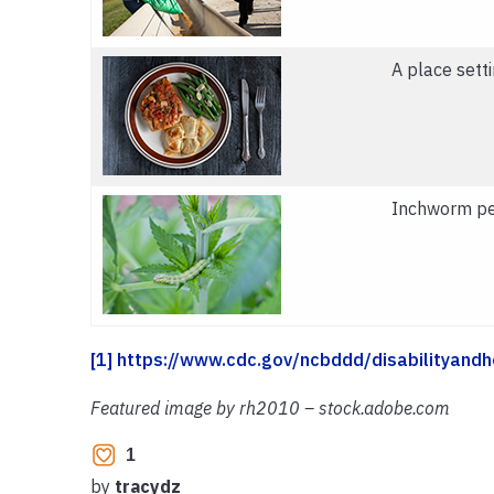
A place setti
Inchworm pes
[1]
https://www.cdc.gov/ncbddd/disabilityandh
Featured image by rh2010 – stock.adobe.com
1
by
tracydz