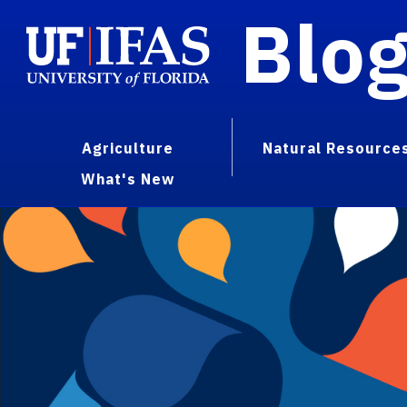
Blo
Agriculture
Natural Resource
What's New