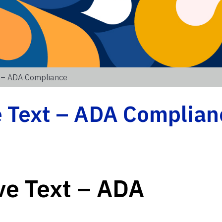
t – ADA Compliance
e Text – ADA Complian
ve Text – ADA