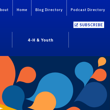
bout
Home
Blog Directory
Podcast Directory
SUBSCRIBE
4-H & Youth