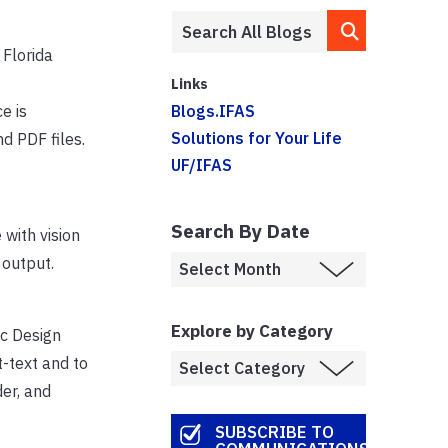
 Florida
Links
e is
Blogs.IFAS
Solutions for Your Life
nd PDF files.
UF/IFAS
Search By Date
 with vision
 output.
Explore by Category
ic Design
t-text and to
der, and
SUBSCRIBE TO