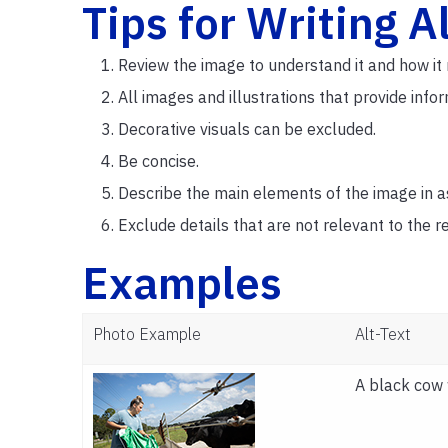
Tips for Writing A
Review the image to understand it and how it 
All images and illustrations that provide info
Decorative visuals can be excluded.
Be concise.
Describe the main elements of the image in a
Exclude details that are not relevant to the 
Examples
Photo Example
Alt-Text
A black cow 