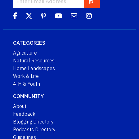
CATEGORIES
Agriculture
Natural Resources
Home Landscapes
Work & Life
4-H & Youth
COMMUNITY
About
Feedback
Blogging Directory
Podcasts Directory
Guidelines