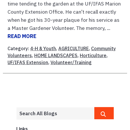
time tending to the garden at the UF/IFAS Marion
County Extension Office. He can’t recall exactly
when he got his 30-year plaque for his service as
a Master Gardener Volunteer. The memory, ...
READ MORE
Category:
4-H & Youth
,
AGRICULTURE
,
Community
Volunteers
,
HOME LANDSCAPES
,
Horticulture
,
UF/IFAS Extension
,
Volunteer/Training
Links