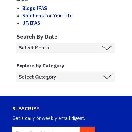
Blogs.IFAS
Solutions for Your Life
UF/IFAS
Search By Date
Explore by Category
SUBSCRIBE
Get a daily or weekly email digest.