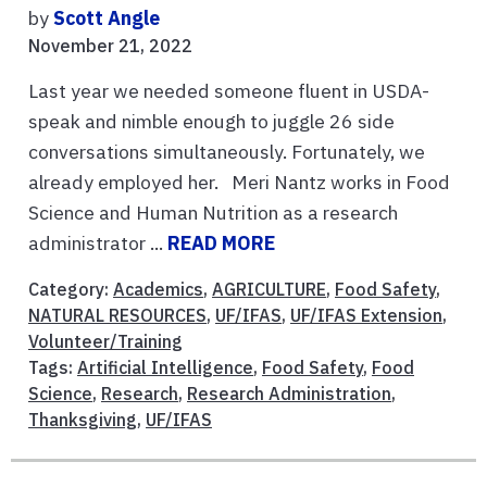
by
Scott Angle
November 21, 2022
Last year we needed someone fluent in USDA-
speak and nimble enough to juggle 26 side
conversations simultaneously. Fortunately, we
already employed her. Meri Nantz works in Food
Science and Human Nutrition as a research
administrator ...
READ MORE
Category:
Academics
,
AGRICULTURE
,
Food Safety
,
NATURAL RESOURCES
,
UF/IFAS
,
UF/IFAS Extension
,
Volunteer/Training
Tags:
Artificial Intelligence
,
Food Safety
,
Food
Science
,
Research
,
Research Administration
,
Thanksgiving
,
UF/IFAS