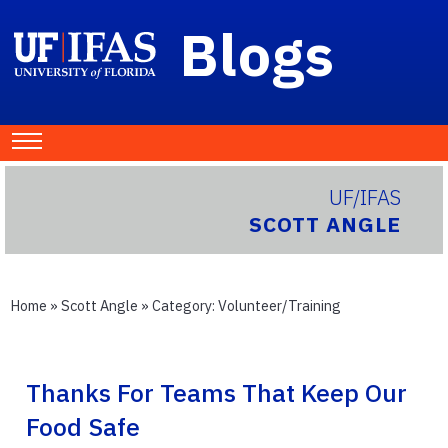
Blogs
UF/IFAS
SCOTT ANGLE
Home
»
Scott Angle
» Category:
Volunteer/Training
Thanks For Teams That Keep Our
Food Safe