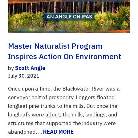
Master Naturalist Program
Inspires Action On Environment
by
Scott Angle
July 30, 2021
Once upon a time, the Blackwater River was a
conveyor belt of prosperity. Loggers floated
longleaf pine trunks to the mills. But once the
longleafs were all cut, the mills, landings, and
structures that supported the industry were
abandoned. ...
READ MORE