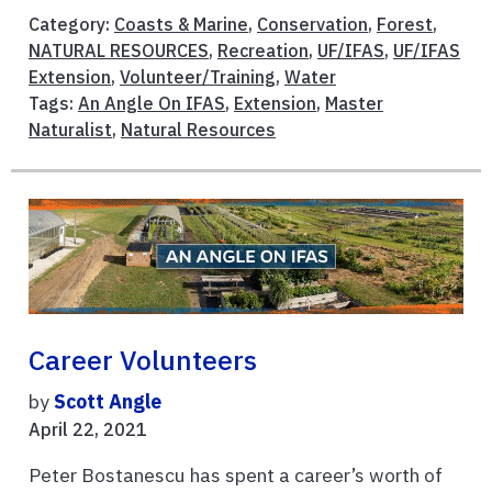
Category:
Coasts & Marine
,
Conservation
,
Forest
,
NATURAL RESOURCES
,
Recreation
,
UF/IFAS
,
UF/IFAS
Extension
,
Volunteer/Training
,
Water
Tags:
An Angle On IFAS
,
Extension
,
Master
Naturalist
,
Natural Resources
Career Volunteers
by
Scott Angle
April 22, 2021
Peter Bostanescu has spent a career’s worth of