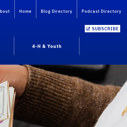
bout
Home
Blog Directory
Podcast Directory
SUBSCRIBE
4-H & Youth