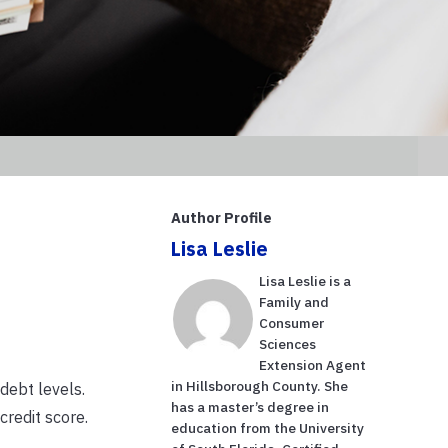
Author Profile
Lisa Leslie
Lisa Leslie is a
Family and
Consumer
Sciences
Extension Agent
in Hillsborough County. She
 debt levels.
has a master’s degree in
credit score.
education from the University