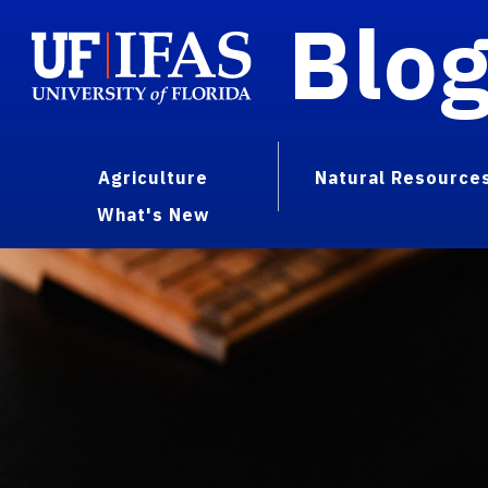
Blo
Agriculture
Natural Resource
What's New