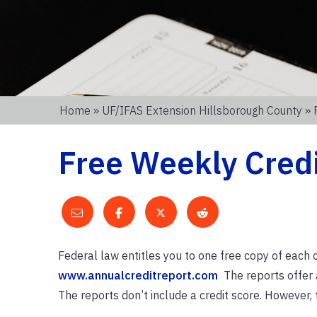
Home
»
UF/IFAS Extension Hillsborough County
» 
Free Weekly Cred
Federal law entitles you to one free copy of each 
www.annualcreditreport.com
The reports offer a 
The reports don’t include a credit score. However, 