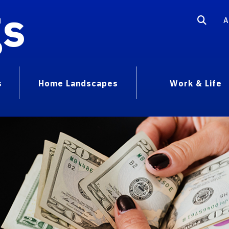
gs
A
s
Home Landscapes
Work & Life