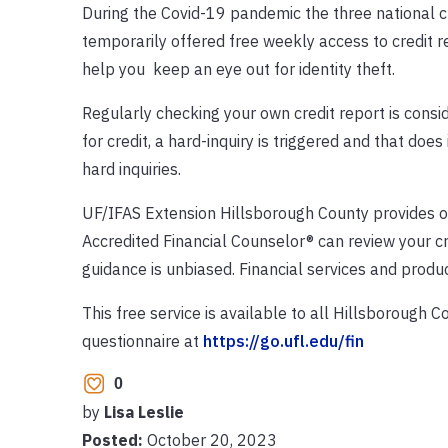
During the Covid-19 pandemic the three national c
temporarily offered free weekly access to credit r
help you keep an eye out for identity theft.
Regularly checking your own credit report is consi
for credit, a hard-inquiry is triggered and that does
hard inquiries.
UF/IFAS Extension Hillsborough County provides o
Accredited Financial Counselor® can review your cred
guidance is unbiased. Financial services and produ
This free service is available to all Hillsborough C
questionnaire at
https://go.ufl.edu/fin
0
by
Lisa Leslie
Posted:
October 20, 2023