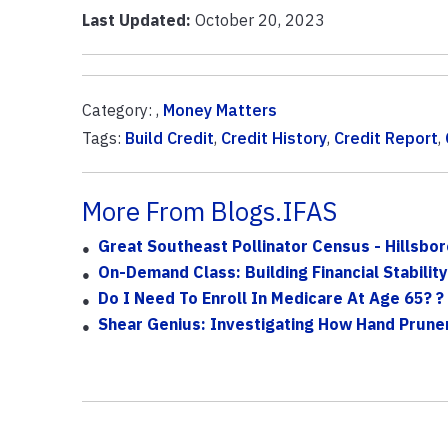
Last Updated:
October 20, 2023
Category: ,
Money Matters
Tags:
Build Credit
,
Credit History
,
Credit Report
,
More From Blogs.IFAS
Great Southeast Pollinator Census - Hillsbo
On-Demand Class: Building Financial Stability
Do I Need To Enroll In Medicare At Age 65? ?
Shear Genius: Investigating How Hand Prune