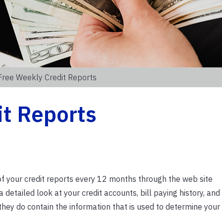
Free Weekly Credit Reports
it Reports
of your credit reports every 12 months through the web site
detailed look at your credit accounts, bill paying history, and
they do contain the information that is used to determine your 