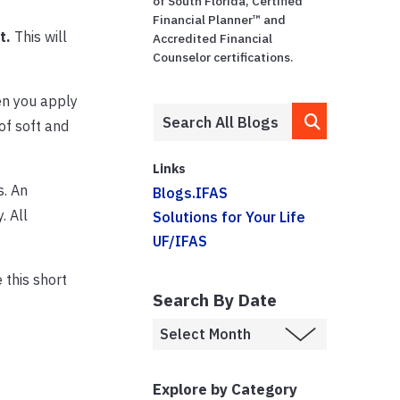
of South Florida, Certified
–
Financial Planner™ and
t.
This will
Accredited Financial
Counselor certifications.
en you apply
 of soft and
Links
s. An
Blogs.IFAS
. All
Solutions for Your Life
UF/IFAS
 this short
Search By Date
Explore by Category