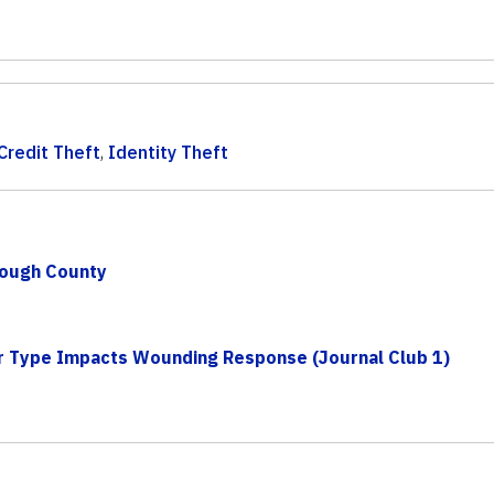
Credit Theft
,
Identity Theft
rough County
r Type Impacts Wounding Response (Journal Club 1)