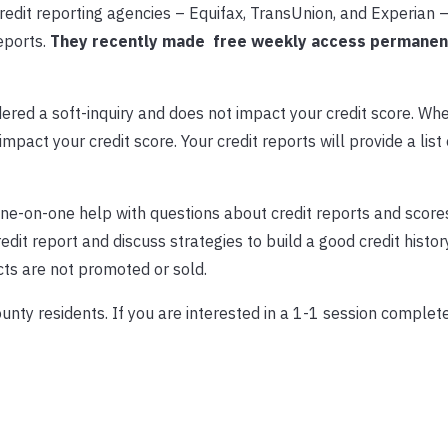
redit reporting agencies – Equifax, TransUnion, and Experian 
eports.
They recently made free weekly access permanen
dered a soft-inquiry and does not impact your credit score. Wh
 impact your credit score. Your credit reports will provide a list
ne-on-one help with questions about credit reports and score
it report and discuss strategies to build a good credit history
cts are not promoted or sold.
ounty residents. If you are interested in a 1-1 session complete