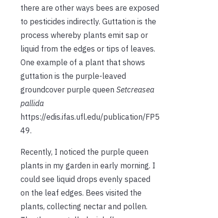
there are other ways bees are exposed
to pesticides indirectly. Guttation is the
process whereby plants emit sap or
liquid from the edges or tips of leaves.
One example of a plant that shows
guttation is the purple-leaved
groundcover purple queen
Setcreasea
pallida
https://edis.ifas.ufl.edu/publication/FP5
49.
Recently, I noticed the purple queen
plants in my garden in early morning. I
could see liquid drops evenly spaced
on the leaf edges. Bees visited the
plants, collecting nectar and pollen.