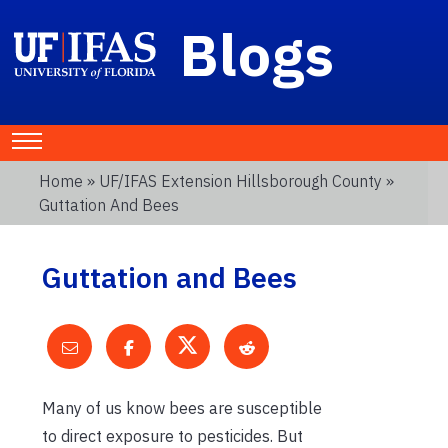
Blogs
Home
»
UF/IFAS Extension Hillsborough County
»
Guttation And Bees
Guttation and Bees
Many of us know bees are susceptible
to direct exposure to pesticides. But