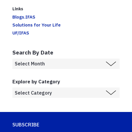
Links
Blogs.IFAS
Solutions for Your Life
UF/IFAS
Search By Date
Explore by Category
SUBSCRIBE