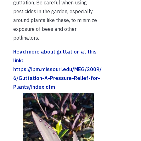
guttation. Be careful when using
pesticides in the garden, especially
around plants like these, to minimize
exposure of bees and other
pollinators.
Read more about guttation at this
link:
https://ipm.missouri.edu/MEG/2009/
6/Guttation-A-Pressure-Relief-for-
Plants/index.cfm