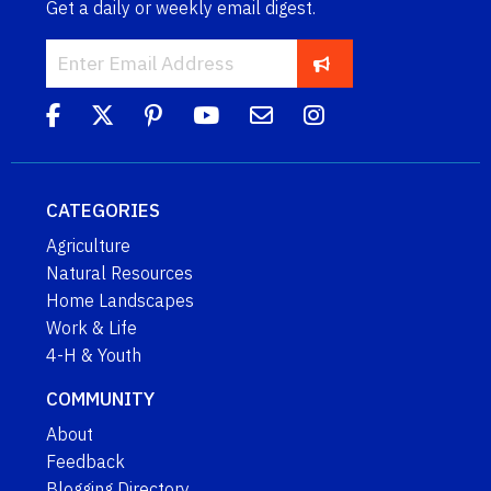
Get a daily or weekly email digest.
CATEGORIES
Agriculture
Natural Resources
Home Landscapes
Work & Life
4-H & Youth
COMMUNITY
About
Feedback
Blogging Directory