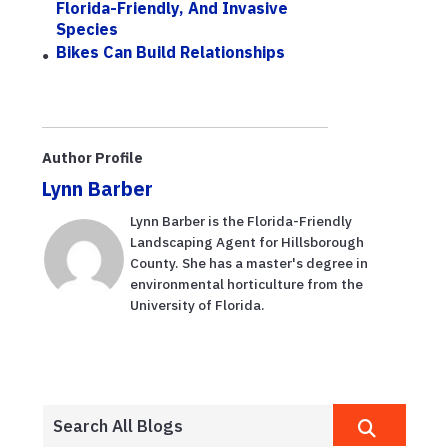
Florida-Friendly, And Invasive
Species
Bikes Can Build Relationships
Author Profile
Lynn Barber
Lynn Barber is the Florida-Friendly
Landscaping Agent for Hillsborough
County. She has a master's degree in
environmental horticulture from the
University of Florida.