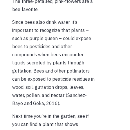
The three-petalled, pink-flowers are a
bee favorite.
Since bees also drink water, it’s
important to recognize that plants –
such as purple queen – could expose
bees to pesticides and other
compounds when bees encounter
liquids secreted by plants through
guttation. Bees and other pollinators
can be exposed to pesticide residues in
wood, soil, guttation drops, leaves,
water, pollen, and nectar (Sanchez-
Bayo and Goka, 2016).
Next time you’re in the garden, see if
you can find a plant that shows