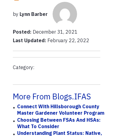
by
Lynn Barber
Posted:
December 31, 2021
Last Updated:
February 22, 2022
Category:
More From Blogs.IFAS
Connect With Hillsborough County
Master Gardener Volunteer Program
Choosing Between FSAs And HSAs:
What To Consider
Understanding Plant Status: Native,