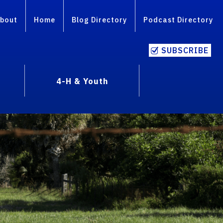
bout
Home
Blog Directory
Podcast Directory
SUBSCRIBE
4-H & Youth