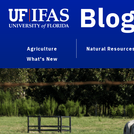
Blo
Agriculture
Natural Resource
What's New