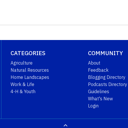
CATEGORIES
COMMUNITY
Agriculture
About
Natural Resources
Feedback
Home Landscapes
Blogging Directory
Work & Life
Podcasts Directory
4-H & Youth
Guidelines
What's New
Login