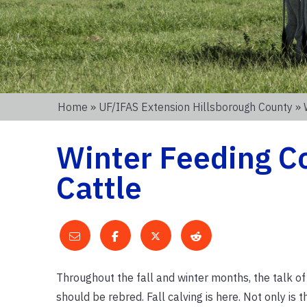
Home
»
UF/IFAS Extension Hillsborough County
» 
Winter Feeding Co
Cattle
Throughout the fall and winter months, the talk o
should be rebred. Fall calving is here. Not only is