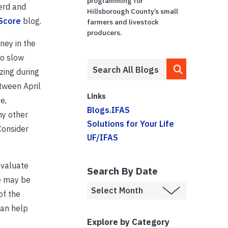
programming for
erd and
Hillsborough County’s small
 Score
blog.
farmers and livestock
producers.
ney in the
to slow
zing during
tween April
Links
e,
Blogs.IFAS
ny other
Solutions for Your Life
Consider
UF/IFAS
Evaluate
Search By Date
e may be
of the
can help
Explore by Category