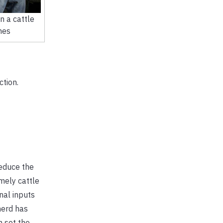
n a cattle
nes
tion.
reduce the
mely cattle
nal inputs
herd has
 set the