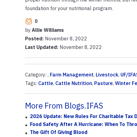
foundation for your nutritional program.
0
by
Allie Williams
Posted:
November 8, 2022
Last Updated:
November 8, 2022
Category: ,
Farm Management
,
Livestock
,
UF/IFA
Tags:
Cattle
,
Cattle Nutrition
,
Pasture
,
Winter F
More From Blogs.IFAS
2026 Update: New Rules For Charitable Tax 
Food Safety After A Hurricane: When To Thr
The Gift Of Giving Blood