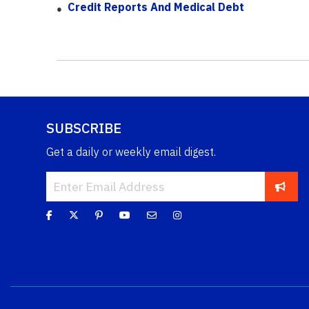
Credit Reports And Medical Debt
SUBSCRIBE
Get a daily or weekly email digest.