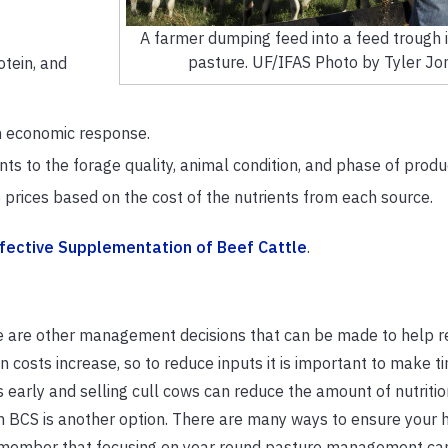
A farmer dumping feed into a feed trough i
pasture. UF/IFAS Photo by Tyler Jo
otein, and
n economic response.
 to the forage quality, animal condition, and phase of produc
prices based on the cost of the nutrients from each source.
ffective Supplementation of Beef Cattle
.
ere are other management decisions that can be made to help 
osts increase, so to reduce inputs it is important to make ti
early and selling cull cows can reduce the amount of nutritio
n BCS is another option. There are many ways to ensure your 
remember that focusing on year round pasture management can