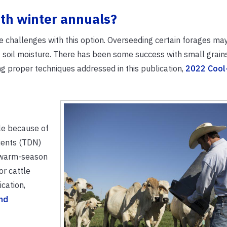
ith winter annuals?
 challenges with this option. Overseeding certain forages may 
 soil moisture. There has been some success with small grain
ng proper techniques addressed in this publication,
2022 Cool
ile because of
rients (TDN)
r warm-season
r cattle
cation,
nd