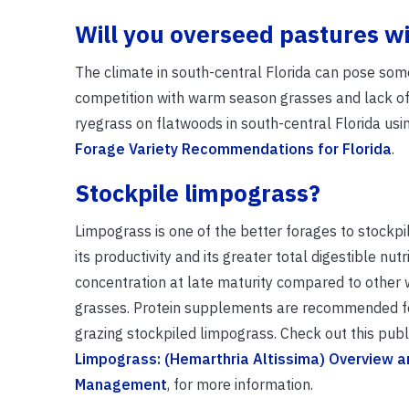
Will you overseed pastures w
The climate in south-central Florida can pose some
competition with warm season grasses and lack of
ryegrass on flatwoods in south-central Florida usi
Forage Variety Recommendations for Florida
.
Stockpile limpograss?
Limpograss is one of the better forages to stockp
its productivity and its greater total digestible nut
concentration at late maturity compared to othe
grasses. Protein supplements are recommended fo
grazing stockpiled limpograss. Check out this publi
Limpograss: (Hemarthria Altissima) Overview a
Management
, for more information.