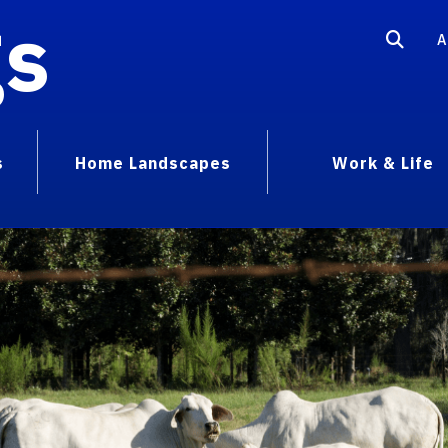
gs
A
s
Home Landscapes
Work & Life