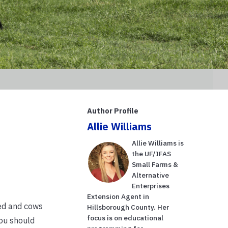
Author Profile
Allie Williams
Allie Williams is
the UF/IFAS
Small Farms &
Alternative
Enterprises
Extension Agent in
ned and cows
Hillsborough County. Her
focus is on educational
you should