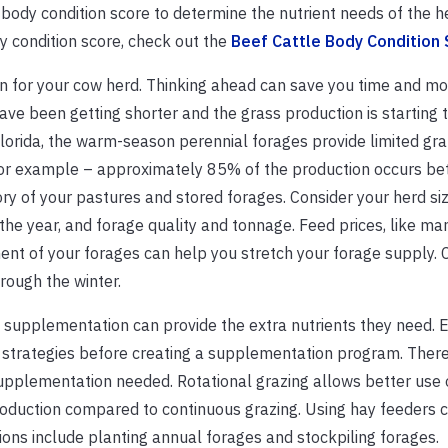
 body condition score to determine the nutrient needs of the h
y condition score, check out the
Beef Cattle Body Condition
n for your cow herd. Thinking ahead can save you time and mo
have been getting shorter and the grass production is starting 
lorida, the warm-season perennial forages provide limited gra
 for example – approximately 85% of the production occurs be
y of your pastures and stored forages. Consider your herd siz
the year, and forage quality and tonnage. Feed prices, like ma
ent of your forages can help you stretch your forage supply. 
hrough the winter.
y, supplementation can provide the extra nutrients they need. 
trategies before creating a supplementation program. Ther
supplementation needed. Rotational grazing allows better use 
oduction compared to continuous grazing. Using hay feeders 
ons include planting annual forages and stockpiling forages.