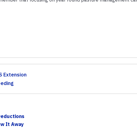
S Extension
eeding
Deductions
ow It Away