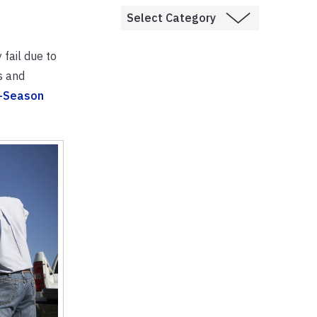
fail due to
s and
-Season