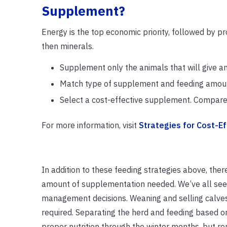
Supplement?
Energy is the top economic priority, followed by pr
then minerals.
Supplement only the animals that will give a
Match type of supplement and feeding amounts
Select a cost-effective supplement. Compare 
For more information, visit
Strategies for Cost-E
In addition to these feeding strategies above, th
amount of supplementation needed. We’ve all seen c
management decisions. Weaning and selling calves 
required. Separating the herd and feeding based o
proper nutrition through the winter months, but 