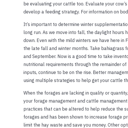
be evaluating your cattle too. Evaluate your cow’s
develop a feeding strategy. For information on bod
It’s important to determine winter supplementatio
long run. As we move into fall, the daylight hours 
down. Even with the mild winters we have here in F
the late fall and winter months. Take bahiagrass
and September. Now is a good time to take inventor
nutritional requirements through the remainder of 
inputs, continue to be on the rise. Better managem
using multiple strategies to help get your cattle t
When the forages are lacking in quality or quantit
your forage management and cattle management s
practices that can be altered to help reduce the 
forages and has been shown to increase forage pr
limit the hay waste and save you money. Other opti