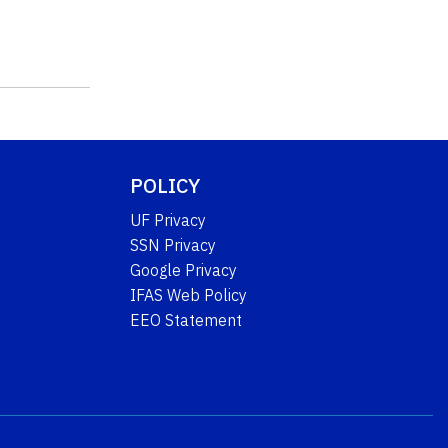
POLICY
UF Privacy
SSN Privacy
Google Privacy
IFAS Web Policy
EEO Statement