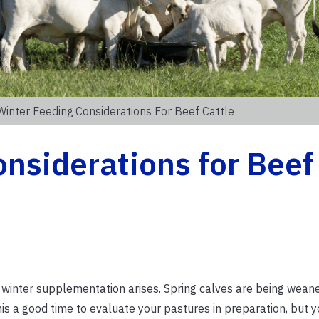
Winter Feeding Considerations For Beef Cattle
nsiderations for Beef
f winter supplementation arises. Spring calves are being wea
 this a good time to evaluate your pastures in preparation, but 