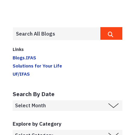
Links
Blogs.IFAS
Solutions for Your Life
UF/IFAS
Search By Date
Explore by Category