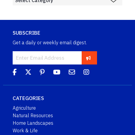
SUBSCRIBE
Get a daily or weekly email digest.
CATEGORIES
Agriculture
Natural Resources
Home Landscapes
Work & Life