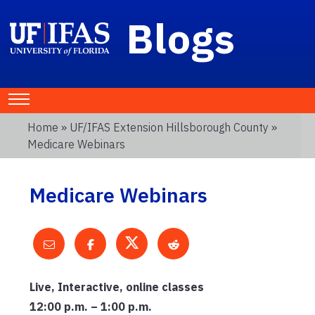
Blogs
Home
»
UF/IFAS Extension Hillsborough County
»
Medicare Webinars
Medicare Webinars
Live, Interactive, online classes
12:00 p.m. – 1:00 p.m.