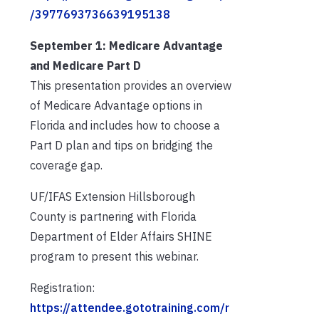
/3977693736639195138
September 1: Medicare Advantage
and Medicare Part D
This presentation provides an overview
of Medicare Advantage options in
Florida and includes how to choose a
Part D plan and tips on bridging the
coverage gap.
UF/IFAS Extension Hillsborough
County is partnering with Florida
Department of Elder Affairs SHINE
program to present this webinar.
Registration:
https://attendee.gototraining.com/r