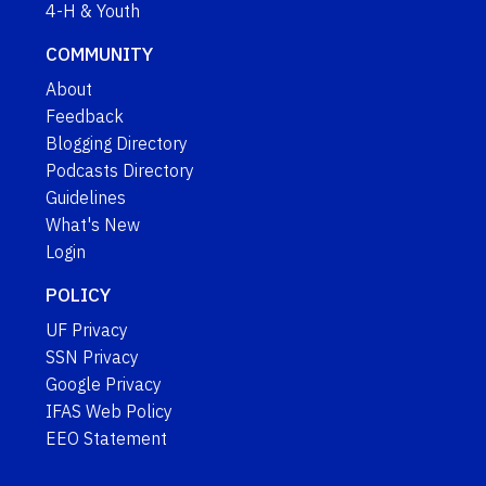
4-H & Youth
COMMUNITY
About
Feedback
Blogging Directory
Podcasts Directory
Guidelines
What's New
Login
POLICY
UF Privacy
SSN Privacy
Google Privacy
IFAS Web Policy
EEO Statement