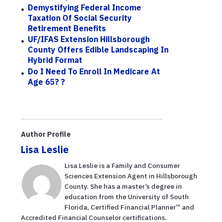
Demystifying Federal Income
Taxation Of Social Security
Retirement Benefits
UF/IFAS Extension Hillsborough
County Offers Edible Landscaping In
Hybrid Format
Do I Need To Enroll In Medicare At
Age 65? ?
Author Profile
Lisa Leslie
Lisa Leslie is a Family and Consumer
Sciences Extension Agent in Hillsborough
County. She has a master’s degree in
education from the University of South
Florida, Certified Financial Planner™ and
Accredited Financial Counselor certifications.