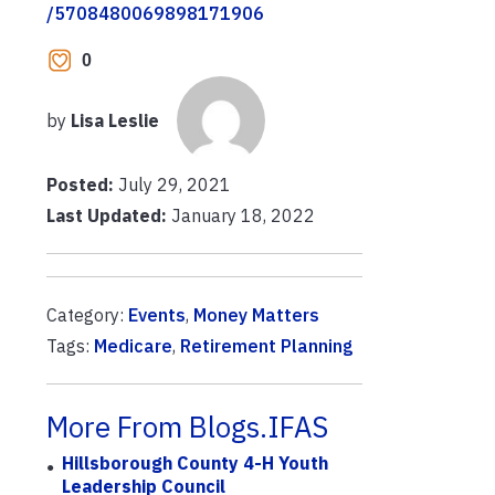
/5708480069898171906
0
by
Lisa Leslie
Posted:
July 29, 2021
Last Updated:
January 18, 2022
Category:
Events
,
Money Matters
Tags:
Medicare
,
Retirement Planning
More From Blogs.IFAS
Hillsborough County 4-H Youth
Leadership Council