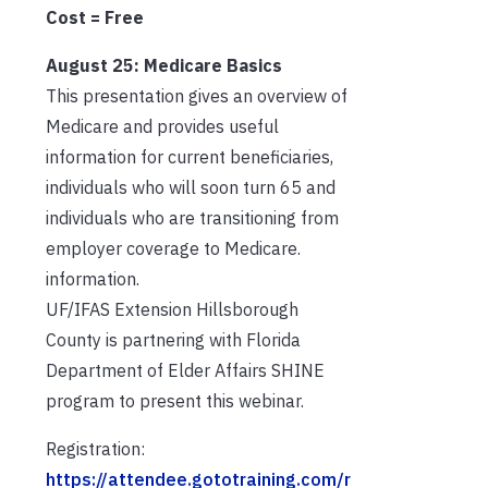
Cost = Free
August 25: Medicare Basics
This presentation gives an overview of
Medicare and provides useful
information for current beneficiaries,
individuals who will soon turn 65 and
individuals who are transitioning from
employer coverage to Medicare.
information.
UF/IFAS Extension Hillsborough
County is partnering with Florida
Department of Elder Affairs SHINE
program to present this webinar.
Registration:
https://attendee.gototraining.com/r