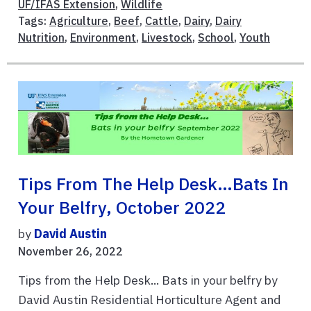
UF/IFAS Extension
,
Wildlife
Tags:
Agriculture
,
Beef
,
Cattle
,
Dairy
,
Dairy
Nutrition
,
Environment
,
Livestock
,
School
,
Youth
Tips From The Help Desk…Bats In
Your Belfry, October 2022
by
David Austin
November 26, 2022
Tips from the Help Desk... Bats in your belfry by
David Austin Residential Horticulture Agent and