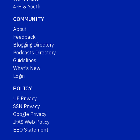
4-H & Youth
COMMUNITY
About
Feedback
Blogging Directory
Podcasts Directory
Guidelines
What's New
Login
POLICY
UF Privacy
SSN Privacy
Google Privacy
IFAS Web Policy
EEO Statement