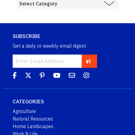
SUBSCRIBE
Get a daily or weekly email digest.
CATEGORIES
Agriculture
Natural Resources
Home Landscapes
Work & Life