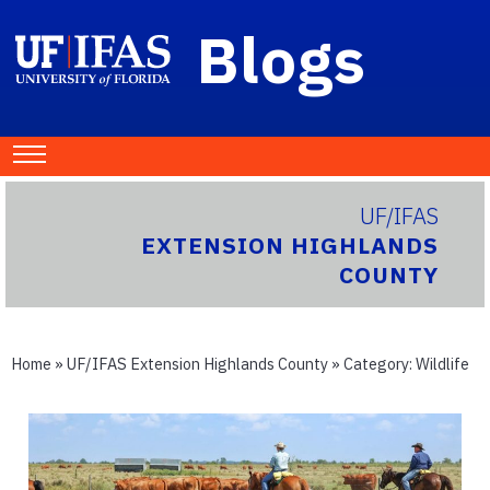
Blogs
UF/IFAS
EXTENSION HIGHLANDS
COUNTY
Home
»
UF/IFAS Extension Highlands County
» Category:
Wildlife