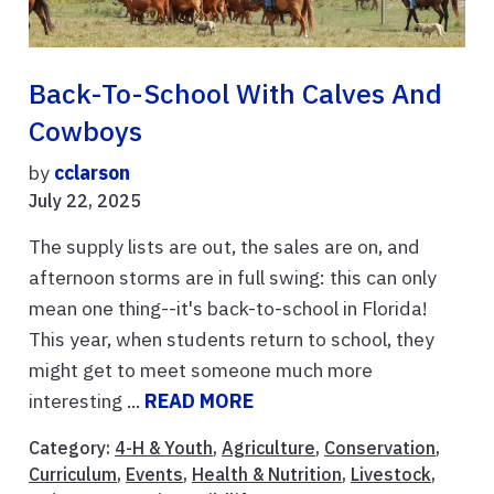
Back-To-School With Calves And
Cowboys
by
cclarson
July 22, 2025
The supply lists are out, the sales are on, and
afternoon storms are in full swing: this can only
mean one thing--it's back-to-school in Florida!
This year, when students return to school, they
might get to meet someone much more
interesting ...
READ MORE
Category:
4-H & Youth
,
Agriculture
,
Conservation
,
Curriculum
,
Events
,
Health & Nutrition
,
Livestock
,