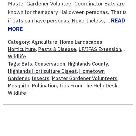
Master Gardener Volunteer Coordinator Bats are
known for their scary Halloween personas. That is
if bats can have personas. Nevertheless, ...
READ
MORE
Category:
Agriculture
,
Home Landscapes
,
Horticulture
,
Pests & Disease
,
UF/IFAS Extension
, ,
Wildlife
Tags:
Bats
,
Conservation
,
Highlands County
,
Highlands Horticulture Digest
,
Hometown
Gardener
,
Insects
,
Master Gardener Volunteers
,
Mosquito
,
Pollination
,
Tips From The Help Desk
,
Wildlife