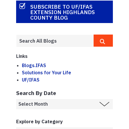
SUBSCRIBE TO UF/IFAS
EXTENSION HIGHLANDS
COUNTY BLOG
Links
Blogs.IFAS
Solutions for Your Life
UF/IFAS
Search By Date
Explore by Category