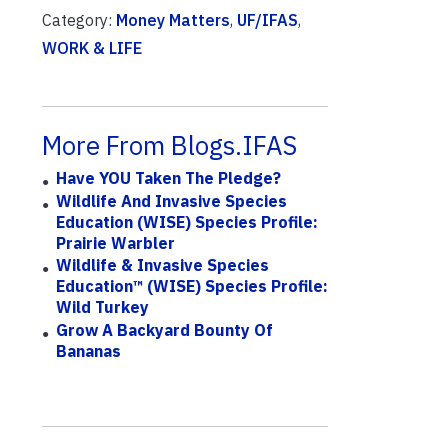
Category:
Money Matters
,
UF/IFAS
,
WORK & LIFE
More From Blogs.IFAS
Have YOU Taken The Pledge?
Wildlife And Invasive Species
Education (WISE) Species Profile:
Prairie Warbler
Wildlife & Invasive Species
Education™ (WISE) Species Profile:
Wild Turkey
Grow A Backyard Bounty Of
Bananas