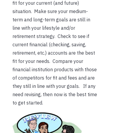
fit for your current (and future)
situation. Make sure your medium-
term and long-term goals are still in
line with your lifestyle and/or
retirement strategy. Check to see if
current financial (checking, saving,
retirement, etc.) accounts are the best
fit for your needs. Compare your
financial institution products with those
of competitors for fit and fees and are
they still in line with your goals. If any
need revising, then now is the best time
to get started.