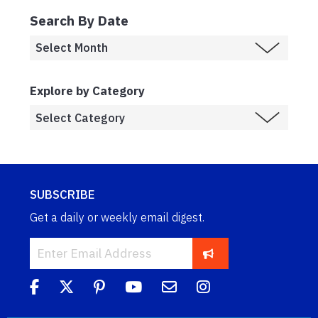
Search By Date
Explore by Category
SUBSCRIBE
Get a daily or weekly email digest.