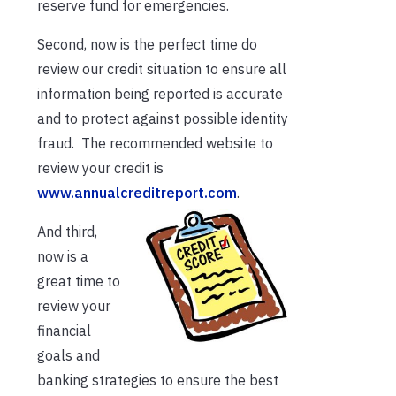
reserve fund for emergencies.
Second, now is the perfect time do
review our credit situation to ensure all
information being reported is accurate
and to protect against possible identity
fraud. The recommended website to
review your credit is
www.annualcreditreport.com
.
And third,
now is a
great time to
review your
financial
goals and
banking strategies to ensure the best