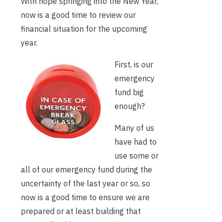
With hope springing into the New Year,
now is a good time to review our
financial situation for the upcoming
year.
First, is our
emergency
fund big
enough?
Many of us
have had to
use some or
all of our emergency fund during the
uncertainty of the last year or so, so
now is a good time to ensure we are
prepared or at least building that