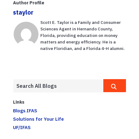
Author Profile
staylor
Scott E. Taylor is a Family and Consumer
Sciences Agent in Hernando County,
Florida, providing education on money
matters and energy efficiency. He is a
native Floridian, and a Florida 4-H alumni.
Links
Blogs.IFAS
Solutions for Your Life
UF/IFAS