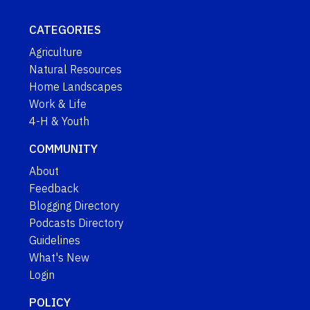
CATEGORIES
Agriculture
Natural Resources
Home Landscapes
Work & Life
4-H & Youth
COMMUNITY
About
Feedback
Blogging Directory
Podcasts Directory
Guidelines
What's New
Login
POLICY