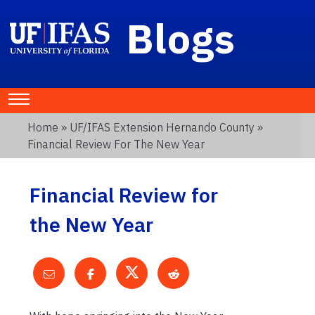
Blogs
Home
»
UF/IFAS Extension Hernando County
»
Financial Review For The New Year
Financial Review for
the New Year