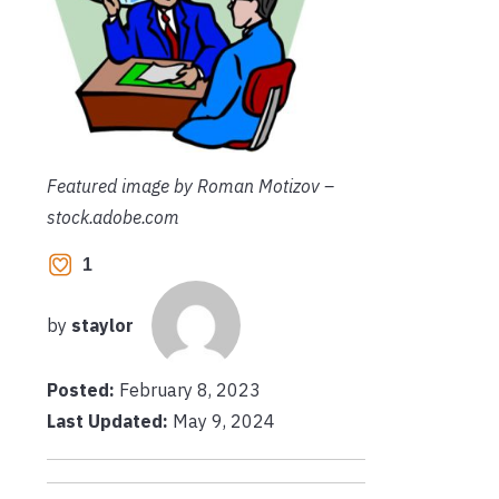
Featured image by Roman Motizov –
stock.adobe.com
1
by
staylor
Posted:
February 8, 2023
Last Updated:
May 9, 2024