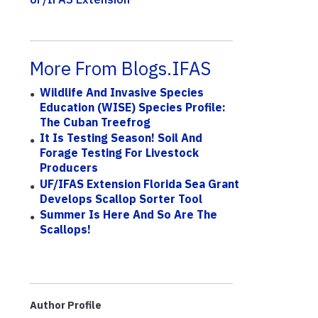
More From Blogs.IFAS
Wildlife And Invasive Species
Education (WISE) Species Profile:
The Cuban Treefrog
It Is Testing Season! Soil And
Forage Testing For Livestock
Producers
UF/IFAS Extension Florida Sea Grant
Develops Scallop Sorter Tool
Summer Is Here And So Are The
Scallops!
Author Profile