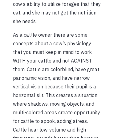
cow’s ability to utilize forages that they
eat, and she may not get the nutrition
she needs.
As a cattle owner there are some
concepts about a cow’s physiology
that you must keep in mind to work
WITH your cattle and not AGAINST
them. Cattle are colorblind, have great
panoramic vision, and have narrow
vertical vision because their pupil is a
horizontal slit. This creates a situation
where shadows, moving objects, and
multi-colored areas create opportunity
for cattle to spook, adding stress.
Cattle hear low-volume and high-