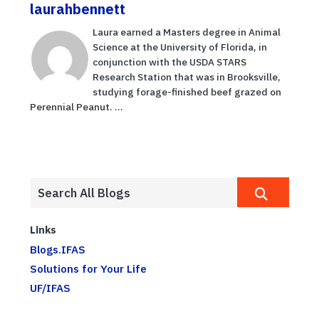
laurahbennett
Laura earned a Masters degree in Animal
Science at the University of Florida, in
conjunction with the USDA STARS
Research Station that was in Brooksville,
studying forage-finished beef grazed on
Perennial Peanut. ...
Links
Blogs.IFAS
Solutions for Your Life
UF/IFAS