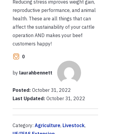
Reducing stress improves weight gain,
reproductive performance, and animal
health. These are all things that can
affect the sustainability of your cattle
operation AND makes your beef
customers happy!
0
by
laurahbennett
Posted:
October 31, 2022
Last Updated:
October 31, 2022
Category:
Agriculture
,
Livestock
,
UF/IFAS Extension