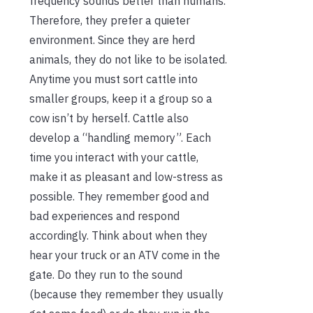
frequency sounds better than humans.
Therefore, they prefer a quieter
environment. Since they are herd
animals, they do not like to be isolated.
Anytime you must sort cattle into
smaller groups, keep it a group so a
cow isn’t by herself. Cattle also
develop a “handling memory”. Each
time you interact with your cattle,
make it as pleasant and low-stress as
possible. They remember good and
bad experiences and respond
accordingly. Think about when they
hear your truck or an ATV come in the
gate. Do they run to the sound
(because they remember they usually