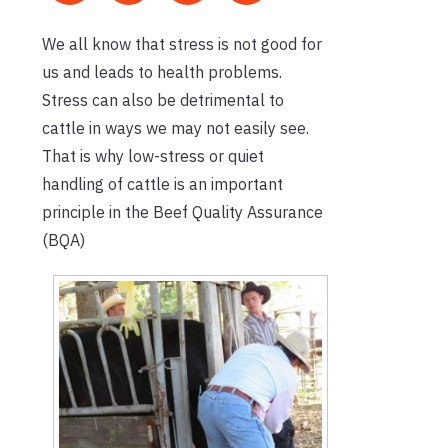
We all know that stress is not good for
us and leads to health problems.
Stress can also be detrimental to
cattle in ways we may not easily see.
That is why low-stress or quiet
handling of cattle is an important
principle in the Beef Quality Assurance
(BQA)