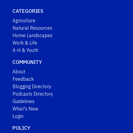
CATEGORIES
Agriculture
Natural Resources
Home Landscapes
Work & Life
4-H & Youth
COMMUNITY
About
Feedback
Blogging Directory
Podcasts Directory
Guidelines
What's New
Login
POLICY