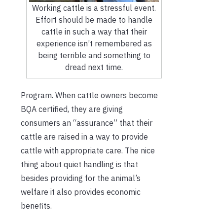
Working cattle is a stressful event.
Effort should be made to handle
cattle in such a way that their
experience isn’t remembered as
being terrible and something to
dread next time.
Program. When cattle owners become
BQA certified, they are giving
consumers an “assurance” that their
cattle are raised in a way to provide
cattle with appropriate care. The nice
thing about quiet handling is that
besides providing for the animal’s
welfare it also provides economic
benefits.