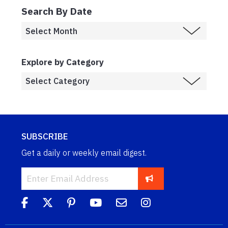
Search By Date
Explore by Category
SUBSCRIBE
Get a daily or weekly email digest.