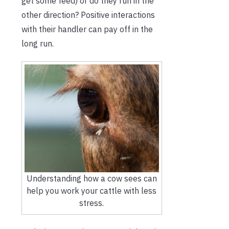
get some feed) or do they run in the
other direction? Positive interactions
with their handler can pay off in the
long run.
Understanding how a cow sees can
help you work your cattle with less
stress.