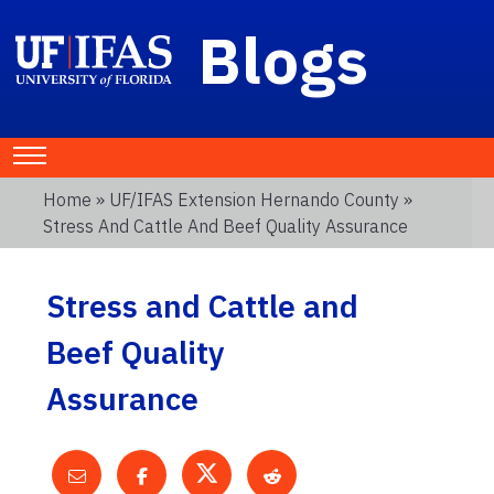
Blogs
Home
»
UF/IFAS Extension Hernando County
»
Stress And Cattle And Beef Quality Assurance
Stress and Cattle and
Beef Quality
Assurance