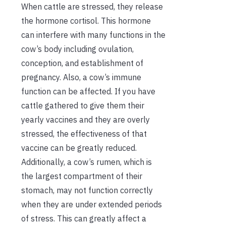
When cattle are stressed, they release
the hormone cortisol. This hormone
can interfere with many functions in the
cow’s body including ovulation,
conception, and establishment of
pregnancy. Also, a cow’s immune
function can be affected. If you have
cattle gathered to give them their
yearly vaccines and they are overly
stressed, the effectiveness of that
vaccine can be greatly reduced.
Additionally, a cow’s rumen, which is
the largest compartment of their
stomach, may not function correctly
when they are under extended periods
of stress. This can greatly affect a