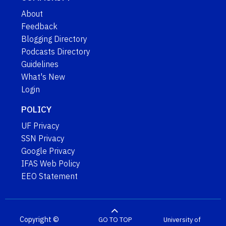
About
Feedback
Blogging Directory
Podcasts Directory
Guidelines
What's New
Login
POLICY
UF Privacy
SSN Privacy
Google Privacy
IFAS Web Policy
EEO Statement
Copyright ©
GO TO TOP
University of