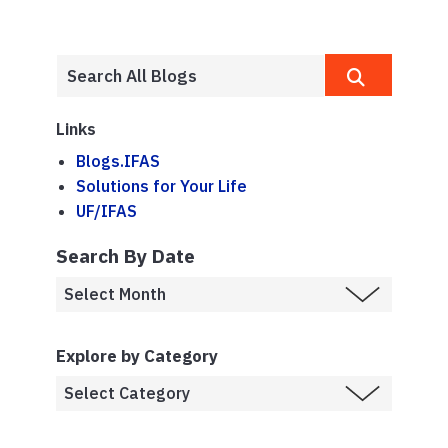
Links
Blogs.IFAS
Solutions for Your Life
UF/IFAS
Search By Date
Explore by Category