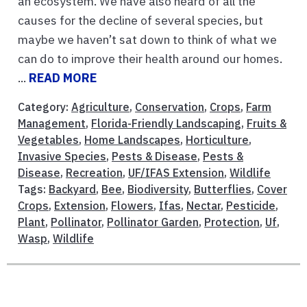
an ecosystem. We have also heard of all the
causes for the decline of several species, but
maybe we haven’t sat down to think of what we
can do to improve their health around our homes.
...
READ MORE
Category:
Agriculture
,
Conservation
,
Crops
,
Farm
Management
,
Florida-Friendly Landscaping
,
Fruits &
Vegetables
,
Home Landscapes
,
Horticulture
,
Invasive Species
,
Pests & Disease
,
Pests &
Disease
,
Recreation
,
UF/IFAS Extension
,
Wildlife
Tags:
Backyard
,
Bee
,
Biodiversity
,
Butterflies
,
Cover
Crops
,
Extension
,
Flowers
,
Ifas
,
Nectar
,
Pesticide
,
Plant
,
Pollinator
,
Pollinator Garden
,
Protection
,
Uf
,
Wasp
,
Wildlife