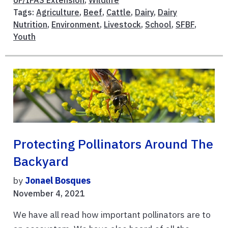
UF/IFAS Extension
,
Wildlife
Tags:
Agriculture
,
Beef
,
Cattle
,
Dairy
,
Dairy
Nutrition
,
Environment
,
Livestock
,
School
,
SFBF
,
Youth
Protecting Pollinators Around The
Backyard
by
Jonael Bosques
November 4, 2021
We have all read how important pollinators are to