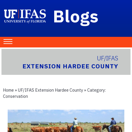
Blogs
UF/IFAS
EXTENSION HARDEE COUNTY
Home
»
UF/IFAS Extension Hardee County
» Category:
Conservation