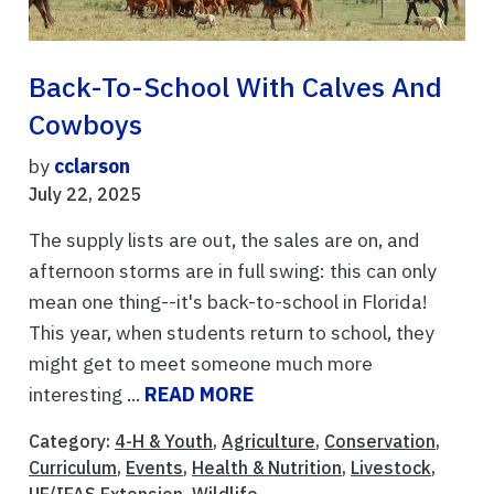
Back-To-School With Calves And
Cowboys
by
cclarson
July 22, 2025
The supply lists are out, the sales are on, and
afternoon storms are in full swing: this can only
mean one thing--it's back-to-school in Florida!
This year, when students return to school, they
might get to meet someone much more
interesting ...
READ MORE
Category:
4-H & Youth
,
Agriculture
,
Conservation
,
Curriculum
,
Events
,
Health & Nutrition
,
Livestock
,