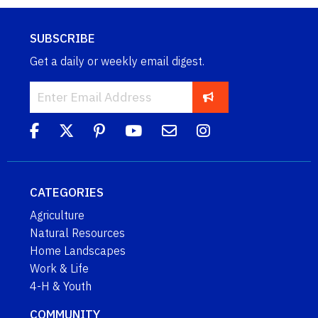
SUBSCRIBE
Get a daily or weekly email digest.
CATEGORIES
Agriculture
Natural Resources
Home Landscapes
Work & Life
4-H & Youth
COMMUNITY