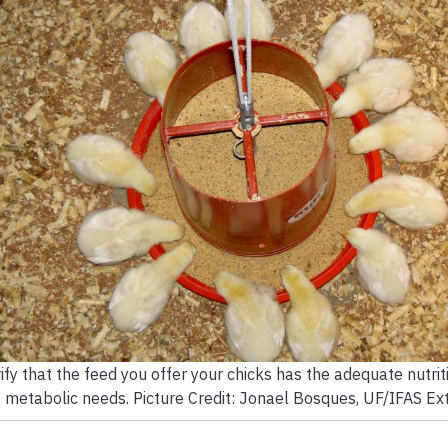
ify that the feed you offer your chicks has the adequate nutriti
metabolic needs. Picture Credit: Jonael Bosques, UF/IFAS Ext