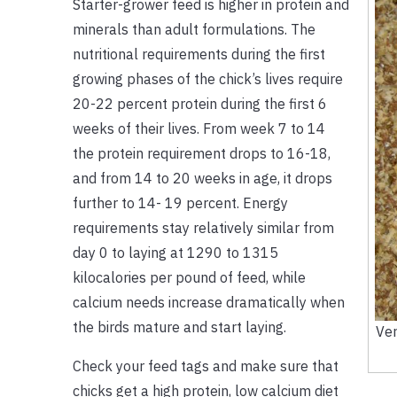
Starter-grower feed is higher in protein and
minerals than adult formulations. The
nutritional requirements during the first
growing phases of the chick’s lives require
20-22 percent protein during the first 6
weeks of their lives. From week 7 to 14
the protein requirement drops to 16-18,
and from 14 to 20 weeks in age, it drops
further to 14- 19 percent. Energy
requirements stay relatively similar from
day 0 to laying at 1290 to 1315
kilocalories per pound of feed, while
calcium needs increase dramatically when
the birds mature and start laying.
Ver
Check your feed tags and make sure that
chicks get a high protein, low calcium diet