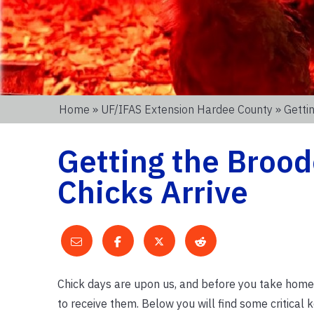
Home
»
UF/IFAS Extension Hardee County
» Getti
Getting the Brood
Chicks Arrive
Chick days are upon us, and before you take home 
to receive them. Below you will find some critical k