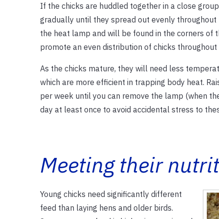
If the chicks are huddled together in a close group,
gradually until they spread out evenly throughout
the heat lamp and will be found in the corners of
promote an even distribution of chicks throughout 
As the chicks mature, they will need less tempera
which are more efficient in trapping body heat. R
per week until you can remove the lamp (when the
day at least once to avoid accidental stress to the
Meeting their nutri
Young chicks need significantly different
feed than laying hens and older birds.