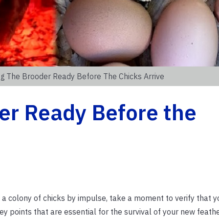
ng The Brooder Ready Before The Chicks Arrive
er Ready Before the
a colony of chicks by impulse, take a moment to verify that y
ey points that are essential for the survival of your new feathe