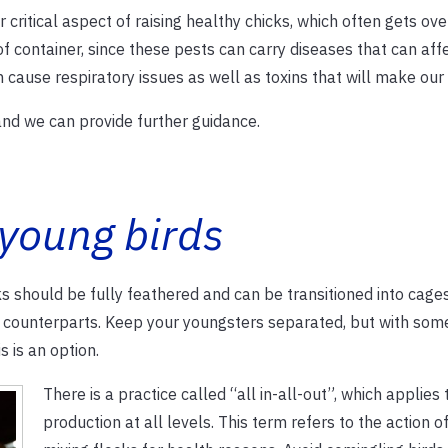
r critical aspect of raising healthy chicks, which often gets ov
f container, since these pests can carry diseases that can aff
cause respiratory issues as well as toxins that will make our 
 and we can provide further guidance.
 young birds
 should be fully feathered and can be transitioned into cages
t counterparts. Keep your youngsters separated, but with som
s is an option.
There is a practice called “all in-all-out”, which applies 
production at all levels. This term refers to the action o