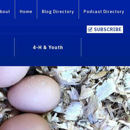
bout
Home
Blog Directory
Podcast Directory
SUBSCRIBE
4-H & Youth