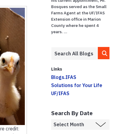
his current appointment, Mr.
Bosques served as the Small
Farms Agent at the UF/IFAS
Extension office in Marion
County where he spent 4
years. ...
Links
Blogs.IFAS
Solutions for Your Life
UF/IFAS
Search By Date
re credit: