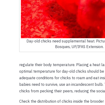
Day-old chicks need supplemental heat. Pictur
Bosques, UF/IFAS Extension.
regulate their body temperature. Placing a heat l
optimal temperature for day-old chicks should be 
adequate conditions for chicks to roam and eat in
babies need to survive, use an incandescent bulb. T
chicks from pecking their peers, reducing the social
Check the distribution of chicks inside the brooder