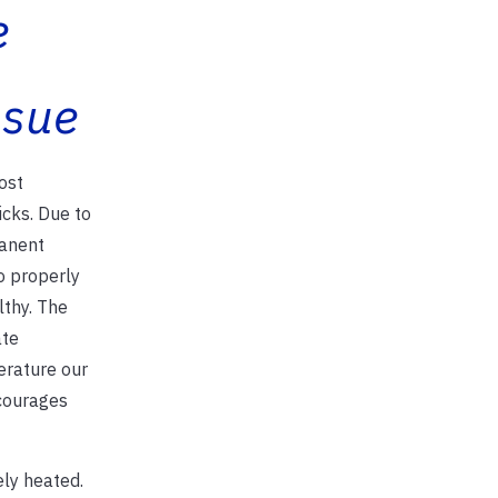
e
ssue
ost
icks. Due to
manent
o properly
lthy. The
ate
erature our
scourages
ely heated.