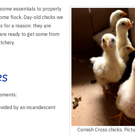
 some essentials to properly
ome flock. Day-old chicks we
s for a reason: they are
u are ready to get some from
tchery.
es
lements:
vided by an incandescent
Cornish Cross chicks. Pictu