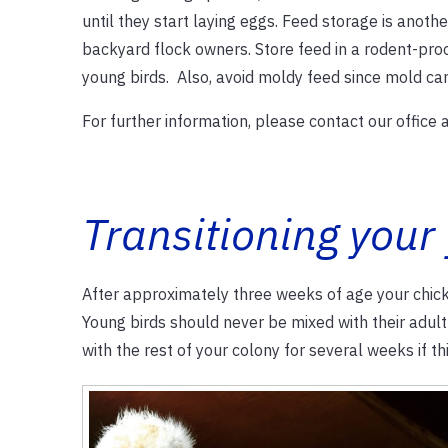
until they start laying eggs. Feed storage is anothe
backyard flock owners. Store feed in a rodent-proo
young birds. Also, avoid moldy feed since mold can 
For further information, please contact our office
Transitioning your
After approximately three weeks of age your chicks
Young birds should never be mixed with their adul
with the rest of your colony for several weeks if thi