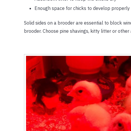
Enough space for chicks to develop properly
Solid sides on a brooder are essential to block wi
brooder. Choose pine shavings, kitty litter or other