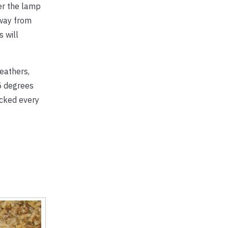
wer the lamp
away from
 will
eathers,
5 degrees
ecked every