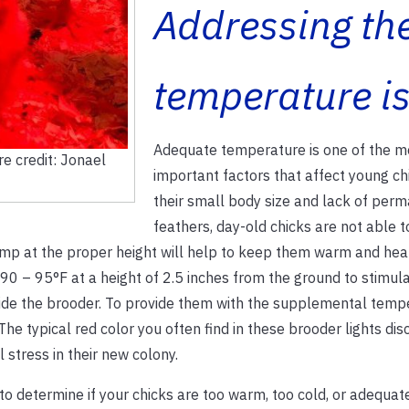
Addressing th
temperature i
Adequate temperature is one of the m
e credit: Jonael
important factors that affect young ch
their small body size and lack of per
feathers, day-old chicks are not able t
amp at the proper height will help to keep them warm and hea
90 – 95°F at a height of 2.5 inches from the ground to stimul
side the brooder. To provide them with the supplemental temp
he typical red color you often find in these brooder lights di
 stress in their new colony.
 to determine if your chicks are too warm, too cold, or adequat