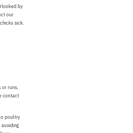
erlooked by
ect our
chicks sick.
 or runs.
e contact
to poultry
f avoiding