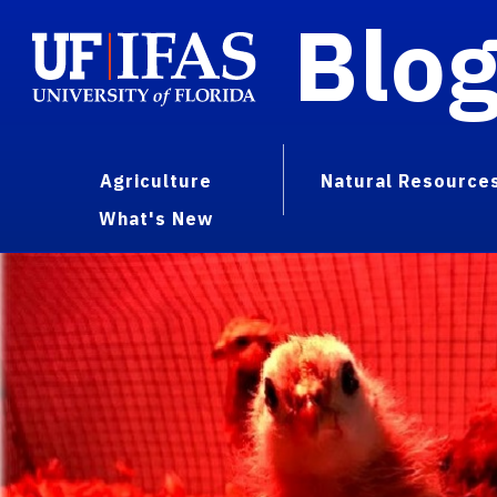
Blo
Agriculture
Natural Resource
What's New