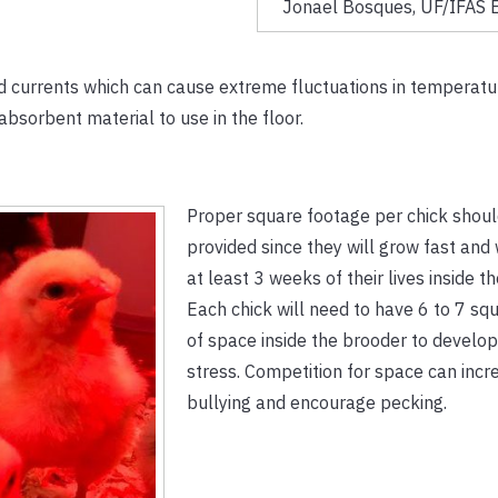
Jonael Bosques, UF/IFAS E
nd currents which can cause extreme fluctuations in temperatur
 absorbent material to use in the floor.
Proper square footage per chick shou
provided since they will grow fast and 
at least 3 weeks of their lives inside t
Each chick will need to have 6 to 7 sq
of space inside the brooder to develop
stress. Competition for space can incr
bullying and encourage pecking.