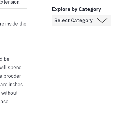
xtension.
Explore by Category
e inside the
ld be
will spend
he brooder.
uare inches
 without
ease