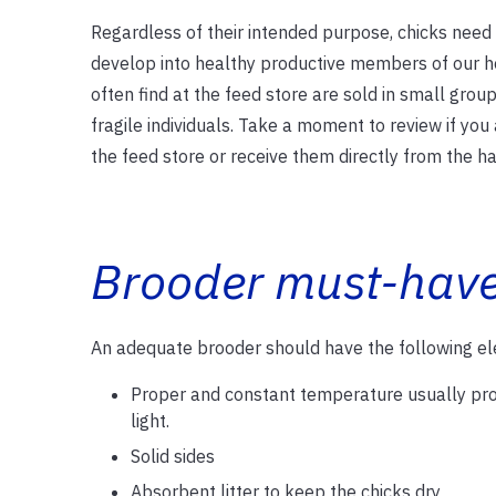
Regardless of their intended purpose, chicks need
develop into healthy productive members of our h
often find at the feed store are sold in small group
fragile individuals. Take a moment to review if yo
the feed store or receive them directly from the ha
Brooder must-hav
An adequate brooder should have the following e
Proper and constant temperature usually pro
light.
Solid sides
Absorbent litter to keep the chicks dry