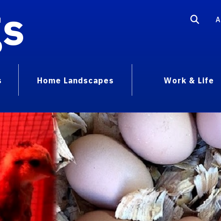
gs
A
s
Home Landscapes
Work & Life