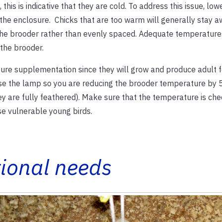
 this is indicative that they are cold. To address this issue, lo
 the enclosure. Chicks that are too warm will generally stay 
 the brooder rather than evenly spaced. Adequate temperatures
the brooder.
ture supplementation since they will grow and produce adult f
aise the lamp so you are reducing the brooder temperature by 
y are fully feathered). Make sure that the temperature is ch
se vulnerable young birds.
tional needs