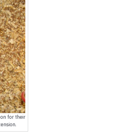
on for their
ension.