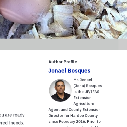
Author Profile
Jonael Bosques
Mr. Jonael
(Jona) Bosques
is the UF/IFAS
Extension
Agriculture
Agent and County Extension
ou are ready
Director for Hardee County
since February 2016. Prior to
red friends.