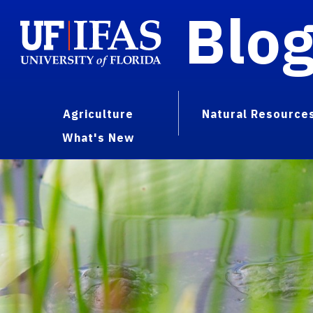
Blo
Agriculture
Natural Resource
What's New