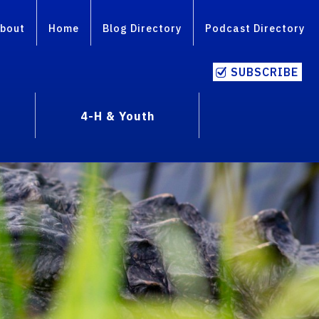
bout
Home
Blog Directory
Podcast Directory
SUBSCRIBE
4-H & Youth