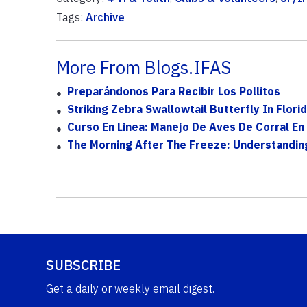
Tags:
Archive
More From Blogs.IFAS
Preparándonos Para Recibir Los Pollitos
Striking Zebra Swallowtail Butterfly In Flo
Curso En Linea: Manejo De Aves De Corral En 
The Morning After The Freeze: Understandi
SUBSCRIBE
Get a daily or weekly email digest.