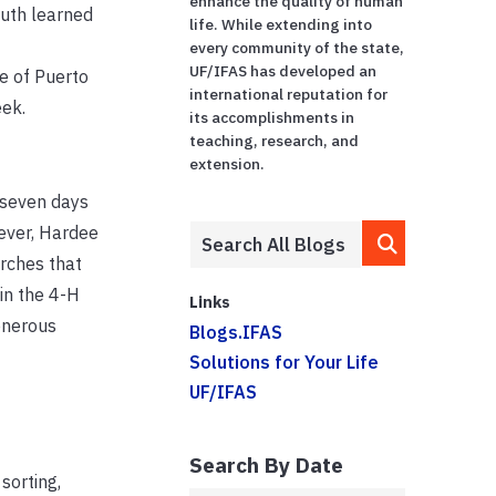
enhance the quality of human
outh
learned
life. While extending into
every community of the state,
UF/IFAS has developed an
e of Puerto
international reputation for
eek.
its accomplishments in
teaching, research, and
extension.
t seven days
wever, Hardee
rches that
in the 4-H
Links
enerous
Blogs.IFAS
Solutions for Your Life
UF/IFAS
Search By Date
sorting,