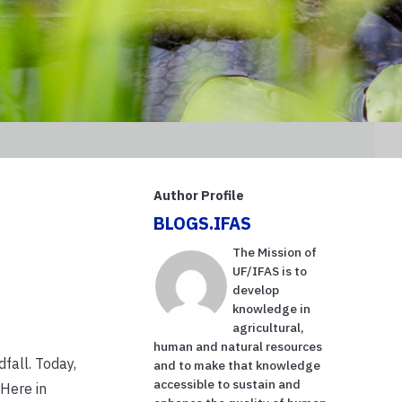
Author Profile
BLOGS.IFAS
The Mission of
UF/IFAS is to
develop
knowledge in
agricultural,
human and natural resources
fall. Today,
and to make that knowledge
accessible to sustain and
 Here in