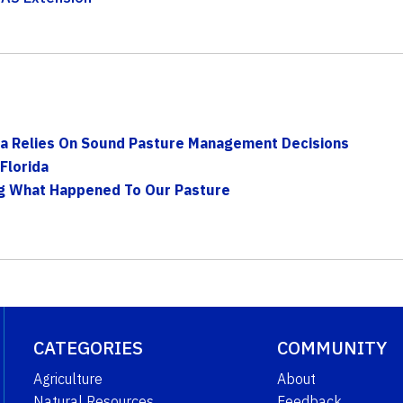
rida Relies On Sound Pasture Management Decisions
Florida
ng What Happened To Our Pasture
CATEGORIES
COMMUNITY
Agriculture
About
Natural Resources
Feedback