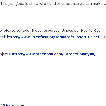
. This just goes to show what kind of difference we can make
co, please consider these resources: Unidos por Puerto Rico:
icef:
https://www.unicefusa.org/donate/support-unicef-us
ojects:
https://www.facebook.com/HardeeCounty4h/
FAS Extension