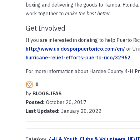
boxing and delivering the goods to Tampa, Florida
work together to
make the best better
.
Get Involved
If you are interested in donating to help Puerto Ri
http://www.unidosporpuertorico.com/en/
or Un
hurricane-relief-efforts-puerto-rico/32952
For more information about Hardee County 4-H Pr
0
by
BLOGS.IFAS
Posted:
October 20, 2017
Last Updated:
January 20, 2022
Category:
4-H & Youth
,
Clubs & Volunteers
,
UF/I