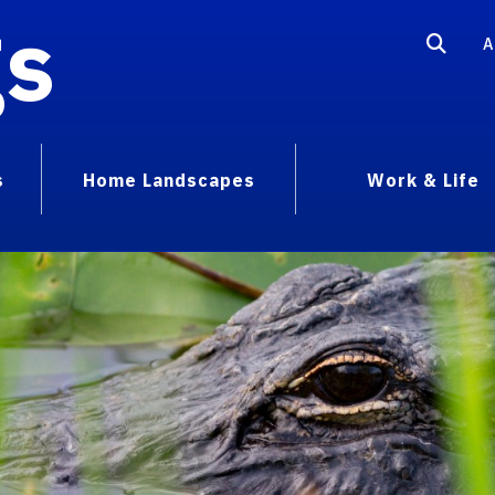
gs
A
s
Home Landscapes
Work & Life