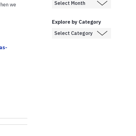
 when we
Explore by Category
as-