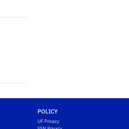
POLICY
UF Privacy
SSN Privacy