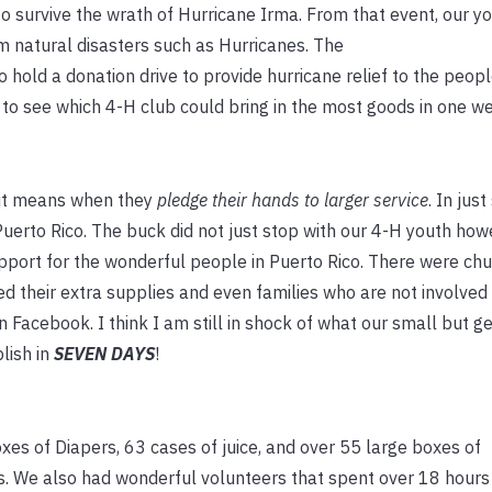
 survive the wrath of Hurricane Irma. From that event, our y
m natural disasters such as Hurricanes. The
hold a donation drive to provide hurricane relief to the peopl
 to see which 4-H club could bring in the most goods in one w
 it means when they
pledge their hands to larger service
. In jus
Puerto Rico. The buck did not just stop with our 4-H youth ho
port for the wonderful people in Puerto Rico. There were chu
d their extra supplies and
even families who are not involved 
Facebook. I think I am still in shock of what our small but g
lish in
SEVEN DAYS
!
xes of Diapers, 63 cases of juice, and over 55 large boxes of
. We also had wonderful volunteers that spent over 18 hours 