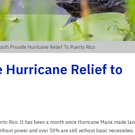
outh Provide Hurricane Relief To Puerto Rico
 Hurricane Relief to
rto Rico. It has been a month since Hurricane Maria made land
 without power
and over 50% are still without basic necessities.