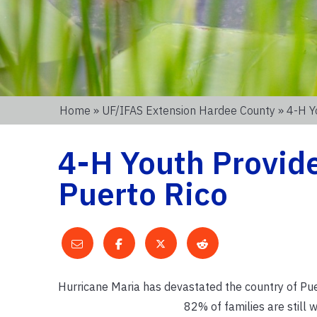
Home
»
UF/IFAS Extension Hardee County
» 4-H Y
4-H Youth Provide
Puerto Rico
Hurricane Maria has devastated the country of Pue
82% of families are still