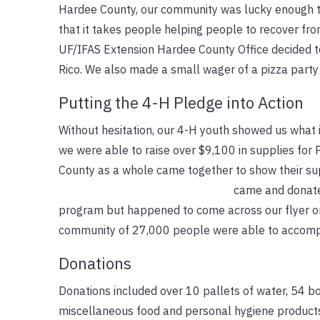
Hardee County, our community was lucky enough to
that it takes people helping people to recover fro
UF/IFAS Extension Hardee County Office decided to 
Rico. We also made a small wager of a pizza party
Putting the 4-H Pledge into Action
Without hesitation, our 4-H youth showed us what
we were able to raise over $9,100 in supplies for 
County as a whole came together to show their sup
came and donate
program but happened to come across our flyer on 
community of 27,000 people were able to accomp
Donations
Donations included over 10 pallets of water, 54 bo
miscellaneous food and personal hygiene products