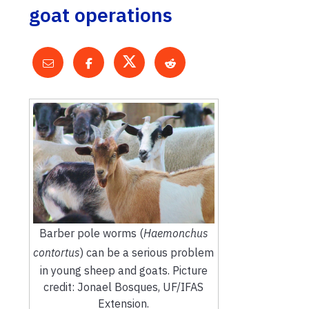
goat operations
Barber pole worms (
Haemonchus
contortus
) can be a serious problem
in young sheep and goats. Picture
credit: Jonael Bosques, UF/IFAS
Extension.