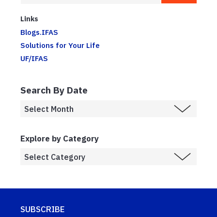
Links
Blogs.IFAS
Solutions for Your Life
UF/IFAS
Search By Date
Explore by Category
SUBSCRIBE