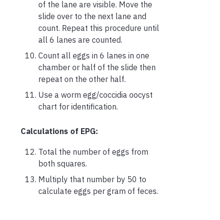
of the lane are visible. Move the
slide over to the next lane and
count. Repeat this procedure until
all 6 lanes are counted.
Count all eggs in 6 lanes in one
chamber or half of the slide then
repeat on the other half.
Use a worm egg/coccidia oocyst
chart for identification.
Calculations of EPG:
Total the number of eggs from
both squares.
Multiply that number by 50 to
calculate eggs per gram of feces.