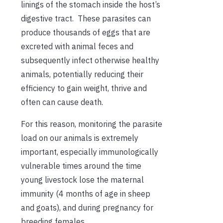
linings of the stomach inside the host’s
digestive tract. These parasites can
produce thousands of eggs that are
excreted with animal feces and
subsequently infect otherwise healthy
animals, potentially reducing their
efficiency to gain weight, thrive and
often can cause death.
For this reason, monitoring the parasite
load on our animals is extremely
important, especially immunologically
vulnerable times around the time
young livestock lose the maternal
immunity (4 months of age in sheep
and goats), and during pregnancy for
breeding females.