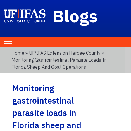
Blogs
Home
»
UF/IFAS Extension Hardee County
»
Monitoring Gastrointestinal Parasite Loads In
Florida Sheep And Goat Operations
Monitoring
gastrointestinal
parasite loads in
Florida sheep and