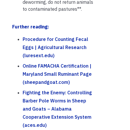
deworming, do not return animals
to contaminated pastures**.
Further reading:
Procedure for Counting Fecal
Eggs | Agricultural Research
(luresext.edu)
Online FAMACHA Certification |
Maryland Small Ruminant Page
(sheepandgoat.com)
Fighting the Enemy: Controlling
Barber Pole Worms in Sheep
and Goats – Alabama
Cooperative Extension System
(aces.edu)