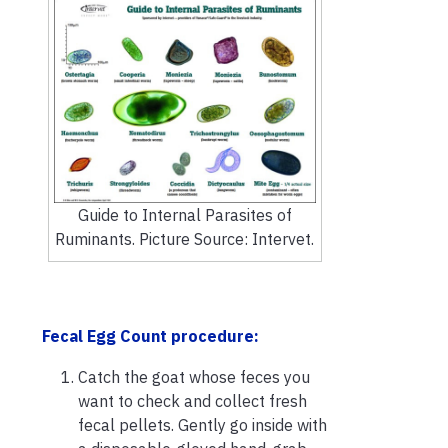
Guide to Internal Parasites of
Ruminants. Picture Source: Intervet.
Fecal Egg Count procedure:
Catch the goat whose feces you
want to check and collect fresh
fecal pellets. Gently go inside with