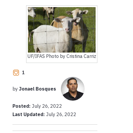
UF/IFAS Photo by Cristina Carriz
1
by
Jonael Bosques
Posted:
July 26, 2022
Last Updated:
July 26, 2022