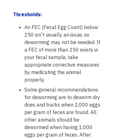
Thresholds:
An FEC (Fecal Egg Count) below
250 isn’t usually an issue, so
deworming may not be needed. If
a FEC of more than 250 exists in
your fecal sample, take
appropriate corrective measures
by medicating the animal
properly.
Some general recommendations
for deworming are to deworm dry
does and bucks when 2,000 eggs
per gram of feces are found. All
other animals should be
dewormed when having 1,000
eggs per gram of feces. After