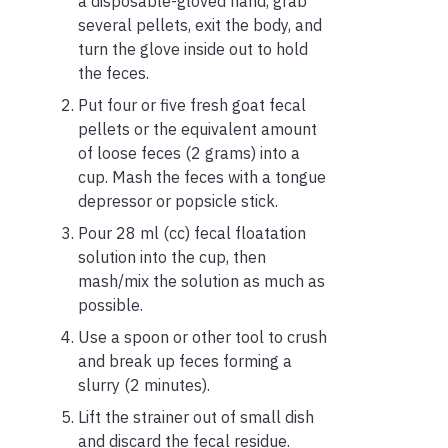
a disposable-gloved hand, grab
several pellets, exit the body, and
turn the glove inside out to hold
the feces.
Put four or five fresh goat fecal
pellets or the equivalent amount
of loose feces (2 grams) into a
cup. Mash the feces with a tongue
depressor or popsicle stick.
Pour 28 ml (cc) fecal floatation
solution into the cup, then
mash/mix the solution as much as
possible.
Use a spoon or other tool to crush
and break up feces forming a
slurry (2 minutes).
Lift the strainer out of small dish
and discard the fecal residue.