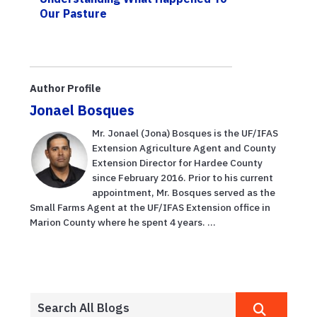
Our Pasture
Author Profile
Jonael Bosques
Mr. Jonael (Jona) Bosques is the UF/IFAS
Extension Agriculture Agent and County
Extension Director for Hardee County
since February 2016. Prior to his current
appointment, Mr. Bosques served as the
Small Farms Agent at the UF/IFAS Extension office in
Marion County where he spent 4 years. ...