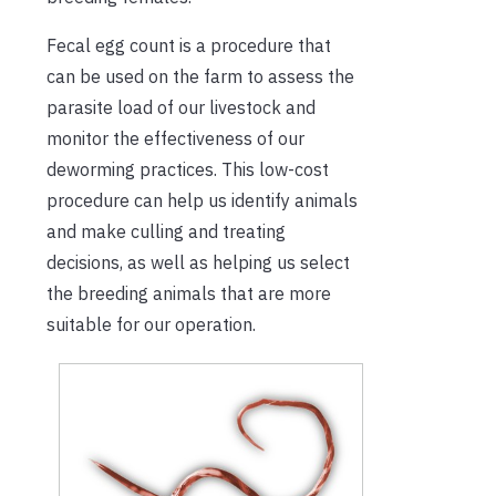
Fecal egg count is a procedure that
can be used on the farm to assess the
parasite load of our livestock and
monitor the effectiveness of our
deworming practices. This low-cost
procedure can help us identify animals
and make culling and treating
decisions, as well as helping us select
the breeding animals that are more
suitable for our operation.