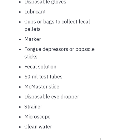
Disposable gloves
Lubricant
Cups or bags to collect fecal
pellets
Marker
Tongue depressors or popsicle
sticks
Fecal solution
50 ml test tubes
McMaster slide
Disposable eye dropper
Strainer
Microscope
Clean water