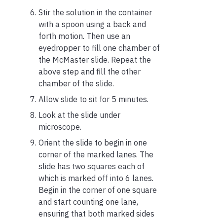
Stir the solution in the container
with a spoon using a back and
forth motion. Then use an
eyedropper to fill one chamber of
the McMaster slide. Repeat the
above step and fill the other
chamber of the slide.
Allow slide to sit for 5 minutes.
Look at the slide under
microscope.
Orient the slide to begin in one
corner of the marked lanes. The
slide has two squares each of
which is marked off into 6 lanes.
Begin in the corner of one square
and start counting one lane,
ensuring that both marked sides