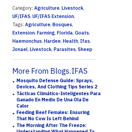
Category:
Agriculture
,
Livestock
,
UF/IFAS
,
UF/IFAS Extension
,
Tags:
Agriculture
,
Bosques
,
Extension
,
Farming
,
Florida
,
Goats
,
Haemonchus
,
Hardee
,
Health
,
Ifas
,
Jonael
,
Livestock
,
Parasites
,
Sheep
More From Blogs.IFAS
Mosquito Defense Guide: Sprays,
Devices, And Clothing Tips Series 2
Tácticas Climático-Inteligentes Para
Ganado En Medio De Una Ola De
Calor
Feeding Beef Females: Ensuring
That No Cow Is Left Behind
The Morning After The Freeze:
Understanding What Happened To