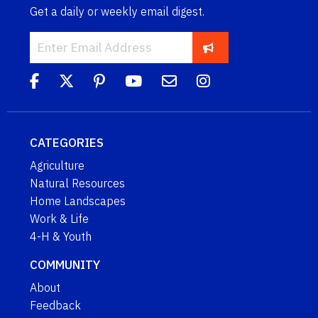
Get a daily or weekly email digest.
CATEGORIES
Agriculture
Natural Resources
Home Landscapes
Work & Life
4-H & Youth
COMMUNITY
About
Feedback