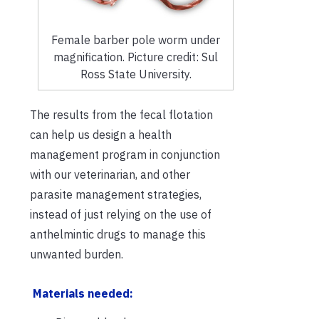
Female barber pole worm under
magnification. Picture credit: Sul
Ross State University.
The results from the fecal flotation
can help us design a health
management program in conjunction
with our veterinarian, and other
parasite management strategies,
instead of just relying on the use of
anthelmintic drugs to manage this
unwanted burden.
Materials needed: