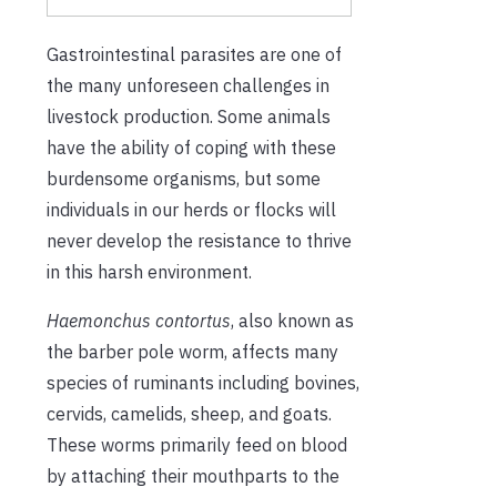
Gastrointestinal parasites are one of
the many unforeseen challenges in
livestock production. Some animals
have the ability of coping with these
burdensome organisms, but some
individuals in our herds or flocks will
never develop the resistance to thrive
in this harsh environment.
Haemonchus contortus
, also known as
the barber pole worm, affects many
species of ruminants including bovines,
cervids, camelids, sheep, and goats.
These worms primarily feed on blood
by attaching their mouthparts to the