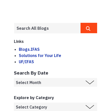
Links
Blogs.IFAS
Solutions for Your Life
UF/IFAS
Search By Date
Explore by Category