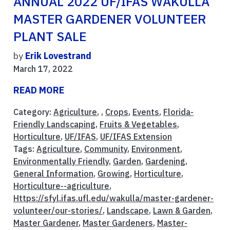
ANNUAL 2022 UF/IFAS WAKULLA
MASTER GARDENER VOLUNTEER
PLANT SALE
by
Erik Lovestrand
March 17, 2022
READ MORE
Category:
Agriculture
, ,
Crops
,
Events
,
Florida-
Friendly Landscaping
,
Fruits & Vegetables
,
Horticulture
,
UF/IFAS
,
UF/IFAS Extension
Tags:
Agriculture
,
Community
,
Environment
,
Environmentally Friendly
,
Garden
,
Gardening
,
General Information
,
Growing
,
Horticulture
,
Horticulture--agriculture
,
Https://sfyl.ifas.ufl.edu/wakulla/master-gardener-
volunteer/our-stories/
,
Landscape
,
Lawn & Garden
,
Master Gardener
,
Master Gardeners
,
Master-