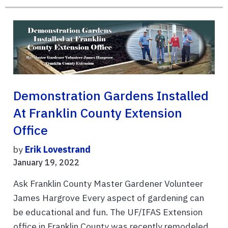
Demonstration Gardens Installed
At Franklin County Extension
Office
by
Erik Lovestrand
January 19, 2022
Ask Franklin County Master Gardener Volunteer
James Hargrove Every aspect of gardening can
be educational and fun. The UF/IFAS Extension
office in Franklin County was recently remodeled