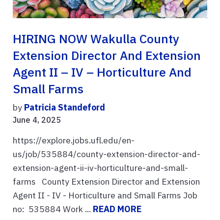
HIRING NOW Wakulla County
Extension Director And Extension
Agent II – IV – Horticulture And
Small Farms
by
Patricia Standeford
June 4, 2025
https://explore.jobs.ufl.edu/en-
us/job/535884/county-extension-director-and-
extension-agent-ii-iv-horticulture-and-small-
farms County Extension Director and Extension
Agent II - IV - Horticulture and Small Farms Job
no: 535884 Work ...
READ MORE