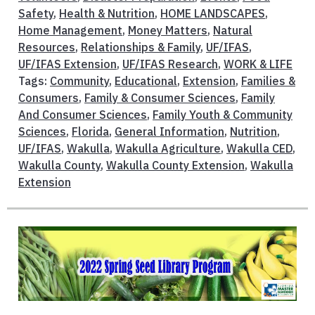
Safety
,
Health & Nutrition
,
HOME LANDSCAPES
,
Home Management
,
Money Matters
,
Natural
Resources
,
Relationships & Family
,
UF/IFAS
,
UF/IFAS Extension
,
UF/IFAS Research
,
WORK & LIFE
Tags:
Community
,
Educational
,
Extension
,
Families &
Consumers
,
Family & Consumer Sciences
,
Family
And Consumer Sciences
,
Family Youth & Community
Sciences
,
Florida
,
General Information
,
Nutrition
,
UF/IFAS
,
Wakulla
,
Wakulla Agriculture
,
Wakulla CED
,
Wakulla County
,
Wakulla County Extension
,
Wakulla
Extension