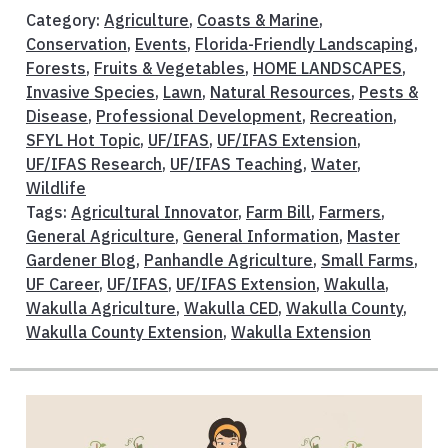
Category:
Agriculture
,
Coasts & Marine
,
Conservation
,
Events
,
Florida-Friendly Landscaping
,
Forests
,
Fruits & Vegetables
,
HOME LANDSCAPES
,
Invasive Species
,
Lawn
,
Natural Resources
,
Pests &
Disease
,
Professional Development
,
Recreation
,
SFYL Hot Topic
,
UF/IFAS
,
UF/IFAS Extension
,
UF/IFAS Research
,
UF/IFAS Teaching
,
Water
,
Wildlife
Tags:
Agricultural Innovator
,
Farm Bill
,
Farmers
,
General Agriculture
,
General Information
,
Master
Gardener Blog
,
Panhandle Agriculture
,
Small Farms
,
UF Career
,
UF/IFAS
,
UF/IFAS Extension
,
Wakulla
,
Wakulla Agriculture
,
Wakulla CED
,
Wakulla County
,
Wakulla County Extension
,
Wakulla Extension