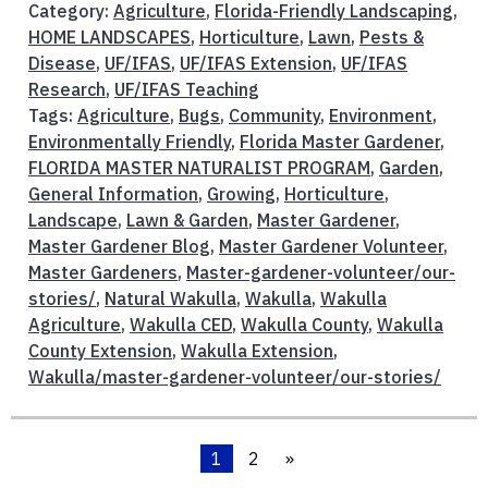
Category:
Agriculture
,
Florida-Friendly Landscaping
,
HOME LANDSCAPES
,
Horticulture
,
Lawn
,
Pests &
Disease
,
UF/IFAS
,
UF/IFAS Extension
,
UF/IFAS
Research
,
UF/IFAS Teaching
Tags:
Agriculture
,
Bugs
,
Community
,
Environment
,
Environmentally Friendly
,
Florida Master Gardener
,
FLORIDA MASTER NATURALIST PROGRAM
,
Garden
,
General Information
,
Growing
,
Horticulture
,
Landscape
,
Lawn & Garden
,
Master Gardener
,
Master Gardener Blog
,
Master Gardener Volunteer
,
Master Gardeners
,
Master-gardener-volunteer/our-
stories/
,
Natural Wakulla
,
Wakulla
,
Wakulla
Agriculture
,
Wakulla CED
,
Wakulla County
,
Wakulla
County Extension
,
Wakulla Extension
,
Wakulla/master-gardener-volunteer/our-stories/
1
2
»