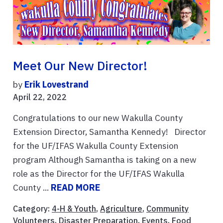
Meet Our New Director!
by
Erik Lovestrand
April 22, 2022
Congratulations to our new Wakulla County
Extension Director, Samantha Kennedy! Director
for the UF/IFAS Wakulla County Extension
program Although Samantha is taking on a new
role as the Director for the UF/IFAS Wakulla
County ...
READ MORE
Category:
4-H & Youth
,
Agriculture
,
Community
Volunteers
,
Disaster Preparation
,
Events
,
Food