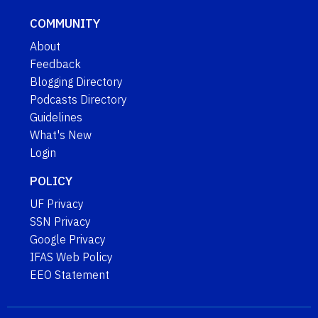
COMMUNITY
About
Feedback
Blogging Directory
Podcasts Directory
Guidelines
What's New
Login
POLICY
UF Privacy
SSN Privacy
Google Privacy
IFAS Web Policy
EEO Statement