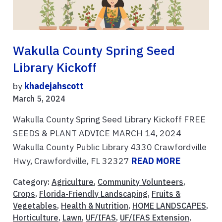
Wakulla County Spring Seed
Library Kickoff
by
khadejahscott
March 5, 2024
Wakulla County Spring Seed Library Kickoff FREE
SEEDS & PLANT ADVICE MARCH 14, 2024
Wakulla County Public Library 4330 Crawfordville
Hwy, Crawfordville, FL 32327
READ MORE
Category:
Agriculture
,
Community Volunteers
,
Crops
,
Florida-Friendly Landscaping
,
Fruits &
Vegetables
,
Health & Nutrition
,
HOME LANDSCAPES
,
Horticulture
,
Lawn
,
UF/IFAS
,
UF/IFAS Extension
,