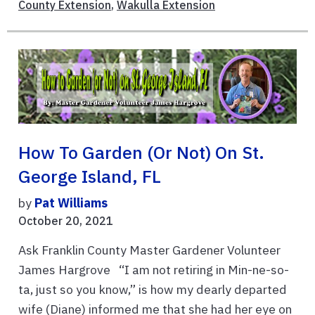
County Extension
,
Wakulla Extension
How To Garden (or Not) On St.
George Island, FL
by
Pat Williams
October 20, 2021
Ask Franklin County Master Gardener Volunteer
James Hargrove “I am not retiring in Min-ne-so-
ta, just so you know,” is how my dearly departed
wife (Diane) informed me that she had her eye on