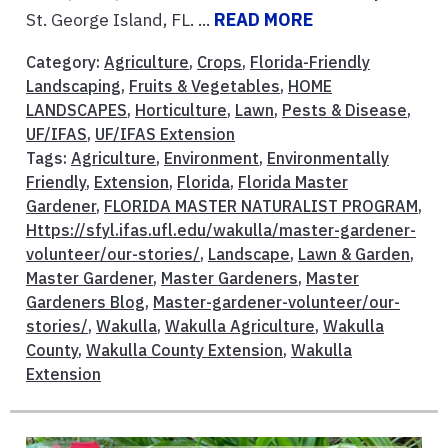
St. George Island, FL. ...
READ MORE
Category:
Agriculture
,
Crops
,
Florida-Friendly
Landscaping
,
Fruits & Vegetables
,
HOME
LANDSCAPES
,
Horticulture
,
Lawn
,
Pests & Disease
,
UF/IFAS
,
UF/IFAS Extension
Tags:
Agriculture
,
Environment
,
Environmentally
Friendly
,
Extension
,
Florida
,
Florida Master
Gardener
,
FLORIDA MASTER NATURALIST PROGRAM
,
Https://sfyl.ifas.ufl.edu/wakulla/master-gardener-
volunteer/our-stories/
,
Landscape
,
Lawn & Garden
,
Master Gardener
,
Master Gardeners
,
Master
Gardeners Blog
,
Master-gardener-volunteer/our-
stories/
,
Wakulla
,
Wakulla Agriculture
,
Wakulla
County
,
Wakulla County Extension
,
Wakulla
Extension