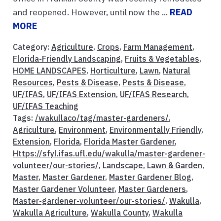
and reopened. However, until now the ...
READ
MORE
Category:
Agriculture
,
Crops
,
Farm Management
,
Florida-Friendly Landscaping
,
Fruits & Vegetables
,
HOME LANDSCAPES
,
Horticulture
,
Lawn
,
Natural
Resources
,
Pests & Disease
,
Pests & Disease
,
UF/IFAS
,
UF/IFAS Extension
,
UF/IFAS Research
,
UF/IFAS Teaching
Tags:
/wakullaco/tag/master-gardeners/
,
Agriculture
,
Environment
,
Environmentally Friendly
,
Extension
,
Florida
,
Florida Master Gardener
,
Https://sfyl.ifas.ufl.edu/wakulla/master-gardener-
volunteer/our-stories/
,
Landscape
,
Lawn & Garden
,
Master
,
Master Gardener
,
Master Gardener Blog
,
Master Gardener Volunteer
,
Master Gardeners
,
Master-gardener-volunteer/our-stories/
,
Wakulla
,
Wakulla Agriculture
,
Wakulla County
,
Wakulla