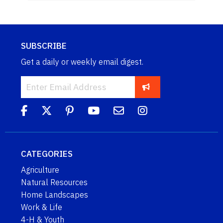
SUBSCRIBE
Get a daily or weekly email digest.
CATEGORIES
Agriculture
Natural Resources
Home Landscapes
Work & Life
4-H & Youth