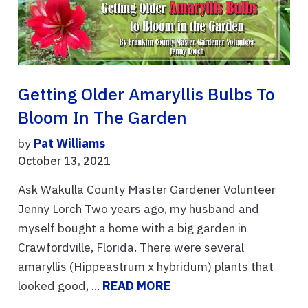
Getting Older Amaryllis Bulbs To
Bloom In The Garden
by
Pat Williams
October 13, 2021
Ask Wakulla County Master Gardener Volunteer
Jenny Lorch Two years ago, my husband and
myself bought a home with a big garden in
Crawfordville, Florida. There were several
amaryllis (Hippeastrum x hybridum) plants that
looked good, ...
READ MORE