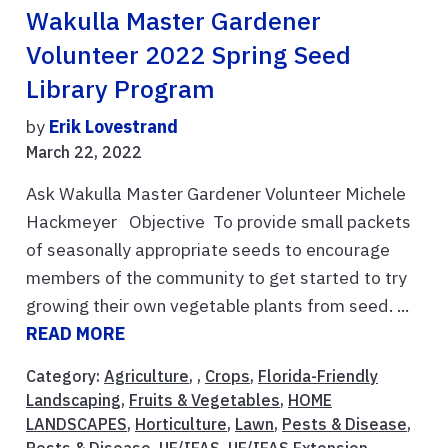
Wakulla Master Gardener
Volunteer 2022 Spring Seed
Library Program
by
Erik Lovestrand
March 22, 2022
Ask Wakulla Master Gardener Volunteer Michele
Hackmeyer Objective To provide small packets
of seasonally appropriate seeds to encourage
members of the community to get started to try
growing their own vegetable plants from seed. ...
READ MORE
Category:
Agriculture
, ,
Crops
,
Florida-Friendly
Landscaping
,
Fruits & Vegetables
,
HOME
LANDSCAPES
,
Horticulture
,
Lawn
,
Pests & Disease
,