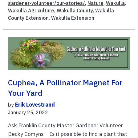
gardener-volunteer/our-stories/
,
Nature
,
Wakulla
,
Wakulla Agriculture
,
Wakulla County
,
Wakulla
County Extension
,
Wakulla Extension
Cuphea, A Pollinator Magnet For
Your Yard
by
Erik Lovestrand
January 25, 2022
Ask Franklin County Master Gardener Volunteer
Becky Comyns Is it possible to find a plant that