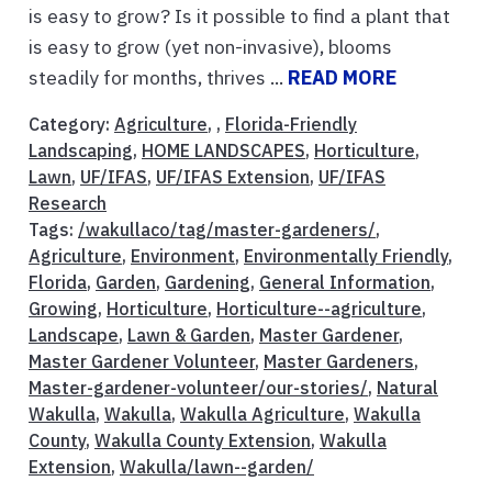
is easy to grow? Is it possible to find a plant that
is easy to grow (yet non-invasive), blooms
steadily for months, thrives ...
READ MORE
Category:
Agriculture
, ,
Florida-Friendly
Landscaping
,
HOME LANDSCAPES
,
Horticulture
,
Lawn
,
UF/IFAS
,
UF/IFAS Extension
,
UF/IFAS
Research
Tags:
/wakullaco/tag/master-gardeners/
,
Agriculture
,
Environment
,
Environmentally Friendly
,
Florida
,
Garden
,
Gardening
,
General Information
,
Growing
,
Horticulture
,
Horticulture--agriculture
,
Landscape
,
Lawn & Garden
,
Master Gardener
,
Master Gardener Volunteer
,
Master Gardeners
,
Master-gardener-volunteer/our-stories/
,
Natural
Wakulla
,
Wakulla
,
Wakulla Agriculture
,
Wakulla
County
,
Wakulla County Extension
,
Wakulla
Extension
,
Wakulla/lawn--garden/