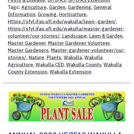
Pests & Disease
,
UF/IFAS
,
UF/IFAS Extension
Tags:
Agriculture
,
Garden
,
Gardening
,
General
Information
,
Growing
,
Horticulture
,
Https://sfyl.ifas.ufl.edu/wakulla/lawn--garden/
,
Https://sfyl.ifas.ufl.edu/wakulla/master-gardener-
volunteer/our-stories/
,
Landscape
,
Lawn & Garden
,
Master Gardener
,
Master Gardener Volunteer
,
Master Gardeners
,
Master-gardener-volunteer/our-
stories/
,
Nature
,
Plants
,
Wakulla
,
Wakulla
Agriculture
,
Wakulla CED
,
Wakulla County
,
Wakulla
County Extension
,
Wakulla Extension