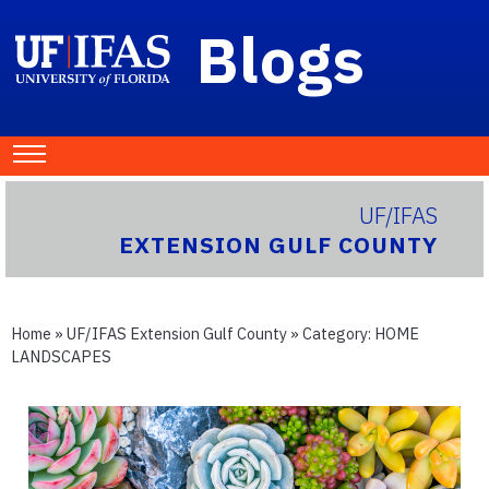
Blogs
UF/IFAS
EXTENSION GULF COUNTY
Home
»
UF/IFAS Extension Gulf County
» Category:
HOME
LANDSCAPES