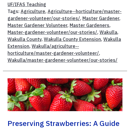
UF/IFAS Teaching
Tags:
Agriculture
,
Agriculture--horticulture/master-
gardener-volunteer/our-stories/
,
Master Gardener
,
Master Gardener Volunteer
,
Master Gardeners
,
Master-gardener-volunteer/our-stories/
,
Wakulla
,
Wakulla County
,
Wakulla County Extension
,
Wakulla
Extension
,
Wakulla/agriculture--
horticulture/master-gardener-volunteer/
,
Wakulla/master-gardener-volunteer/our-stories/
Preserving Strawberries: A Guide