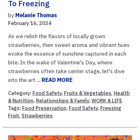
To Freezing
by
Melanie Thomas
February 16, 2024
As we relish the flavors of locally grown
strawberries, their sweet aroma and vibrant hues
evoke the essence of sunshine captured in each
bite. In the wake of Valentine's Day, where
strawberries often take center stage, let's dive
into the art ...
READ MORE
Category:
Food Safety
,
Fruits & Vegetables
,
Health
& Nutrition
,
Relationships & Family
,
WORK & LIFE
Tags:
Food Preservation
,
Food Safety
,
Freezing
Fruit
,
Strawberries