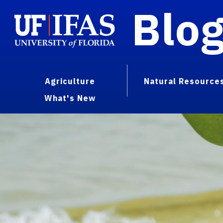
Blo
Agriculture
Natural Resource
What's New