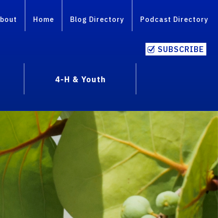
bout
Home
Blog Directory
Podcast Directory
SUBSCRIBE
4-H & Youth