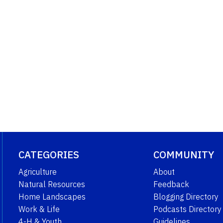
CATEGORIES
COMMUNITY
Agriculture
About
Natural Resources
Feedback
Home Landscapes
Blogging Directory
Work & Life
Podcasts Directory
4-H & Youth
Guidelines