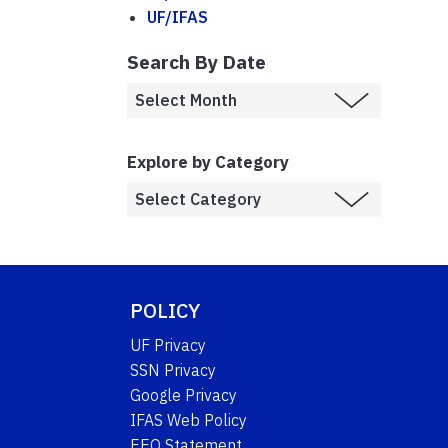
UF/IFAS
Search By Date
Explore by Category
POLICY
UF Privacy
SSN Privacy
Google Privacy
IFAS Web Policy
EEO Statement