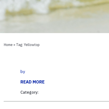
Home
» Tag:
Yellowtop
by
READ MORE
Category: