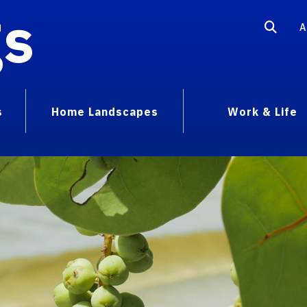
gs
A
s
Home Landscapes
Work & Life