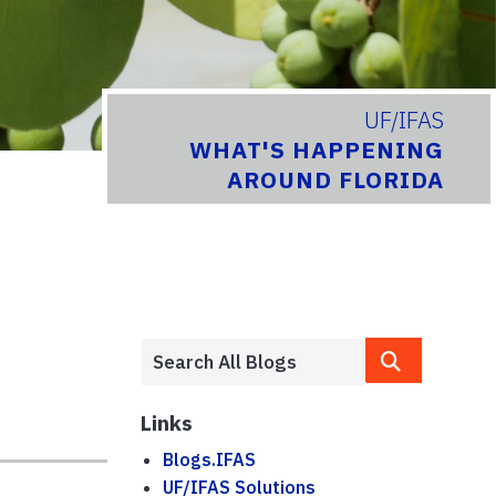
UF/IFAS
WHAT'S HAPPENING
AROUND FLORIDA
Links
Blogs.IFAS
UF/IFAS Solutions