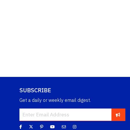
SUBSCRIBE
Get a daily or weekly email digest.