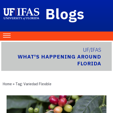
Blogs
UF/IFAS
WHAT'S HAPPENING AROUND
FLORIDA
Home
» Tag:
Variedad Flexible