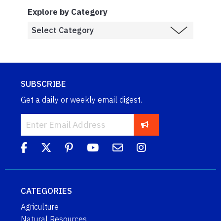
Explore by Category
SUBSCRIBE
Get a daily or weekly email digest.
CATEGORIES
Agriculture
Natural Resources