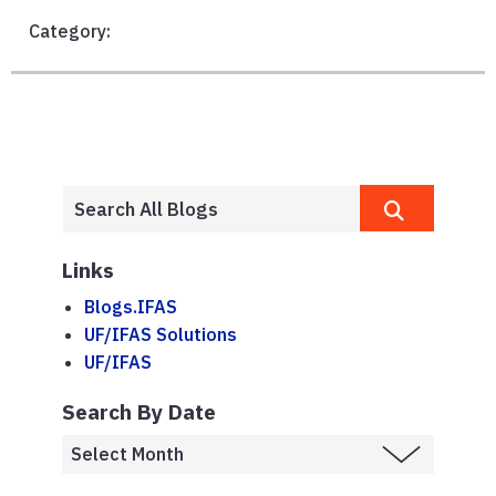
Category:
Links
Blogs.IFAS
UF/IFAS Solutions
UF/IFAS
Search By Date