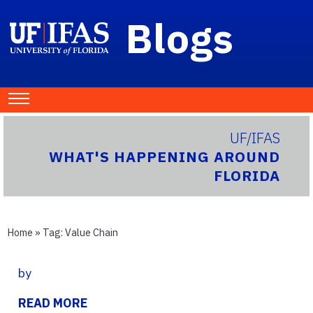
Blogs
UF/IFAS
WHAT'S HAPPENING AROUND
FLORIDA
Home
» Tag:
Value Chain
by
READ MORE