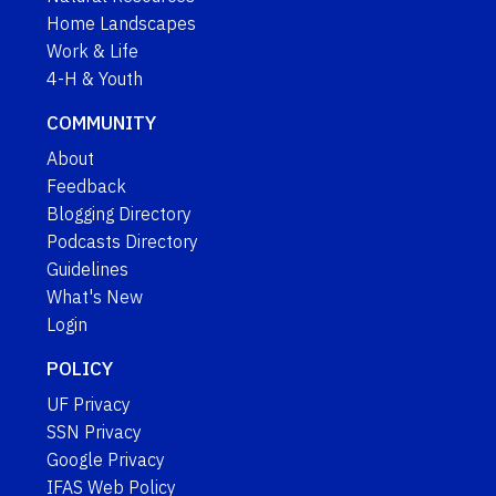
Home Landscapes
Work & Life
4-H & Youth
COMMUNITY
About
Feedback
Blogging Directory
Podcasts Directory
Guidelines
What's New
Login
POLICY
UF Privacy
SSN Privacy
Google Privacy
IFAS Web Policy