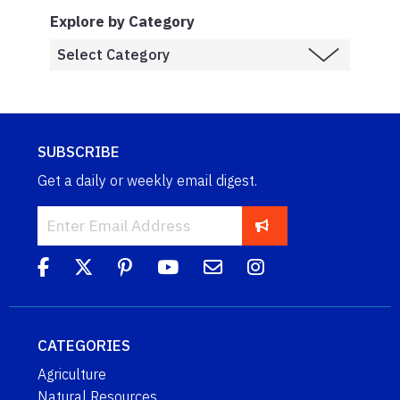
Explore by Category
SUBSCRIBE
Get a daily or weekly email digest.
CATEGORIES
Agriculture
Natural Resources