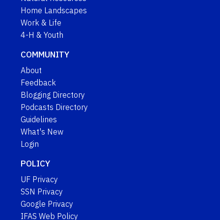
Home Landscapes
Work & Life
4-H & Youth
COMMUNITY
About
Feedback
Blogging Directory
Podcasts Directory
Guidelines
What's New
Login
POLICY
UF Privacy
SSN Privacy
Google Privacy
IFAS Web Policy