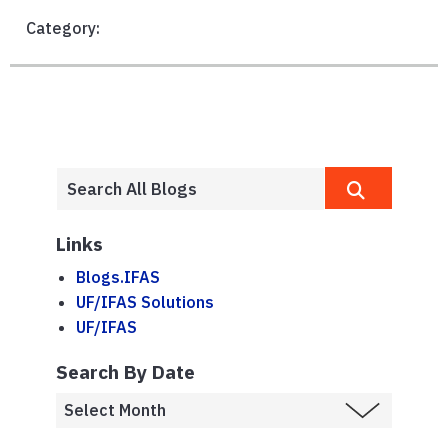
Category:
Links
Blogs.IFAS
UF/IFAS Solutions
UF/IFAS
Search By Date