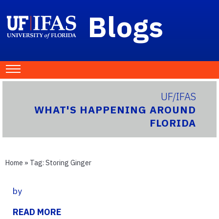
Blogs
UF/IFAS
WHAT'S HAPPENING AROUND
FLORIDA
Home
» Tag:
Storing Ginger
by
READ MORE