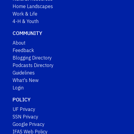
Home Landscapes
Work & Life
4-H & Youth
COMMUNITY
About
Feedback
Blogging Directory
Podcasts Directory
Guidelines
What's New
Login
POLICY
UF Privacy
SSN Privacy
Google Privacy
IFAS Web Policy