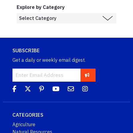
Explore by Category
SUBSCRIBE
Get a daily or weekly email digest.
CATEGORIES
Agriculture
Natural Resources