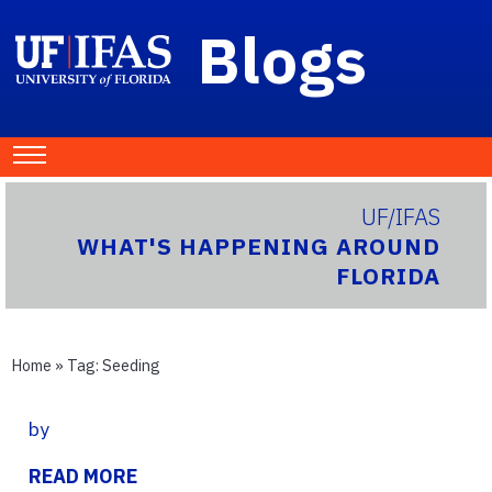
Blogs
UF/IFAS
WHAT'S HAPPENING AROUND
FLORIDA
Home
» Tag:
Seeding
by
READ MORE