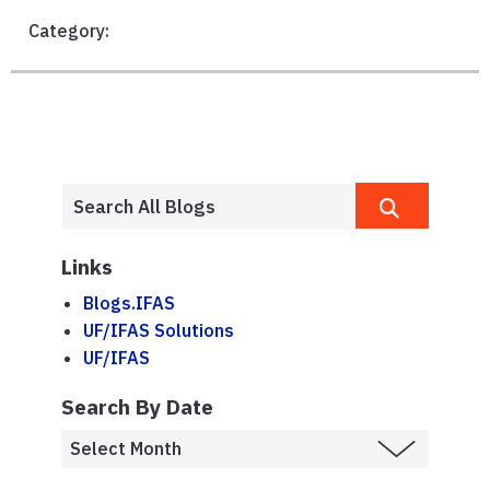
Category:
Links
Blogs.IFAS
UF/IFAS Solutions
UF/IFAS
Search By Date