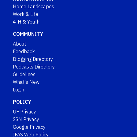
Home Landscapes
Work & Life
4-H & Youth
COMMUNITY
About
Feedback
Blogging Directory
Podcasts Directory
Guidelines
What's New
Login
POLICY
UF Privacy
SSN Privacy
Google Privacy
IFAS Web Policy