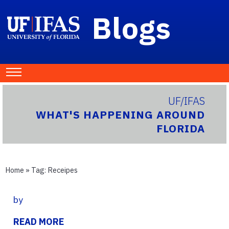
Blogs
UF/IFAS
WHAT'S HAPPENING AROUND
FLORIDA
Home
» Tag:
Receipes
by
READ MORE