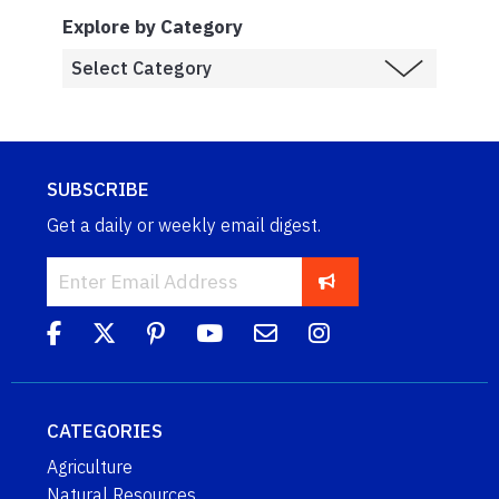
Explore by Category
SUBSCRIBE
Get a daily or weekly email digest.
CATEGORIES
Agriculture
Natural Resources