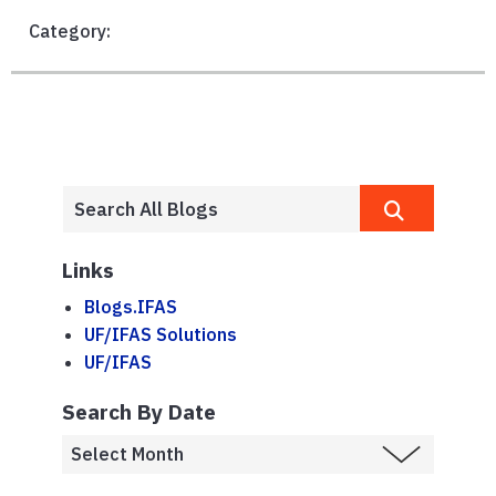
Category:
Links
Blogs.IFAS
UF/IFAS Solutions
UF/IFAS
Search By Date