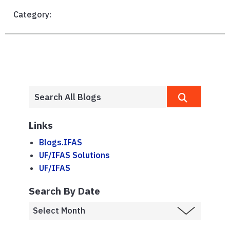
Category:
Links
Blogs.IFAS
UF/IFAS Solutions
UF/IFAS
Search By Date