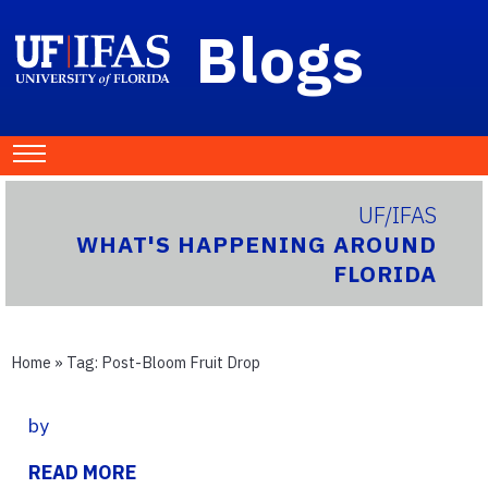
Blogs
UF/IFAS
WHAT'S HAPPENING AROUND
FLORIDA
Home
» Tag:
Post-Bloom Fruit Drop
by
READ MORE