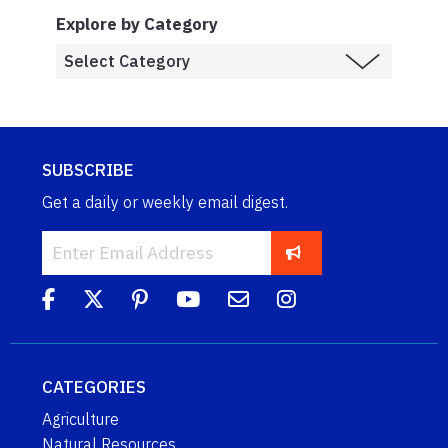
Explore by Category
SUBSCRIBE
Get a daily or weekly email digest.
CATEGORIES
Agriculture
Natural Resources