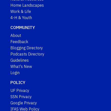
Home Landscapes
Work & Life
4-H & Youth
COMMUNITY
About
Feedback
Blogging Directory
Podcasts Directory
Guidelines
What's New
Login
POLICY
UF Privacy
SSN Privacy
Google Privacy
IFAS Web Policy