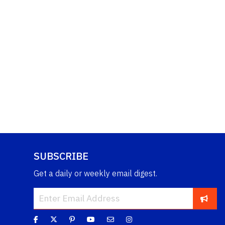
SUBSCRIBE
Get a daily or weekly email digest.