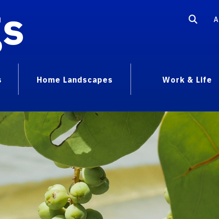
gs
A
s
Home Landscapes
Work & Life