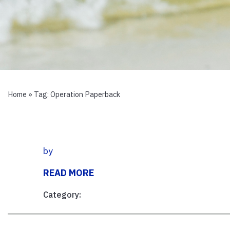
Home
» Tag:
Operation Paperback
by
READ MORE
Category: