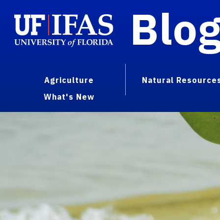
Blo
Agriculture
Natural Resource
What's New