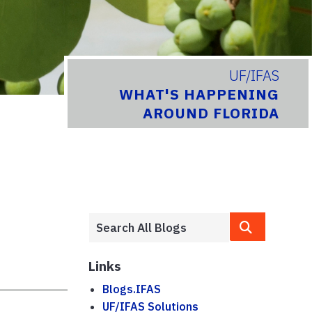
UF/IFAS
WHAT'S HAPPENING
AROUND FLORIDA
Links
Blogs.IFAS
UF/IFAS Solutions