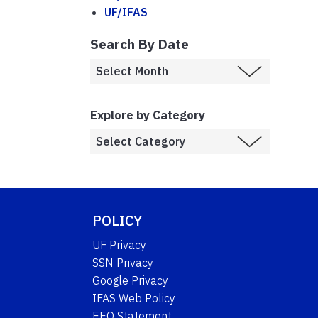
UF/IFAS
Search By Date
Explore by Category
POLICY
UF Privacy
SSN Privacy
Google Privacy
IFAS Web Policy
EEO Statement