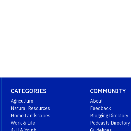
CATEGORIES
COMMUNITY
Agriculture
About
Natural Resources
Feedback
Home Landscapes
Blogging Directory
Work & Life
Podcasts Directory
4-H & Youth
Guidelines