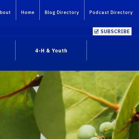
bout
Home
Blog Directory
Podcast Directory
SUBSCRIBE
4-H & Youth