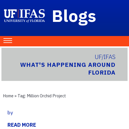
Blogs
UF/IFAS
WHAT'S HAPPENING AROUND
FLORIDA
Home
» Tag:
Million Orchid Project
by
READ MORE