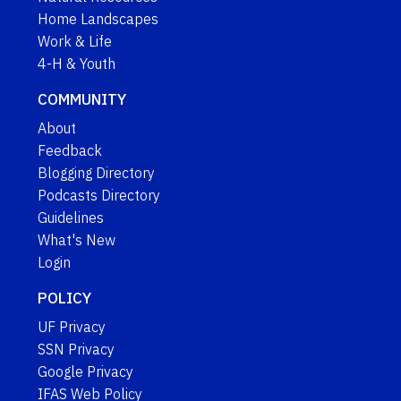
Home Landscapes
Work & Life
4-H & Youth
COMMUNITY
About
Feedback
Blogging Directory
Podcasts Directory
Guidelines
What's New
Login
POLICY
UF Privacy
SSN Privacy
Google Privacy
IFAS Web Policy