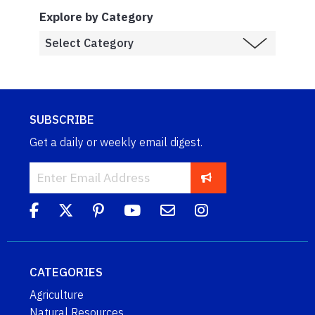
Explore by Category
SUBSCRIBE
Get a daily or weekly email digest.
CATEGORIES
Agriculture
Natural Resources