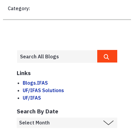
Category:
Links
Blogs.IFAS
UF/IFAS Solutions
UF/IFAS
Search By Date