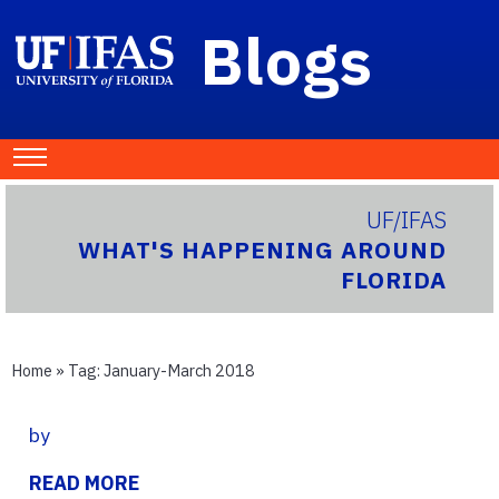
Blogs
UF/IFAS
WHAT'S HAPPENING AROUND
FLORIDA
Home
» Tag:
January-March 2018
by
READ MORE