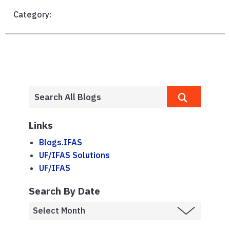
Category:
Links
Blogs.IFAS
UF/IFAS Solutions
UF/IFAS
Search By Date