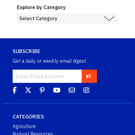
Explore by Category
SUBSCRIBE
Get a daily or weekly email digest.
CATEGORIES
Agriculture
Natural Resources