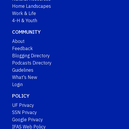
Home Landscapes
Work & Life
4-H & Youth
COMMUNITY
About
Feedback
Blogging Directory
Podcasts Directory
Guidelines
What's New
Login
POLICY
UF Privacy
SSN Privacy
Google Privacy
IFAS Web Policy