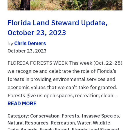
Florida Land Steward Update,
October 23, 2023
by
Chris Demers
October 23, 2023
FLORIDA FORESTS WEEK This week (Oct. 22-28)
we recognize and celebrate the role of Florida’s
forests in providing environmental services and
economic values that we can’t take for granted.
Forests give us open spaces, recreation, clean ...
READ MORE
Category:
Conservation
,
Forests
,
Invasive Species
,
Natural Resources
,
Recreation
,
Water
,
Wildlife
Tags:
Awards
,
Family Forest
,
Florida Land Steward