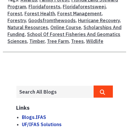
Program
,
Floridaforests
,
Floridaforestsweej
,
Forest
,
Forest Health
,
Forest Management
,
Forestry
,
Goodsfromthewoods
,
Hurricane Recovery
,
Natural Resources
,
Online Course
,
Scholarships And
Funding
,
School Of Forest Fisheries And Geomatics
Sciences
,
Timber
,
Tree Farm
,
Trees
,
Wildlife
Links
Blogs.IFAS
UF/IFAS Solutions