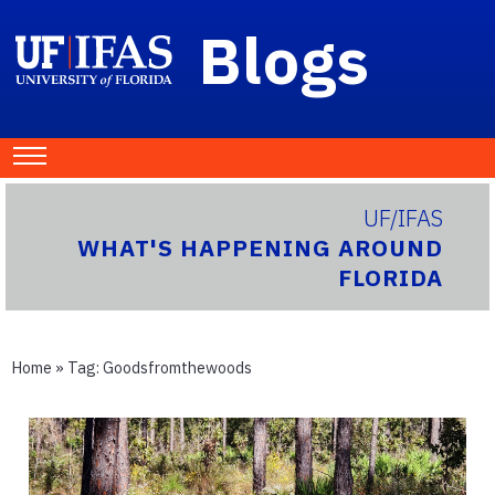
Blogs
UF/IFAS
WHAT'S HAPPENING AROUND
FLORIDA
Home
» Tag:
Goodsfromthewoods