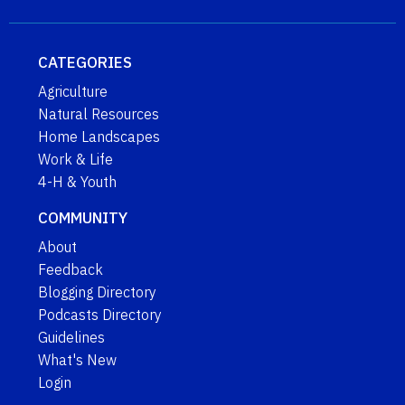
CATEGORIES
Agriculture
Natural Resources
Home Landscapes
Work & Life
4-H & Youth
COMMUNITY
About
Feedback
Blogging Directory
Podcasts Directory
Guidelines
What's New
Login