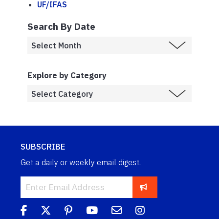
UF/IFAS
Search By Date
Explore by Category
SUBSCRIBE
Get a daily or weekly email digest.