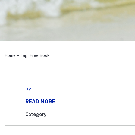
Home
» Tag:
Free Book
by
READ MORE
Category: