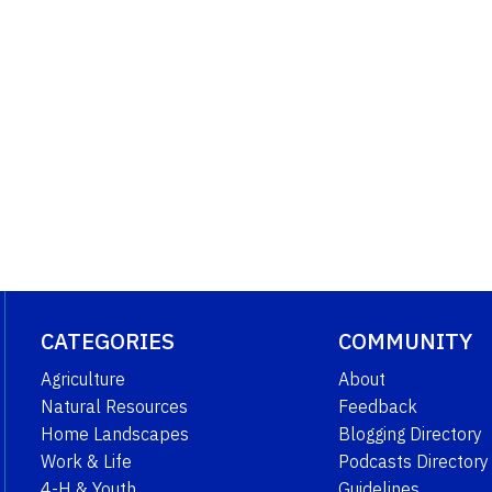
CATEGORIES
COMMUNITY
Agriculture
About
Natural Resources
Feedback
Home Landscapes
Blogging Directory
Work & Life
Podcasts Directory
4-H & Youth
Guidelines