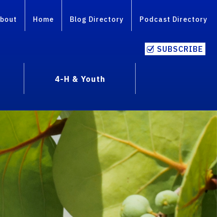
bout
Home
Blog Directory
Podcast Directory
SUBSCRIBE
4-H & Youth