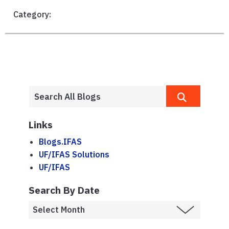
Category:
Links
Blogs.IFAS
UF/IFAS Solutions
UF/IFAS
Search By Date