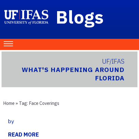
Blogs
UF/IFAS
WHAT'S HAPPENING AROUND
FLORIDA
Home
» Tag:
Face Coverings
by
READ MORE