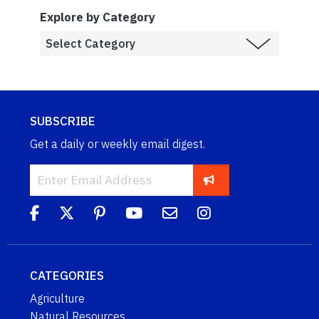
Explore by Category
SUBSCRIBE
Get a daily or weekly email digest.
CATEGORIES
Agriculture
Natural Resources