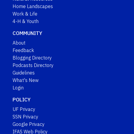
Home Landscapes
Work & Life
4-H & Youth
COMMUNITY
About
Feedback
Blogging Directory
Podcasts Directory
Guidelines
What's New
Login
POLICY
UF Privacy
SSN Privacy
Google Privacy
IFAS Web Policy