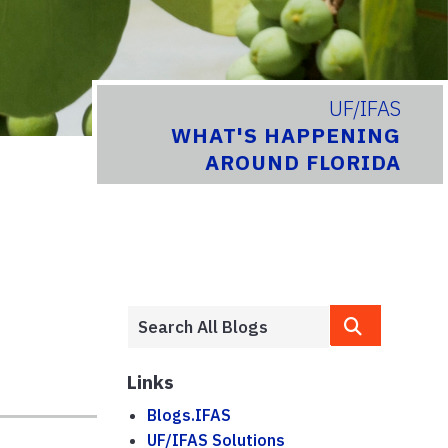
UF/IFAS
WHAT'S HAPPENING
AROUND FLORIDA
Links
Blogs.IFAS
UF/IFAS Solutions