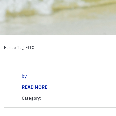
Home
» Tag:
EITC
by
READ MORE
Category: