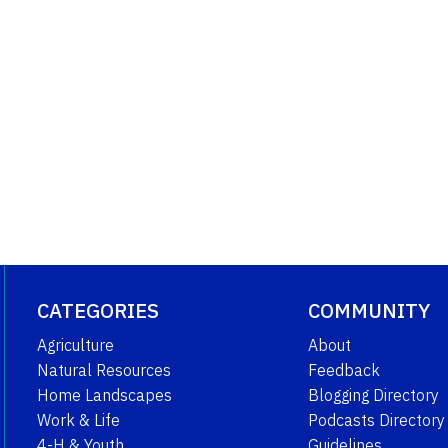
CATEGORIES
COMMUNITY
Agriculture
About
Natural Resources
Feedback
Home Landscapes
Blogging Directory
Work & Life
Podcasts Directory
4-H & Youth
Guidelines