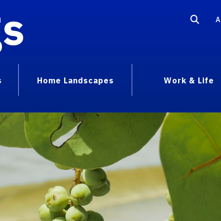
gs
A
s
Home Landscapes
Work & Life