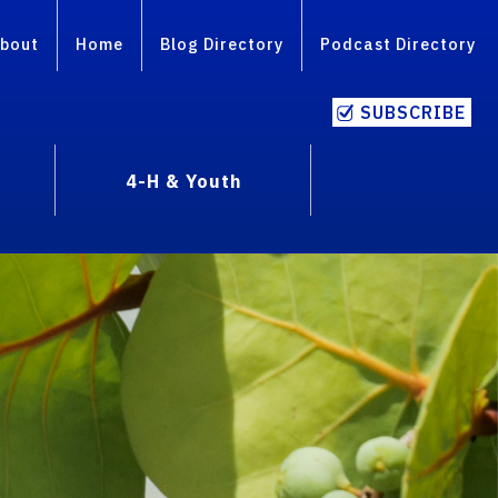
bout
Home
Blog Directory
Podcast Directory
SUBSCRIBE
4-H & Youth