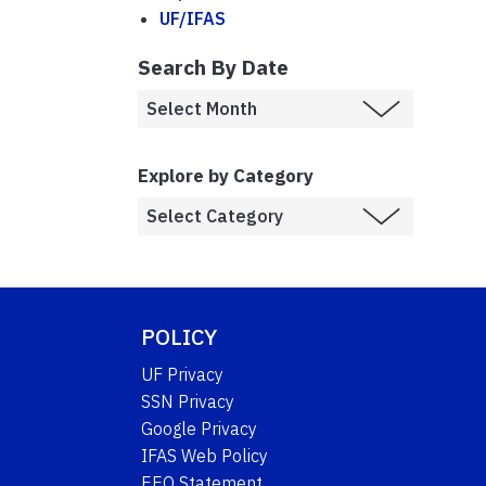
UF/IFAS
Search By Date
Explore by Category
POLICY
UF Privacy
SSN Privacy
Google Privacy
IFAS Web Policy
EEO Statement