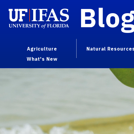
Blo
Agriculture
Natural Resource
What's New