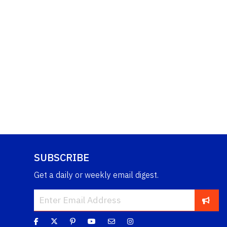
SUBSCRIBE
Get a daily or weekly email digest.