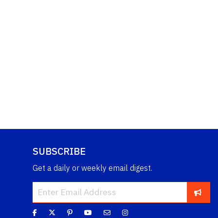
SUBSCRIBE
Get a daily or weekly email digest.