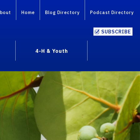
bout
Home
Blog Directory
Podcast Directory
SUBSCRIBE
4-H & Youth