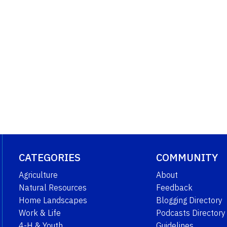
CATEGORIES
COMMUNITY
Agriculture
About
Natural Resources
Feedback
Home Landscapes
Blogging Directory
Work & Life
Podcasts Directory
4-H & Youth
Guidelines