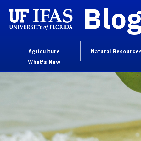
Blo
Agriculture
Natural Resource
What's New