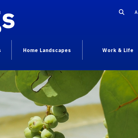
gs
A
s
Home Landscapes
Work & Life