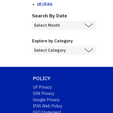
UF/IFAS
Search By Date
Explore by Category
POLICY
UF Privacy
SSN Privacy
Google Privacy
IFAS Web Policy
EEO Statement