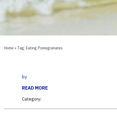
Home
» Tag:
Eating Pomegranates
by
READ MORE
Category: