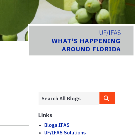
UF/IFAS
WHAT'S HAPPENING
AROUND FLORIDA
Links
Blogs.IFAS
UF/IFAS Solutions