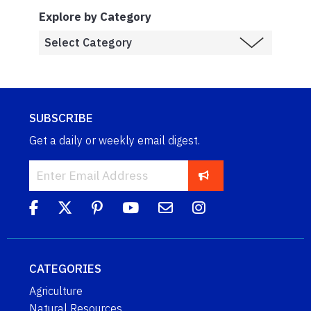
Explore by Category
SUBSCRIBE
Get a daily or weekly email digest.
CATEGORIES
Agriculture
Natural Resources