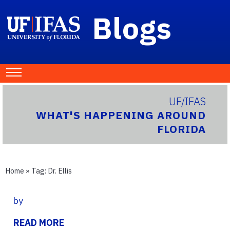
Blogs
UF/IFAS
WHAT'S HAPPENING AROUND
FLORIDA
Home
» Tag:
Dr. Ellis
by
READ MORE