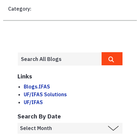
Category:
Links
Blogs.IFAS
UF/IFAS Solutions
UF/IFAS
Search By Date