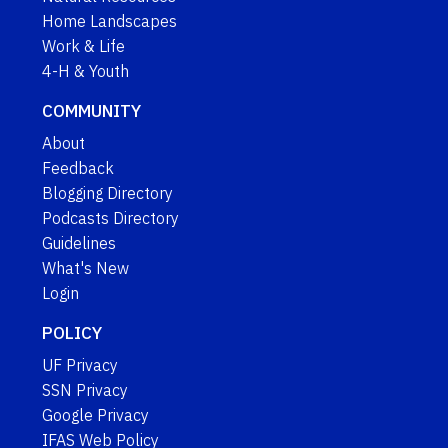
Home Landscapes
Work & Life
4-H & Youth
COMMUNITY
About
Feedback
Blogging Directory
Podcasts Directory
Guidelines
What's New
Login
POLICY
UF Privacy
SSN Privacy
Google Privacy
IFAS Web Policy