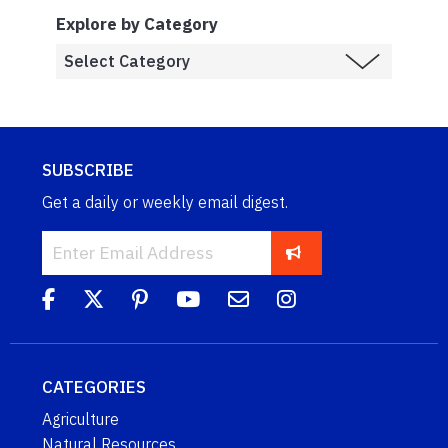
Explore by Category
SUBSCRIBE
Get a daily or weekly email digest.
CATEGORIES
Agriculture
Natural Resources