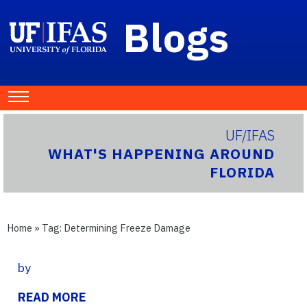
Blogs
UF/IFAS
WHAT'S HAPPENING AROUND
FLORIDA
Home
» Tag:
Determining Freeze Damage
by
READ MORE