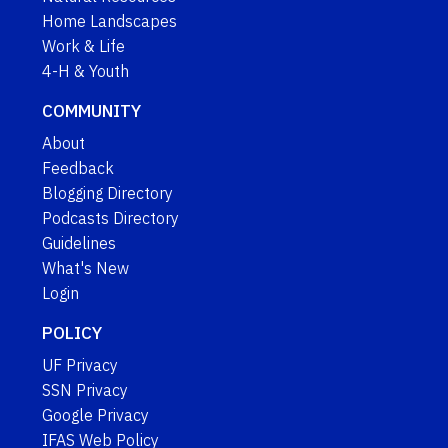
Home Landscapes
Work & Life
4-H & Youth
COMMUNITY
About
Feedback
Blogging Directory
Podcasts Directory
Guidelines
What's New
Login
POLICY
UF Privacy
SSN Privacy
Google Privacy
IFAS Web Policy