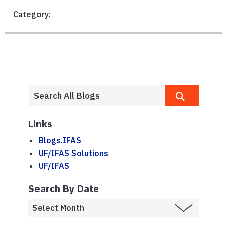
Category:
Links
Blogs.IFAS
UF/IFAS Solutions
UF/IFAS
Search By Date