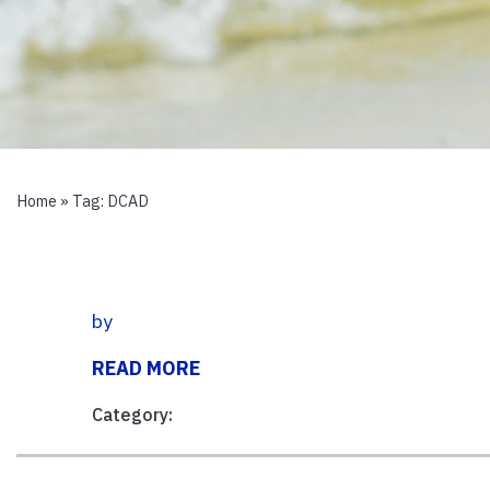
Home
» Tag:
DCAD
by
READ MORE
Category: