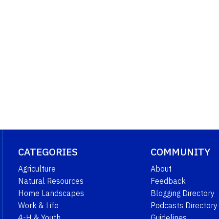
CATEGORIES
COMMUNITY
Agriculture
About
Natural Resources
Feedback
Home Landscapes
Blogging Directory
Work & Life
Podcasts Directory
4-H & Youth
Guidelines