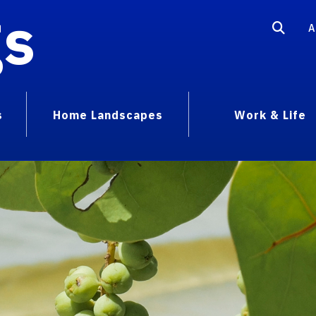
gs
A
s
Home Landscapes
Work & Life