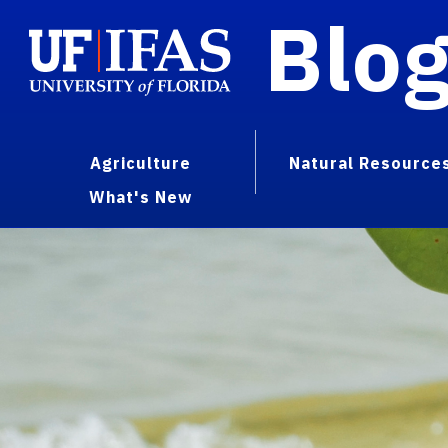
Blo
Agriculture
Natural Resource
What's New