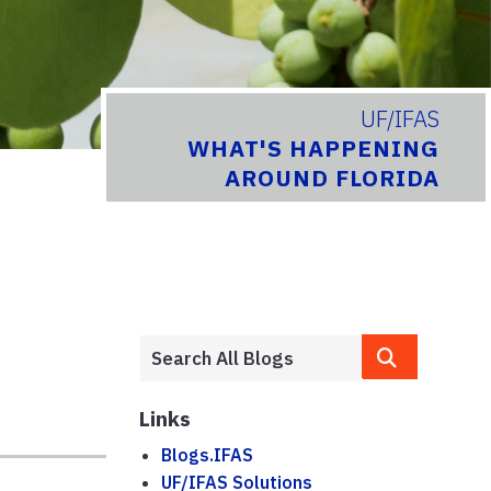
UF/IFAS
WHAT'S HAPPENING
AROUND FLORIDA
Links
Blogs.IFAS
UF/IFAS Solutions