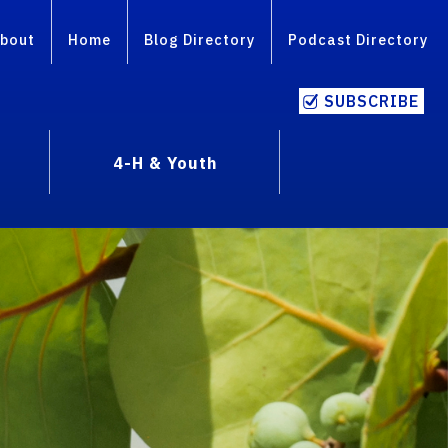
bout
Home
Blog Directory
Podcast Directory
SUBSCRIBE
4-H & Youth