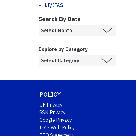
UF/IFAS
Search By Date
Explore by Category
POLICY
UF Privacy
SSN Privacy
Google Privacy
IFAS Web Policy
EEO Statement