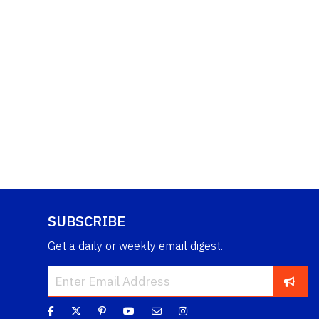
SUBSCRIBE
Get a daily or weekly email digest.