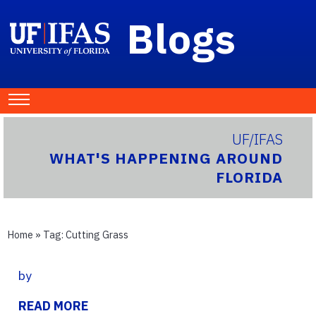
Blogs
UF/IFAS
WHAT'S HAPPENING AROUND
FLORIDA
Home
» Tag:
Cutting Grass
by
READ MORE