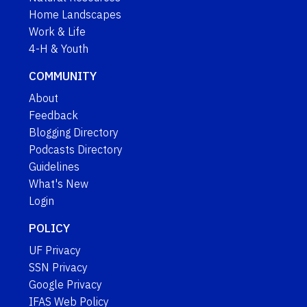
Home Landscapes
Work & Life
4-H & Youth
COMMUNITY
About
Feedback
Blogging Directory
Podcasts Directory
Guidelines
What's New
Login
POLICY
UF Privacy
SSN Privacy
Google Privacy
IFAS Web Policy