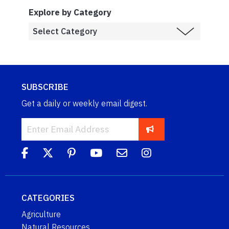
Explore by Category
SUBSCRIBE
Get a daily or weekly email digest.
CATEGORIES
Agriculture
Natural Resources