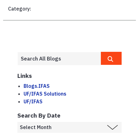
Category:
Links
Blogs.IFAS
UF/IFAS Solutions
UF/IFAS
Search By Date